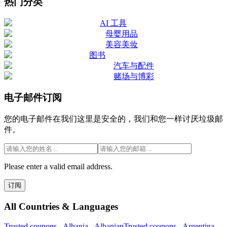
热门分类
AI 工具
母婴用品
美容美妆
图书
汽车与配件
赌场与博彩
电子邮件订阅
您的电子邮件在我们这里是安全的，我们和您一样讨厌垃圾邮
件。
Please enter a valid email address.
订阅
All Countries & Languages
Trusted.coupons -
Albania
-
Albanian
Trusted.coupons -
Argentina
-