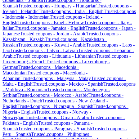
Guatemala
-
Spanish
Trusted.coupons -
Honduras
-
Spanish
Trusted.coupons -
Hungary
-
Hungarian
Trusted.coupons -
Iceland
-
Icelandic
Trusted.coupons -
India
-
English
Trusted.coupons
-
Indonesia
-
Indonesian
Trusted.coupons -
Ireland
-
English
Trusted.coupons -
Israel
-
Hebrew
Trusted.coupons -
Italy
-
Italian
Trusted.coupons -
Jamaica
-
English
Trusted.coupons -
Japan
-
Japanese
Trusted.coupons -
Jordan
-
Arabic
Trusted.coupons -
Kazakhstan
-
Kazakh
Trusted.coupons -
Kazakhstan
-
Russian
Trusted.coupons -
Kuwait
-
Arabic
Trusted.coupons -
Laos
-
Lao
Trusted.coupons -
Latvia
-
Latvian
Trusted.coupons -
Lebanon
-
Arabic
Trusted.coupons -
Lithuania
-
Lithuanian
Trusted.coupons -
Luxembourg
-
French
Trusted.coupons -
Luxembourg
-
German
Trusted.coupons -
Macedonia
-
Macedonian
Trusted.coupons -
Macedonia
-
Albanian
Trusted.coupons -
Malaysia
-
Malay
Trusted.coupons -
Malta
-
English
Trusted.coupons -
Mexico
-
Spanish
Trusted.coupons
-
Moldova
-
Romanian
Trusted.coupons -
Montenegro
-
Serbian
Trusted.coupons -
Morocco
-
Arabic
Trusted.coupons -
Netherlands
-
Dutch
Trusted.coupons -
New Zealand
-
English
Trusted.coupons -
Nicaragua
-
Spanish
Trusted.coupons -
Nigeria
-
English
Trusted.coupons -
Norway
-
Norwegian
Trusted.coupons -
Oman
-
Arabic
Trusted.coupons -
Pakistan
-
English
Trusted.coupons -
Panama
-
Spanish
Trusted.coupons -
Paraguay
-
Spanish
Trusted.coupons -
Peru
-
Spanish
Trusted.coupons -
Philippines
-