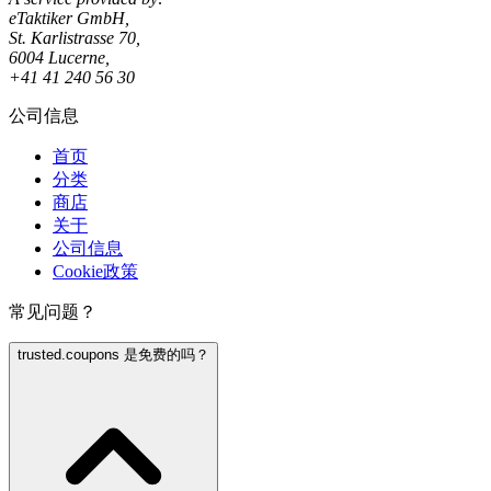
eTaktiker GmbH,
St. Karlistrasse 70,
6004 Lucerne,
+41 41 240 56 30
公司信息
首页
分类
商店
关于
公司信息
Cookie政策
常见问题？
trusted.coupons 是免费的吗？