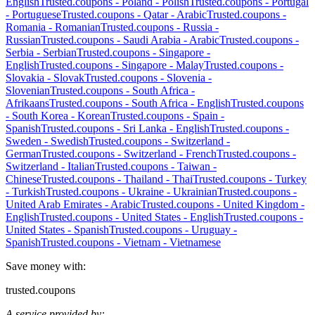
English
Trusted.coupons -
Poland
-
Polish
Trusted.coupons -
Portugal
-
Portuguese
Trusted.coupons -
Qatar
-
Arabic
Trusted.coupons -
Romania
-
Romanian
Trusted.coupons -
Russia
-
Russian
Trusted.coupons -
Saudi Arabia
-
Arabic
Trusted.coupons -
Serbia
-
Serbian
Trusted.coupons -
Singapore
-
English
Trusted.coupons -
Singapore
-
Malay
Trusted.coupons -
Slovakia
-
Slovak
Trusted.coupons -
Slovenia
-
Slovenian
Trusted.coupons -
South Africa
-
Afrikaans
Trusted.coupons -
South Africa
-
English
Trusted.coupons
-
South Korea
-
Korean
Trusted.coupons -
Spain
-
Spanish
Trusted.coupons -
Sri Lanka
-
English
Trusted.coupons -
Sweden
-
Swedish
Trusted.coupons -
Switzerland
-
German
Trusted.coupons -
Switzerland
-
French
Trusted.coupons -
Switzerland
-
Italian
Trusted.coupons -
Taiwan
-
Chinese
Trusted.coupons -
Thailand
-
Thai
Trusted.coupons -
Turkey
-
Turkish
Trusted.coupons -
Ukraine
-
Ukrainian
Trusted.coupons -
United Arab Emirates
-
Arabic
Trusted.coupons -
United Kingdom
-
English
Trusted.coupons -
United States
-
English
Trusted.coupons -
United States
-
Spanish
Trusted.coupons -
Uruguay
-
Spanish
Trusted.coupons -
Vietnam
-
Vietnamese
Save money with:
trusted.coupons
A service provided by: