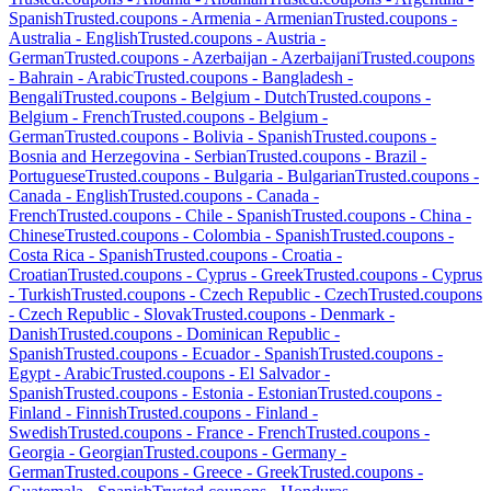
Spanish
Trusted.coupons -
Armenia
-
Armenian
Trusted.coupons -
Australia
-
English
Trusted.coupons -
Austria
-
German
Trusted.coupons -
Azerbaijan
-
Azerbaijani
Trusted.coupons
-
Bahrain
-
Arabic
Trusted.coupons -
Bangladesh
-
Bengali
Trusted.coupons -
Belgium
-
Dutch
Trusted.coupons -
Belgium
-
French
Trusted.coupons -
Belgium
-
German
Trusted.coupons -
Bolivia
-
Spanish
Trusted.coupons -
Bosnia and Herzegovina
-
Serbian
Trusted.coupons -
Brazil
-
Portuguese
Trusted.coupons -
Bulgaria
-
Bulgarian
Trusted.coupons -
Canada
-
English
Trusted.coupons -
Canada
-
French
Trusted.coupons -
Chile
-
Spanish
Trusted.coupons -
China
-
Chinese
Trusted.coupons -
Colombia
-
Spanish
Trusted.coupons -
Costa Rica
-
Spanish
Trusted.coupons -
Croatia
-
Croatian
Trusted.coupons -
Cyprus
-
Greek
Trusted.coupons -
Cyprus
-
Turkish
Trusted.coupons -
Czech Republic
-
Czech
Trusted.coupons
-
Czech Republic
-
Slovak
Trusted.coupons -
Denmark
-
Danish
Trusted.coupons -
Dominican Republic
-
Spanish
Trusted.coupons -
Ecuador
-
Spanish
Trusted.coupons -
Egypt
-
Arabic
Trusted.coupons -
El Salvador
-
Spanish
Trusted.coupons -
Estonia
-
Estonian
Trusted.coupons -
Finland
-
Finnish
Trusted.coupons -
Finland
-
Swedish
Trusted.coupons -
France
-
French
Trusted.coupons -
Georgia
-
Georgian
Trusted.coupons -
Germany
-
German
Trusted.coupons -
Greece
-
Greek
Trusted.coupons -