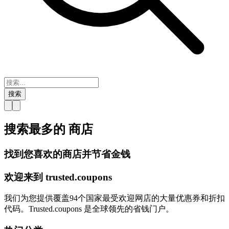
搜索
搜索最多的
商店
找到您喜欢的商店并节省金钱
欢迎来到
trusted.
coupons
我们为您提供覆盖94个国家最受欢迎网店的大量优惠券和折扣
代码。Trusted.coupons 是全球领先的省钱门户。