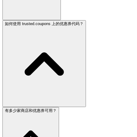
如何使用 trusted.coupons 上的优惠券代码？
有多少家商店和优惠券可用？