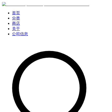
首页
分类
商店
关于
公司信息