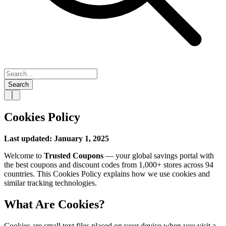
Search
Cookies Policy
Last updated: January 1, 2025
Welcome to
Trusted Coupons
— your global savings portal with
the best coupons and discount codes from 1,000+ stores across 94
countries. This Cookies Policy explains how we use cookies and
similar tracking technologies.
What Are Cookies?
Cookies are small text files placed on your device when you visit a