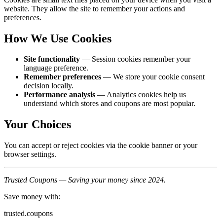
website. They allow the site to remember your actions and
preferences.
How We Use Cookies
Site functionality
— Session cookies remember your
language preference.
Remember preferences
— We store your cookie consent
decision locally.
Performance analysis
— Analytics cookies help us
understand which stores and coupons are most popular.
Your Choices
You can accept or reject cookies via the cookie banner or your
browser settings.
Trusted Coupons — Saving your money since 2024.
Save money with:
trusted.coupons