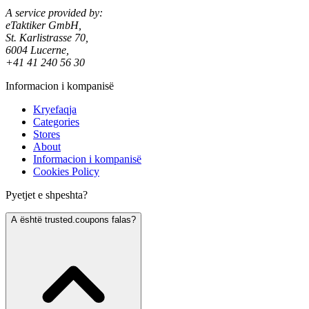
A service provided by:
eTaktiker GmbH,
St. Karlistrasse 70,
6004 Lucerne,
+41 41 240 56 30
Informacion i kompanisë
Kryefaqja
Categories
Stores
About
Informacion i kompanisë
Cookies Policy
Pyetjet e shpeshta?
A është trusted.coupons falas?