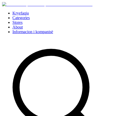
Kryefaqja
Categories
Stores
About
Informacion i kompanisë