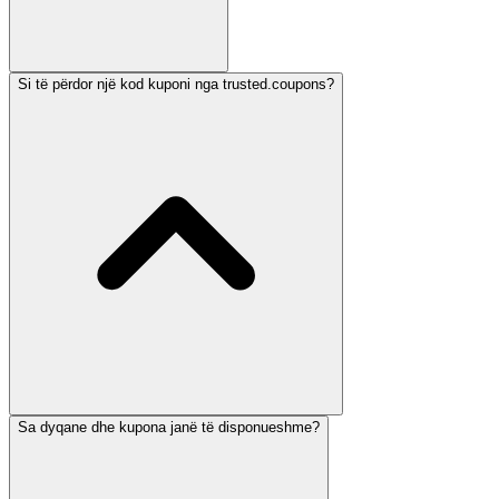
Si të përdor një kod kuponi nga trusted.coupons?
Sa dyqane dhe kupona janë të disponueshme?