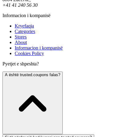
+41 41 240 56 30
Informacion i kompanisë
Kryefaqja
Categories
Stores
About
Informacion i kompanisë
Cookies Policy
Pyetjet e shpeshta?
A është trusted.coupons falas?