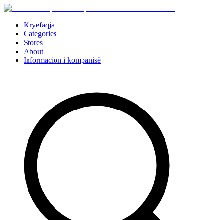
Kryefaqja
Categories
Stores
About
Informacion i kompanisë