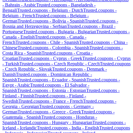
-
Bahrain
-
Arabic
Trusted.coupons -
Bangladesh
-
Bengali
Trusted.coupons -
Belgium
-
Dutch
Trusted.coupons -
Belgium
-
French
Trusted.coupons -
Belgium
-
German
Trusted.coupons -
Bolivia
-
Spanish
Trusted.coupons -
Bosnia and Herzegovina
-
Serbian
Trusted.coupons -
Brazil
-
Portuguese
Trusted.coupons -
Bulgaria
-
Bulgarian
Trusted.coupons -
Canada
-
English
Trusted.coupons -
Canada
-
French
Trusted.coupons -
Chile
-
Spanish
Trusted.coupons -
China
-
Chinese
Trusted.coupons -
Colombia
-
Spanish
Trusted.coupons -
Costa Rica
-
Spanish
Trusted.coupons -
Croatia
-
Croatian
Trusted.coupons -
Cyprus
-
Greek
Trusted.coupons -
Cyprus
-
Turkish
Trusted.coupons -
Czech Republic
-
Czech
Trusted.coupons
-
Czech Republic
-
Slovak
Trusted.coupons -
Denmark
-
Danish
Trusted.coupons -
Dominican Republic
-
Spanish
Trusted.coupons -
Ecuador
-
Spanish
Trusted.coupons -
Egypt
-
Arabic
Trusted.coupons -
El Salvador
-
Spanish
Trusted.coupons -
Estonia
-
Estonian
Trusted.coupons -
Finland
-
Finnish
Trusted.coupons -
Finland
-
Swedish
Trusted.coupons -
France
-
French
Trusted.coupons -
Georgia
-
Georgian
Trusted.coupons -
Germany
-
German
Trusted.coupons -
Greece
-
Greek
Trusted.coupons -
Guatemala
-
Spanish
Trusted.coupons -
Honduras
-
Spanish
Trusted.coupons -
Hungary
-
Hungarian
Trusted.coupons -
Iceland
-
Icelandic
Trusted.coupons -
India
-
English
Trusted.coupons