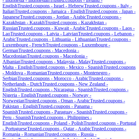
-
Indonesia
-
Indonesian
Trusted.coupons -
Ireland
-
English
Trusted.coupons -
Israel
-
Hebrew
Trusted.coupons -
Italy
-
Italian
Trusted.coupons -
Jamaica
-
English
Trusted.coupons -
Japan
-
Japanese
Trusted.coupons -
Jordan
-
Arabic
Trusted.coupons -
Kazakhstan
-
Kazakh
Trusted.coupons -
Kazakhstan
-
Russian
Trusted.coupons -
Kuwait
-
Arabic
Trusted.coupons -
Laos
-
Lao
Trusted.coupons -
Latvia
-
Latvian
Trusted.coupons -
Lebanon
-
Arabic
Trusted.coupons -
Lithuania
-
Lithuanian
Trusted.coupons -
Luxembourg
-
French
Trusted.coupons -
Luxembourg
-
German
Trusted.coupons -
Macedonia
-
Macedonian
Trusted.coupons -
Macedonia
-
Albanian
Trusted.coupons -
Malaysia
-
Malay
Trusted.coupons -
Malta
-
English
Trusted.coupons -
Mexico
-
Spanish
Trusted.coupons
-
Moldova
-
Romanian
Trusted.coupons -
Montenegro
-
Serbian
Trusted.coupons -
Morocco
-
Arabic
Trusted.coupons -
Netherlands
-
Dutch
Trusted.coupons -
New Zealand
-
English
Trusted.coupons -
Nicaragua
-
Spanish
Trusted.coupons -
Nigeria
-
English
Trusted.coupons -
Norway
-
Norwegian
Trusted.coupons -
Oman
-
Arabic
Trusted.coupons -
Pakistan
-
English
Trusted.coupons -
Panama
-
Spanish
Trusted.coupons -
Paraguay
-
Spanish
Trusted.coupons -
Peru
-
Spanish
Trusted.coupons -
Philippines
-
English
Trusted.coupons -
Poland
-
Polish
Trusted.coupons -
Portugal
-
Portuguese
Trusted.coupons -
Qatar
-
Arabic
Trusted.coupons -
Romania
-
Romanian
Trusted.coupons -
Russia
-