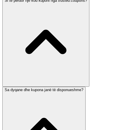
Si të përdor një kod kuponi nga trusted.coupons?
Sa dyqane dhe kupona janë të disponueshme?