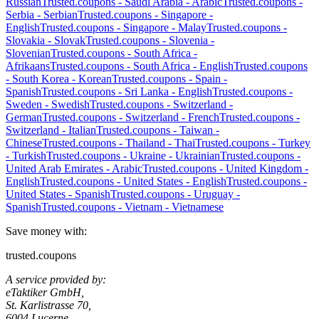
Russian
Trusted.coupons -
Saudi Arabia
-
Arabic
Trusted.coupons -
Serbia
-
Serbian
Trusted.coupons -
Singapore
-
English
Trusted.coupons -
Singapore
-
Malay
Trusted.coupons -
Slovakia
-
Slovak
Trusted.coupons -
Slovenia
-
Slovenian
Trusted.coupons -
South Africa
-
Afrikaans
Trusted.coupons -
South Africa
-
English
Trusted.coupons
-
South Korea
-
Korean
Trusted.coupons -
Spain
-
Spanish
Trusted.coupons -
Sri Lanka
-
English
Trusted.coupons -
Sweden
-
Swedish
Trusted.coupons -
Switzerland
-
German
Trusted.coupons -
Switzerland
-
French
Trusted.coupons -
Switzerland
-
Italian
Trusted.coupons -
Taiwan
-
Chinese
Trusted.coupons -
Thailand
-
Thai
Trusted.coupons -
Turkey
-
Turkish
Trusted.coupons -
Ukraine
-
Ukrainian
Trusted.coupons -
United Arab Emirates
-
Arabic
Trusted.coupons -
United Kingdom
-
English
Trusted.coupons -
United States
-
English
Trusted.coupons -
United States
-
Spanish
Trusted.coupons -
Uruguay
-
Spanish
Trusted.coupons -
Vietnam
-
Vietnamese
Save money with:
trusted.coupons
A service provided by:
eTaktiker GmbH,
St. Karlistrasse 70,
6004 Lucerne,