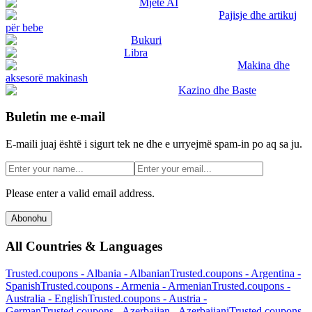
Mjete AI
Pajisje dhe artikuj
për bebe
Bukuri
Libra
Makina dhe
aksesorë makinash
Kazino dhe Baste
Buletin me e-mail
E-maili juaj është i sigurt tek ne dhe e urryejmë spam-in po aq sa ju.
Please enter a valid email address.
Abonohu
All Countries & Languages
Trusted.coupons -
Albania
-
Albanian
Trusted.coupons -
Argentina
-
Spanish
Trusted.coupons -
Armenia
-
Armenian
Trusted.coupons -
Australia
-
English
Trusted.coupons -
Austria
-
German
Trusted.coupons -
Azerbaijan
-
Azerbaijani
Trusted.coupons