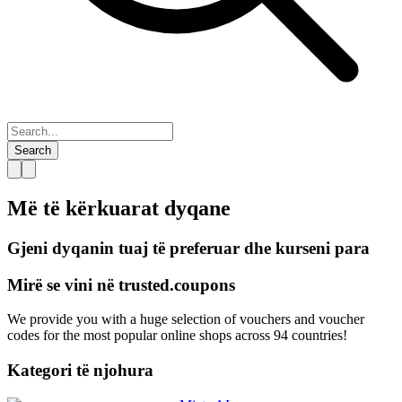
Search
Më të kërkuarat
dyqane
Gjeni dyqanin tuaj të preferuar dhe kurseni para
Mirë se vini në
trusted.
coupons
We provide you with a huge selection of vouchers and voucher
codes for the most popular online shops across 94 countries!
Kategori të njohura