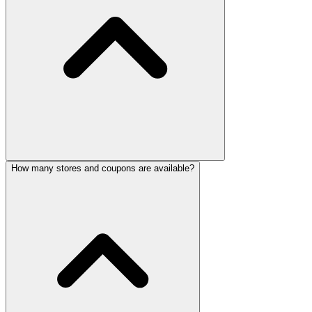
How many stores and coupons are available?