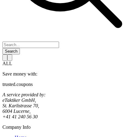
Search
ALL
Save money with:
trusted.coupons
A service provided by:
eTaktiker GmbH,
St. Karlistrasse 70,
6004 Lucerne,
+41 41 240 56 30
Company Info