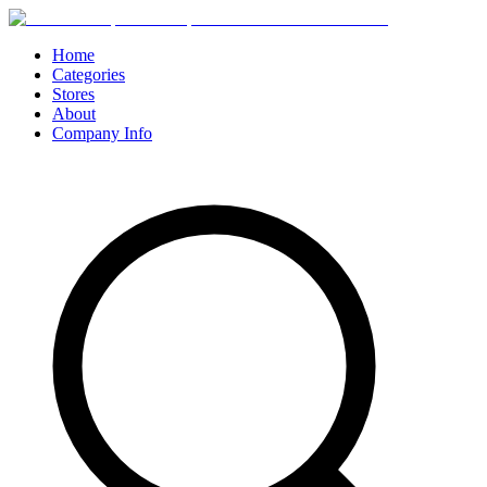
Home
Categories
Stores
About
Company Info