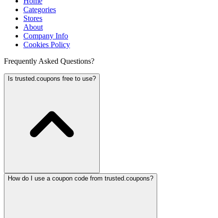
Home
Categories
Stores
About
Company Info
Cookies Policy
Frequently Asked Questions?
Is trusted.coupons free to use?
How do I use a coupon code from trusted.coupons?