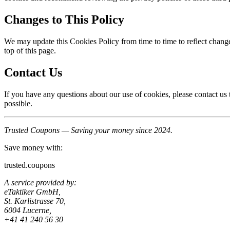
Changes to This Policy
We may update this Cookies Policy from time to time to reflect change
top of this page.
Contact Us
If you have any questions about our use of cookies, please contact u
possible.
Trusted Coupons — Saving your money since 2024.
Save money with:
trusted.coupons
A service provided by:
eTaktiker GmbH,
St. Karlistrasse 70,
6004 Lucerne,
+41 41 240 56 30