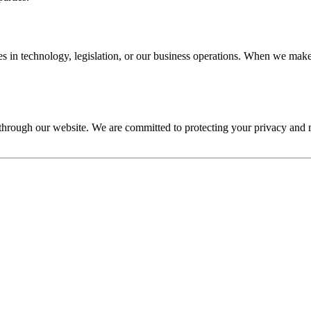
s in technology, legislation, or our business operations. When we make 
s through our website. We are committed to protecting your privacy an