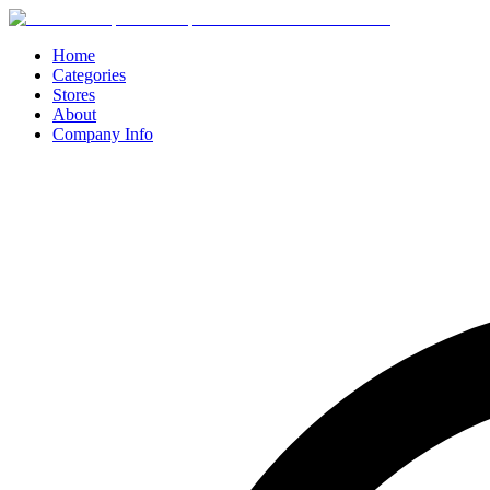
Home
Categories
Stores
About
Company Info