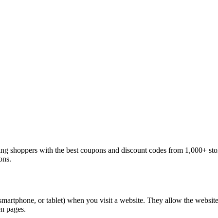
ng shoppers with the best coupons and discount codes from 1,000+ sto
ons.
 smartphone, or tablet) when you visit a website. They allow the websit
en pages.