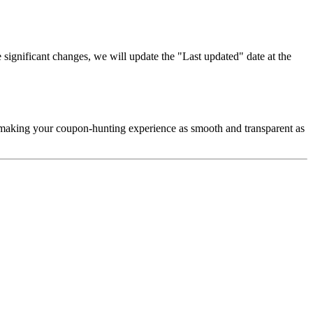
significant changes, we will update the "Last updated" date at the
d making your coupon-hunting experience as smooth and transparent as