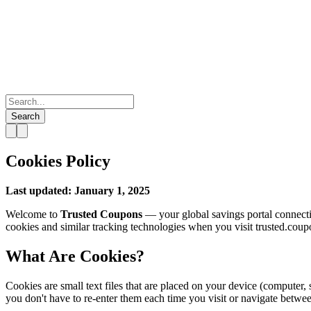
Search
Cookies Policy
Last updated: January 1, 2025
Welcome to
Trusted Coupons
— your global savings portal connecti
cookies and similar tracking technologies when you visit trusted.coup
What Are Cookies?
Cookies are small text files that are placed on your device (computer,
you don't have to re-enter them each time you visit or navigate betwe