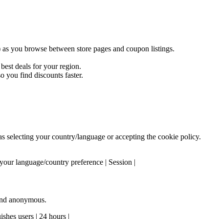
) as you browse between store pages and coupon listings.
est deals for your region.
 you find discounts faster.
 as selecting your country/language or accepting the cookie policy.
our language/country preference | Session |
 and anonymous.
shes users | 24 hours |