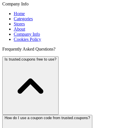
Company Info
Home
Categories
Stores
About
Company Info
Cookies Policy
Frequently Asked Questions?
Is trusted.coupons free to use?
How do I use a coupon code from trusted.coupons?