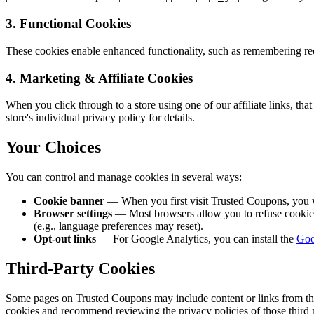
3. Functional Cookies
These cookies enable enhanced functionality, such as remembering rec
4. Marketing & Affiliate Cookies
When you click through to a store using one of our affiliate links, that 
store's individual privacy policy for details.
Your Choices
You can control and manage cookies in several ways:
Cookie banner
— When you first visit Trusted Coupons, you 
Browser settings
— Most browsers allow you to refuse cookies o
(e.g., language preferences may reset).
Opt-out links
— For Google Analytics, you can install the
Goo
Third-Party Cookies
Some pages on Trusted Coupons may include content or links from third-
cookies and recommend reviewing the privacy policies of those third p