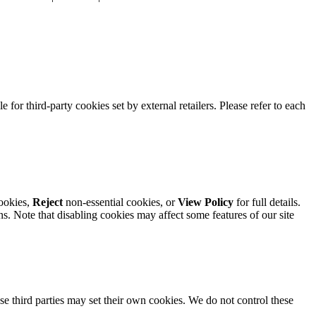
e for third-party cookies set by external retailers. Please refer to each
ookies,
Reject
non-essential cookies, or
View Policy
for full details.
. Note that disabling cookies may affect some features of our site
se third parties may set their own cookies. We do not control these