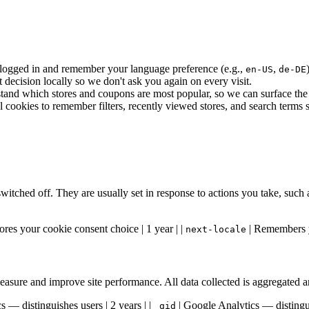
ogged in and remember your language preference (e.g.,
,
en-US
de-DE
ecision locally so we don't ask you again on every visit.
and which stores and coupons are most popular, so we can surface the b
ookies to remember filters, recently viewed stores, and search terms so
switched off. They are usually set in response to actions you take, such
ores your cookie consent choice | 1 year | |
| Remembers y
next-locale
 measure and improve site performance. All data collected is aggregated
 — distinguishes users | 2 years | |
| Google Analytics — distingui
_gid