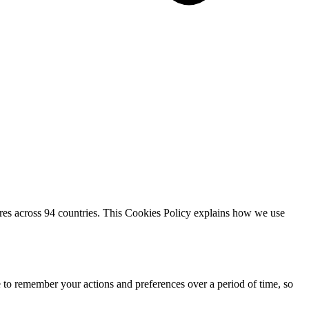
res across 94 countries. This Cookies Policy explains how we use
e to remember your actions and preferences over a period of time, so