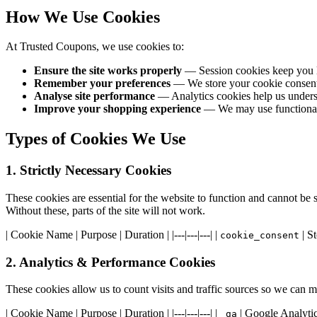
How We Use Cookies
At Trusted Coupons, we use cookies to:
Ensure the site works properly
— Session cookies keep you l
Remember your preferences
— We store your cookie consent d
Analyse site performance
— Analytics cookies help us underst
Improve your shopping experience
— We may use functional c
Types of Cookies We Use
1. Strictly Necessary Cookies
These cookies are essential for the website to function and cannot be 
Without these, parts of the site will not work.
| Cookie Name | Purpose | Duration | |---|---|---| |
| St
cookie_consent
2. Analytics & Performance Cookies
These cookies allow us to count visits and traffic sources so we can
| Cookie Name | Purpose | Duration | |---|---|---| |
| Google Analytics
_ga