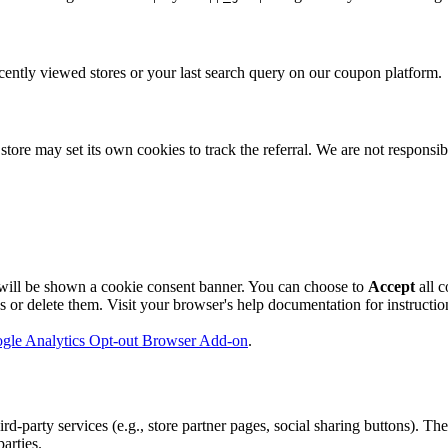
ently viewed stores or your last search query on our coupon platform.
store may set its own cookies to track the referral. We are not responsibl
will be shown a cookie consent banner. You can choose to
Accept
all c
r delete them. Visit your browser's help documentation for instructions
gle Analytics Opt-out Browser Add-on
.
party services (e.g., store partner pages, social sharing buttons). The
arties.