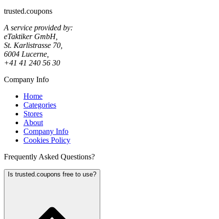
trusted.coupons
A service provided by:
eTaktiker GmbH,
St. Karlistrasse 70,
6004 Lucerne,
+41 41 240 56 30
Company Info
Home
Categories
Stores
About
Company Info
Cookies Policy
Frequently Asked Questions?
Is trusted.coupons free to use?