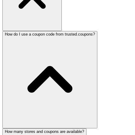
How do I use a coupon code from trusted.coupons?
How many stores and coupons are available?