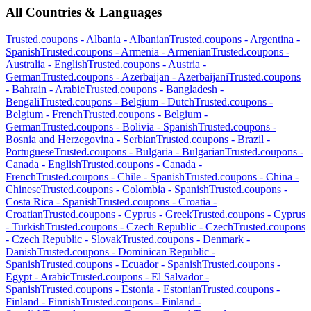
All Countries & Languages
Trusted.coupons -
Albania
-
Albanian
Trusted.coupons -
Argentina
-
Spanish
Trusted.coupons -
Armenia
-
Armenian
Trusted.coupons -
Australia
-
English
Trusted.coupons -
Austria
-
German
Trusted.coupons -
Azerbaijan
-
Azerbaijani
Trusted.coupons
-
Bahrain
-
Arabic
Trusted.coupons -
Bangladesh
-
Bengali
Trusted.coupons -
Belgium
-
Dutch
Trusted.coupons -
Belgium
-
French
Trusted.coupons -
Belgium
-
German
Trusted.coupons -
Bolivia
-
Spanish
Trusted.coupons -
Bosnia and Herzegovina
-
Serbian
Trusted.coupons -
Brazil
-
Portuguese
Trusted.coupons -
Bulgaria
-
Bulgarian
Trusted.coupons -
Canada
-
English
Trusted.coupons -
Canada
-
French
Trusted.coupons -
Chile
-
Spanish
Trusted.coupons -
China
-
Chinese
Trusted.coupons -
Colombia
-
Spanish
Trusted.coupons -
Costa Rica
-
Spanish
Trusted.coupons -
Croatia
-
Croatian
Trusted.coupons -
Cyprus
-
Greek
Trusted.coupons -
Cyprus
-
Turkish
Trusted.coupons -
Czech Republic
-
Czech
Trusted.coupons
-
Czech Republic
-
Slovak
Trusted.coupons -
Denmark
-
Danish
Trusted.coupons -
Dominican Republic
-
Spanish
Trusted.coupons -
Ecuador
-
Spanish
Trusted.coupons -
Egypt
-
Arabic
Trusted.coupons -
El Salvador
-
Spanish
Trusted.coupons -
Estonia
-
Estonian
Trusted.coupons -
Finland
-
Finnish
Trusted.coupons -
Finland
-