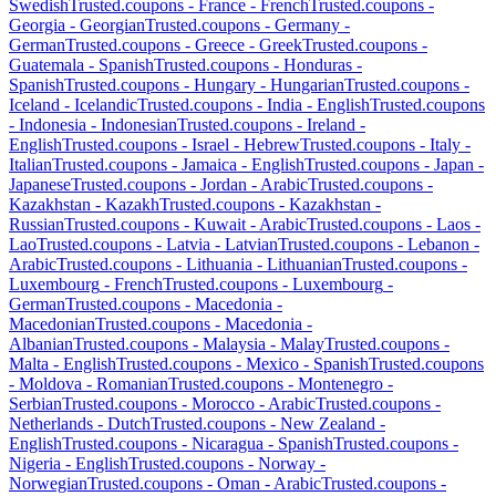
Swedish
Trusted.coupons -
France
-
French
Trusted.coupons -
Georgia
-
Georgian
Trusted.coupons -
Germany
-
German
Trusted.coupons -
Greece
-
Greek
Trusted.coupons -
Guatemala
-
Spanish
Trusted.coupons -
Honduras
-
Spanish
Trusted.coupons -
Hungary
-
Hungarian
Trusted.coupons -
Iceland
-
Icelandic
Trusted.coupons -
India
-
English
Trusted.coupons
-
Indonesia
-
Indonesian
Trusted.coupons -
Ireland
-
English
Trusted.coupons -
Israel
-
Hebrew
Trusted.coupons -
Italy
-
Italian
Trusted.coupons -
Jamaica
-
English
Trusted.coupons -
Japan
-
Japanese
Trusted.coupons -
Jordan
-
Arabic
Trusted.coupons -
Kazakhstan
-
Kazakh
Trusted.coupons -
Kazakhstan
-
Russian
Trusted.coupons -
Kuwait
-
Arabic
Trusted.coupons -
Laos
-
Lao
Trusted.coupons -
Latvia
-
Latvian
Trusted.coupons -
Lebanon
-
Arabic
Trusted.coupons -
Lithuania
-
Lithuanian
Trusted.coupons -
Luxembourg
-
French
Trusted.coupons -
Luxembourg
-
German
Trusted.coupons -
Macedonia
-
Macedonian
Trusted.coupons -
Macedonia
-
Albanian
Trusted.coupons -
Malaysia
-
Malay
Trusted.coupons -
Malta
-
English
Trusted.coupons -
Mexico
-
Spanish
Trusted.coupons
-
Moldova
-
Romanian
Trusted.coupons -
Montenegro
-
Serbian
Trusted.coupons -
Morocco
-
Arabic
Trusted.coupons -
Netherlands
-
Dutch
Trusted.coupons -
New Zealand
-
English
Trusted.coupons -
Nicaragua
-
Spanish
Trusted.coupons -
Nigeria
-
English
Trusted.coupons -
Norway
-
Norwegian
Trusted.coupons -
Oman
-
Arabic
Trusted.coupons -