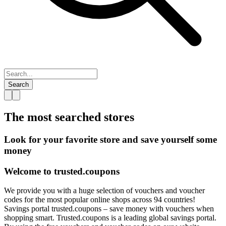
Search
The most searched
stores
Look for your favorite store and save yourself some
money
Welcome to
trusted.
coupons
We provide you with a huge selection of vouchers and voucher
codes for the most popular online shops across 94 countries!
Savings portal trusted.coupons – save money with vouchers when
shopping smart. Trusted.coupons is a leading global savings portal.