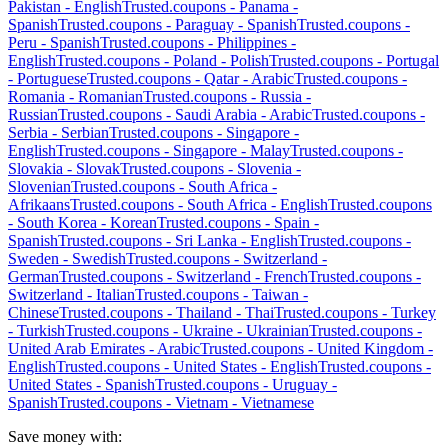
Pakistan
-
English
Trusted.coupons -
Panama
-
Spanish
Trusted.coupons -
Paraguay
-
Spanish
Trusted.coupons -
Peru
-
Spanish
Trusted.coupons -
Philippines
-
English
Trusted.coupons -
Poland
-
Polish
Trusted.coupons -
Portugal
-
Portuguese
Trusted.coupons -
Qatar
-
Arabic
Trusted.coupons -
Romania
-
Romanian
Trusted.coupons -
Russia
-
Russian
Trusted.coupons -
Saudi Arabia
-
Arabic
Trusted.coupons -
Serbia
-
Serbian
Trusted.coupons -
Singapore
-
English
Trusted.coupons -
Singapore
-
Malay
Trusted.coupons -
Slovakia
-
Slovak
Trusted.coupons -
Slovenia
-
Slovenian
Trusted.coupons -
South Africa
-
Afrikaans
Trusted.coupons -
South Africa
-
English
Trusted.coupons
-
South Korea
-
Korean
Trusted.coupons -
Spain
-
Spanish
Trusted.coupons -
Sri Lanka
-
English
Trusted.coupons -
Sweden
-
Swedish
Trusted.coupons -
Switzerland
-
German
Trusted.coupons -
Switzerland
-
French
Trusted.coupons -
Switzerland
-
Italian
Trusted.coupons -
Taiwan
-
Chinese
Trusted.coupons -
Thailand
-
Thai
Trusted.coupons -
Turkey
-
Turkish
Trusted.coupons -
Ukraine
-
Ukrainian
Trusted.coupons -
United Arab Emirates
-
Arabic
Trusted.coupons -
United Kingdom
-
English
Trusted.coupons -
United States
-
English
Trusted.coupons -
United States
-
Spanish
Trusted.coupons -
Uruguay
-
Spanish
Trusted.coupons -
Vietnam
-
Vietnamese
Save money with: