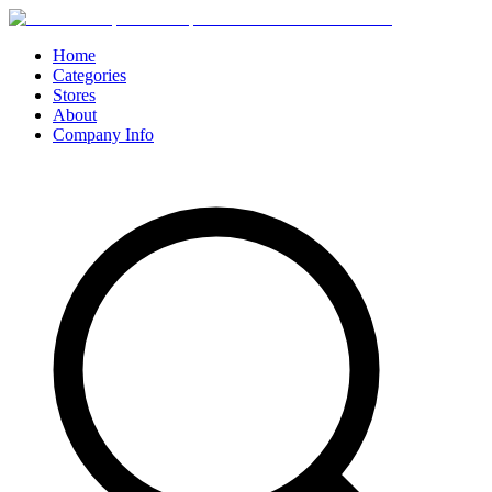
Home
Categories
Stores
About
Company Info