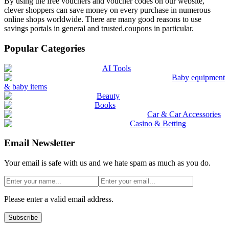
By using the free vouchers and voucher codes on our website,
clever shoppers can save money on every purchase in numerous
online shops worldwide. There are many good reasons to use
savings portals in general and trusted.coupons in particular.
Popular Categories
AI Tools
Baby equipment
& baby items
Beauty
Books
Car & Car Accessories
Casino & Betting
Email Newsletter
Your email is safe with us and we hate spam as much as you do.
Please enter a valid email address.
Subscribe