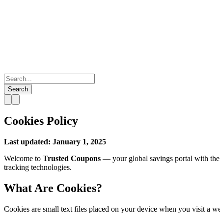
Search
Cookies Policy
Last updated: January 1, 2025
Welcome to
Trusted Coupons
— your global savings portal with the
tracking technologies.
What Are Cookies?
Cookies are small text files placed on your device when you visit a w