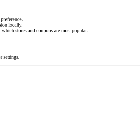
preference.
on locally.
 which stores and coupons are most popular.
 settings.