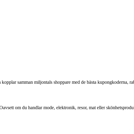
som kopplar samman miljontals shoppare med de bästa kupongkoderna, r
Oavsett om du handlar mode, elektronik, resor, mat eller skönhetsproduk