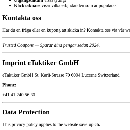
Utgångsdatum
visas tydligt
Klickräknare
visar vilka erbjudanden som är populärast
Kontakta oss
Har du en fråga eller en kupong att skicka in? Kontakta oss via vår w
Trusted Coupons — Sparar dina pengar sedan 2024.
Imprint eTaktiker GmbH
eTaktiker GmbH St. Karli-Strasse 70 6004 Lucerne Switzerland
Phone:
+41 41 240 56 30
Data Protection
This privacy policy applies to the website save-up.ch.