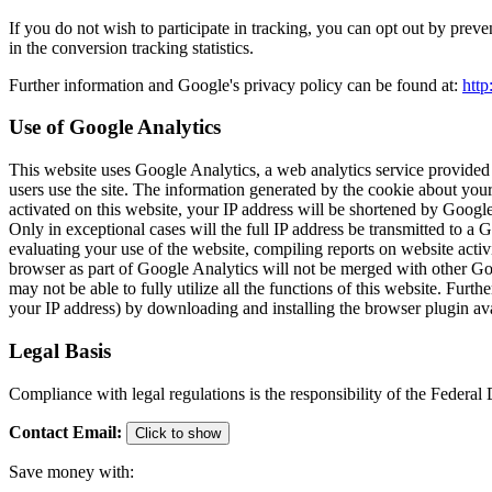
If you do not wish to participate in tracking, you can opt out by preve
in the conversion tracking statistics.
Further information and Google's privacy policy can be found at:
http
Use of Google Analytics
This website uses Google Analytics, a web analytics service provided
users use the site. The information generated by the cookie about your
activated on this website, your IP address will be shortened by Goog
Only in exceptional cases will the full IP address be transmitted to a
evaluating your use of the website, compiling reports on website activi
browser as part of Google Analytics will not be merged with other Goo
may not be able to fully utilize all the functions of this website. Fu
your IP address) by downloading and installing the browser plugin ava
Legal Basis
Compliance with legal regulations is the responsibility of the Federa
Contact Email
:
Click to show
Save money with: