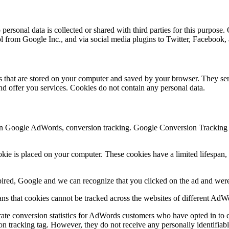
ersonal data is collected or shared with third parties for this purpose.
ol from Google Inc., and via social media plugins to Twitter, Facebook
les that are stored on your computer and saved by your browser. They ser
d offer you services. Cookies do not contain any personal data.
n Google AdWords, conversion tracking. Google Conversion Tracking is
e is placed on your computer. These cookies have a limited lifespan, d
xpired, Google and we can recognize that you clicked on the ad and were 
s that cookies cannot be tracked across the websites of different AdW
ate conversion statistics for AdWords customers who have opted in to c
on tracking tag. However, they do not receive any personally identifiabl