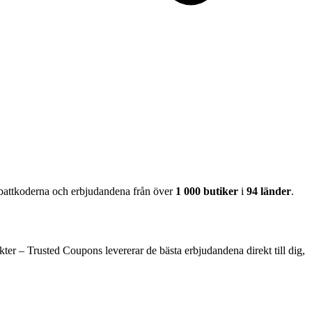
abattkoderna och erbjudandena från över
1 000 butiker
i
94 länder
.
ter – Trusted Coupons levererar de bästa erbjudandena direkt till dig,