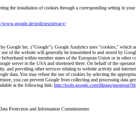
nting the installation of cookies through a corresponding setting in you
://www.google.de/policies/privacy/
 by Google Inc. ("Google"). Google Analytics uses "cookies," which are
 use of the website will generally be transmitted to and stored by Goog
le beforehand within member states of the European Union or in other 
 Google server in the USA and shortened there. On behalf of the operator 
ty, and providing other services relating to website activity and interne
gle data. You may refuse the use of cookies by selecting the appropriat
rthermore, you can prevent Google from collecting and processing data ge
ilable at the following link:
http://tools.google.com/dlpage/gaoptout?h
l Data Protection and Information Commissioner.