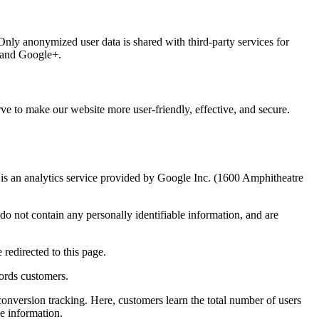
 Only anonymized user data is shared with third-party services for
, and Google+.
ve to make our website more user-friendly, effective, and secure.
 an analytics service provided by Google Inc. (1600 Amphitheatre
o not contain any personally identifiable information, and are
redirected to this page.
ords customers.
onversion tracking. Here, customers learn the total number of users
e information.