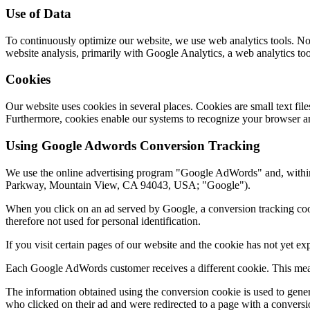
Use of Data
To continuously optimize our website, we use web analytics tools. No p
website analysis, primarily with Google Analytics, a web analytics to
Cookies
Our website uses cookies in several places. Cookies are small text fi
Furthermore, cookies enable our systems to recognize your browser an
Using Google Adwords Conversion Tracking
We use the online advertising program "Google AdWords" and, withi
Parkway, Mountain View, CA 94043, USA; "Google").
When you click on an ad served by Google, a conversion tracking cooki
therefore not used for personal identification.
If you visit certain pages of our website and the cookie has not yet e
Each Google AdWords customer receives a different cookie. This mean
The information obtained using the conversion cookie is used to gener
who clicked on their ad and were redirected to a page with a conversi