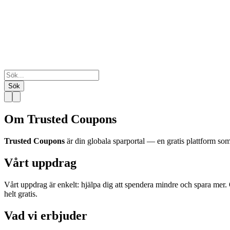
Sök
Om Trusted Coupons
Trusted Coupons
är din globala sparportal — en gratis plattform 
Vårt uppdrag
Vårt uppdrag är enkelt: hjälpa dig att spendera mindre och spara mer. 
helt gratis.
Vad vi erbjuder