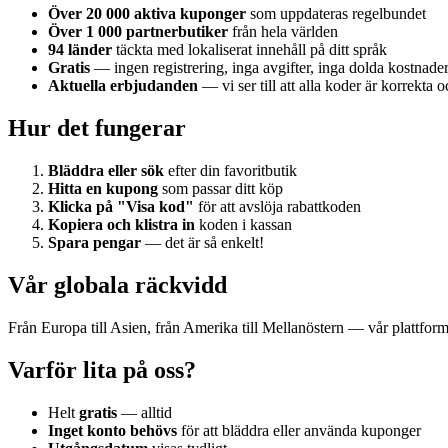
Över 20 000 aktiva kuponger
som uppdateras regelbundet
Över 1 000 partnerbutiker
från hela världen
94 länder
täckta med lokaliserat innehåll på ditt språk
Gratis
— ingen registrering, inga avgifter, inga dolda kostnade
Aktuella erbjudanden
— vi ser till att alla koder är korrekta o
Hur det fungerar
Bläddra eller sök
efter din favoritbutik
Hitta en kupong
som passar ditt köp
Klicka på "Visa kod"
för att avslöja rabattkoden
Kopiera och klistra in
koden i kassan
Spara pengar
— det är så enkelt!
Vår globala räckvidd
Från Europa till Asien, från Amerika till Mellanöstern — vår plattfor
Varför lita på oss?
Helt
gratis
— alltid
Inget konto behövs
för att bläddra eller använda kuponger