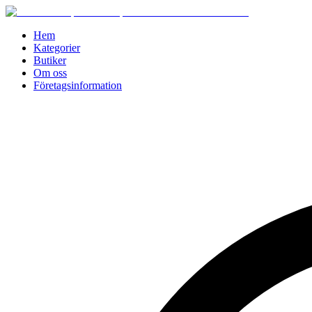
Hem
Kategorier
Butiker
Om oss
Företagsinformation