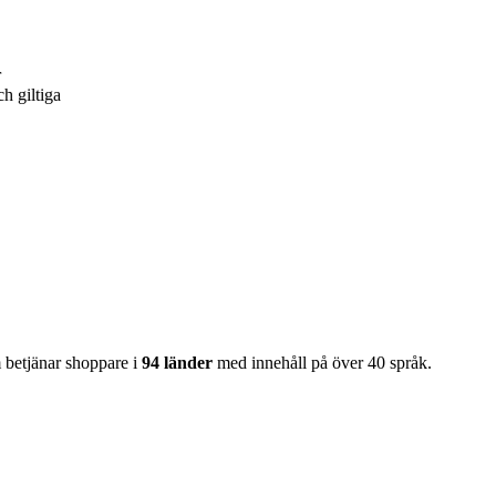
r
ch giltiga
m betjänar shoppare i
94 länder
med innehåll på över 40 språk.