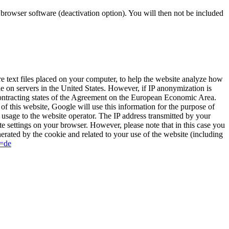
r browser software (deactivation option). You will then not be included
 text files placed on your computer, to help the website analyze how
le on servers in the United States. However, if IP anonymization is
contracting states of the Agreement on the European Economic Area.
of this website, Google will use this information for the purpose of
t usage to the website operator. The IP address transmitted by your
e settings on your browser. However, please note that in this case you
nerated by the cookie and related to your use of the website (including
l=de