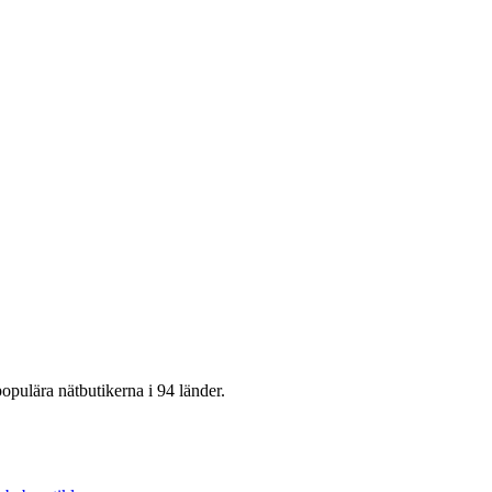
opulära nätbutikerna i 94 länder.