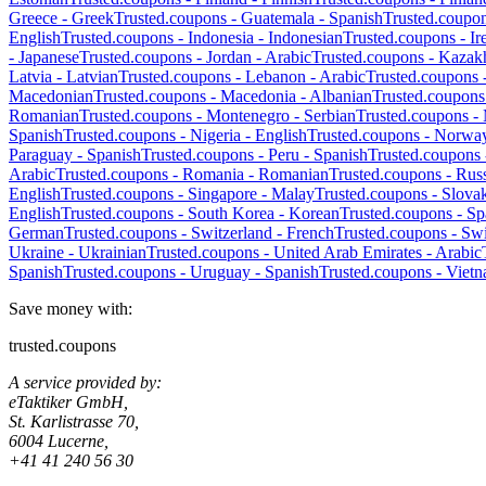
Greece
-
Greek
Trusted.coupons -
Guatemala
-
Spanish
Trusted.coupo
English
Trusted.coupons -
Indonesia
-
Indonesian
Trusted.coupons -
Ir
-
Japanese
Trusted.coupons -
Jordan
-
Arabic
Trusted.coupons -
Kazak
Latvia
-
Latvian
Trusted.coupons -
Lebanon
-
Arabic
Trusted.coupons 
Macedonian
Trusted.coupons -
Macedonia
-
Albanian
Trusted.coupons
Romanian
Trusted.coupons -
Montenegro
-
Serbian
Trusted.coupons -
Spanish
Trusted.coupons -
Nigeria
-
English
Trusted.coupons -
Norwa
Paraguay
-
Spanish
Trusted.coupons -
Peru
-
Spanish
Trusted.coupons
Arabic
Trusted.coupons -
Romania
-
Romanian
Trusted.coupons -
Russ
English
Trusted.coupons -
Singapore
-
Malay
Trusted.coupons -
Slova
English
Trusted.coupons -
South Korea
-
Korean
Trusted.coupons -
Sp
German
Trusted.coupons -
Switzerland
-
French
Trusted.coupons -
Swi
Ukraine
-
Ukrainian
Trusted.coupons -
United Arab Emirates
-
Arabic
Spanish
Trusted.coupons -
Uruguay
-
Spanish
Trusted.coupons -
Viet
Save money with:
trusted.coupons
A service provided by:
eTaktiker GmbH,
St. Karlistrasse 70,
6004 Lucerne,
+41 41 240 56 30