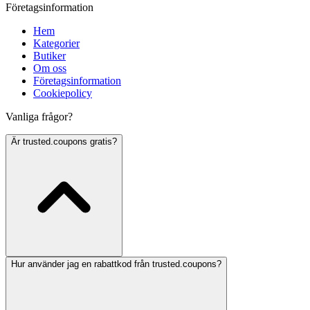
Företagsinformation
Hem
Kategorier
Butiker
Om oss
Företagsinformation
Cookiepolicy
Vanliga frågor?
Är trusted.coupons gratis?
Hur använder jag en rabattkod från trusted.coupons?