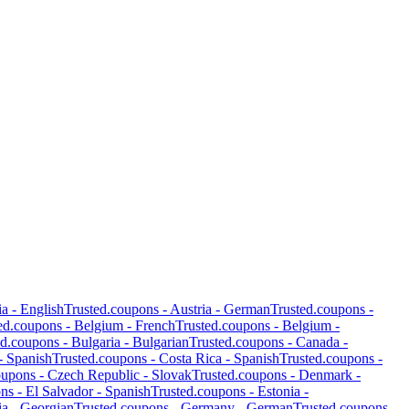
ia
-
English
Trusted.coupons -
Austria
-
German
Trusted.coupons -
ed.coupons -
Belgium
-
French
Trusted.coupons -
Belgium
-
ed.coupons -
Bulgaria
-
Bulgarian
Trusted.coupons -
Canada
-
-
Spanish
Trusted.coupons -
Costa Rica
-
Spanish
Trusted.coupons -
oupons -
Czech Republic
-
Slovak
Trusted.coupons -
Denmark
-
ons -
El Salvador
-
Spanish
Trusted.coupons -
Estonia
-
ia
-
Georgian
Trusted.coupons -
Germany
-
German
Trusted.coupons -