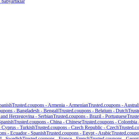
 babyartiklar
panish
Trusted.coupons -
Armenia
-
Armenian
Trusted.coupons -
Austral
oupons -
Bangladesh
-
Bengali
Trusted.coupons -
Belgium
-
Dutch
Trust
 and Herzegovina
-
Serbian
Trusted.coupons -
Brazil
-
Portuguese
Trust
Spanish
Trusted.coupons -
China
-
Chinese
Trusted.coupons -
Colombia
-
Cyprus
-
Turkish
Trusted.coupons -
Czech Republic
-
Czech
Trusted.c
ons -
Ecuador
-
Spanish
Trusted.coupons -
Egypt
-
Arabic
Trusted.coup
d
-
Swedish
Trusted.coupons -
France
-
French
Trusted.coupons -
Georg