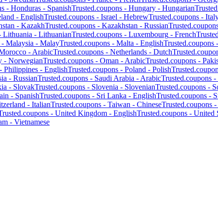
ns -
Honduras
-
Spanish
Trusted.coupons -
Hungary
-
Hungarian
Truste
eland
-
English
Trusted.coupons -
Israel
-
Hebrew
Trusted.coupons -
Ital
hstan
-
Kazakh
Trusted.coupons -
Kazakhstan
-
Russian
Trusted.coupon
-
Lithuania
-
Lithuanian
Trusted.coupons -
Luxembourg
-
French
Truste
 -
Malaysia
-
Malay
Trusted.coupons -
Malta
-
English
Trusted.coupons 
Morocco
-
Arabic
Trusted.coupons -
Netherlands
-
Dutch
Trusted.coupo
y
-
Norwegian
Trusted.coupons -
Oman
-
Arabic
Trusted.coupons -
Paki
 -
Philippines
-
English
Trusted.coupons -
Poland
-
Polish
Trusted.coupo
ia
-
Russian
Trusted.coupons -
Saudi Arabia
-
Arabic
Trusted.coupons -
kia
-
Slovak
Trusted.coupons -
Slovenia
-
Slovenian
Trusted.coupons -
S
ain
-
Spanish
Trusted.coupons -
Sri Lanka
-
English
Trusted.coupons -
S
tzerland
-
Italian
Trusted.coupons -
Taiwan
-
Chinese
Trusted.coupons 
Trusted.coupons -
United Kingdom
-
English
Trusted.coupons -
United 
nam
-
Vietnamese