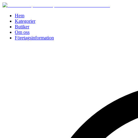
Hem
Kategorier
Butiker
Om oss
Företagsinformation