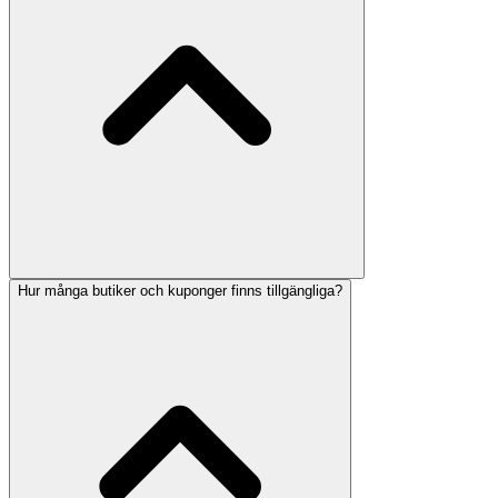
Hur många butiker och kuponger finns tillgängliga?