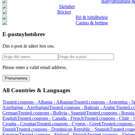
Babyutrustning &
Skönhet
Böcker
Bil & biltillbehör
Casino & betting
E-postnyhetsbrev
Din e-post är säker hos oss.
Please enter a valid email address.
Prenumerera
All Countries & Languages
Trusted.coupons -
Albania
-
Albanian
Trusted.coupons -
Argentina
-
S
Azerbaijan
-
Azerbaijani
Trusted.coupons -
Bahrain
-
Arabic
Trusted.c
German
Trusted.coupons -
Bolivia
-
Spanish
Trusted.coupons -
Bosnia
English
Trusted.coupons -
Canada
-
French
Trusted.coupons -
Chile
-
Croatia
-
Croatian
Trusted.coupons -
Cyprus
-
Greek
Trusted.coupons 
Danish
Trusted.coupons -
Dominican Republic
-
Spanish
Trusted.coup
Estonian
Trusted.coupons -
Finland
-
Finnish
Trusted.coupons -
Finlan