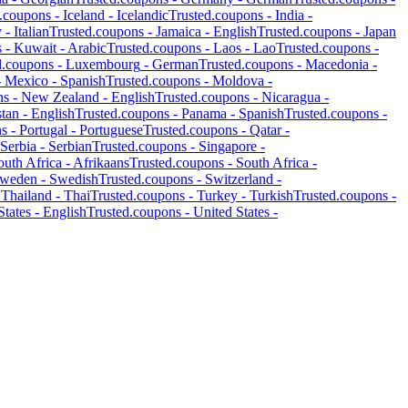
d.coupons -
Iceland
-
Icelandic
Trusted.coupons -
India
-
y
-
Italian
Trusted.coupons -
Jamaica
-
English
Trusted.coupons -
Japan
s -
Kuwait
-
Arabic
Trusted.coupons -
Laos
-
Lao
Trusted.coupons -
d.coupons -
Luxembourg
-
German
Trusted.coupons -
Macedonia
-
-
Mexico
-
Spanish
Trusted.coupons -
Moldova
-
ns -
New Zealand
-
English
Trusted.coupons -
Nicaragua
-
stan
-
English
Trusted.coupons -
Panama
-
Spanish
Trusted.coupons -
ns -
Portugal
-
Portuguese
Trusted.coupons -
Qatar
-
Serbia
-
Serbian
Trusted.coupons -
Singapore
-
outh Africa
-
Afrikaans
Trusted.coupons -
South Africa
-
weden
-
Swedish
Trusted.coupons -
Switzerland
-
-
Thailand
-
Thai
Trusted.coupons -
Turkey
-
Turkish
Trusted.coupons -
States
-
English
Trusted.coupons -
United States
-