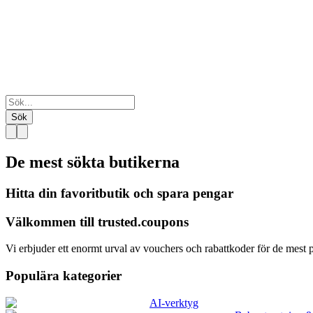
Sök
De mest sökta
butikerna
Hitta din favoritbutik och spara pengar
Välkommen till
trusted.
coupons
Vi erbjuder ett enormt urval av vouchers och rabattkoder för de mest p
Populära kategorier
AI-verktyg