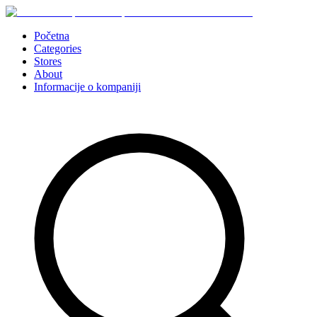
Početna
Categories
Stores
About
Informacije o kompaniji