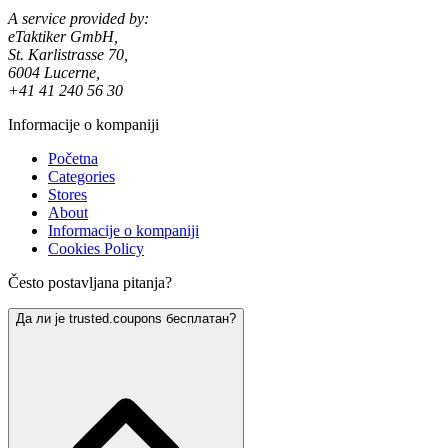
A service provided by:
eTaktiker GmbH,
St. Karlistrasse 70,
6004 Lucerne,
+41 41 240 56 30
Informacije o kompaniji
Početna
Categories
Stores
About
Informacije o kompaniji
Cookies Policy
Često postavljana pitanja?
Да ли је trusted.coupons бесплатан?