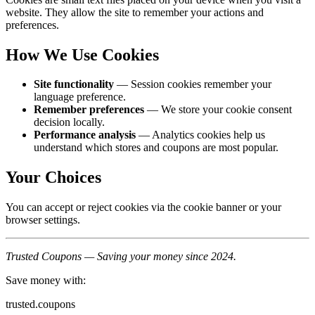
website. They allow the site to remember your actions and
preferences.
How We Use Cookies
Site functionality
— Session cookies remember your
language preference.
Remember preferences
— We store your cookie consent
decision locally.
Performance analysis
— Analytics cookies help us
understand which stores and coupons are most popular.
Your Choices
You can accept or reject cookies via the cookie banner or your
browser settings.
Trusted Coupons — Saving your money since 2024.
Save money with:
trusted.coupons