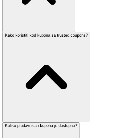
Kako koristiti kod kupona sa trusted.coupons?
Koliko prodavnica i kupona je dostupno?