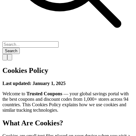
Search
Cookies Policy
Last updated: January 1, 2025
Welcome to
Trusted Coupons
— your global savings portal with
the best coupons and discount codes from 1,000+ stores across 94
countries. This Cookies Policy explains how we use cookies and
similar tracking technologies.
What Are Cookies?
Cookies are small text files placed on your device when you visit a