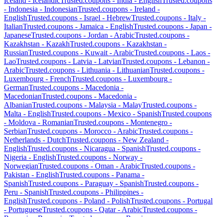
Iceland
-
Icelandic
Trusted.coupons -
India
-
English
Trusted.coupons
-
Indonesia
-
Indonesian
Trusted.coupons -
Ireland
-
English
Trusted.coupons -
Israel
-
Hebrew
Trusted.coupons -
Italy
-
Italian
Trusted.coupons -
Jamaica
-
English
Trusted.coupons -
Japan
-
Japanese
Trusted.coupons -
Jordan
-
Arabic
Trusted.coupons -
Kazakhstan
-
Kazakh
Trusted.coupons -
Kazakhstan
-
Russian
Trusted.coupons -
Kuwait
-
Arabic
Trusted.coupons -
Laos
-
Lao
Trusted.coupons -
Latvia
-
Latvian
Trusted.coupons -
Lebanon
-
Arabic
Trusted.coupons -
Lithuania
-
Lithuanian
Trusted.coupons -
Luxembourg
-
French
Trusted.coupons -
Luxembourg
-
German
Trusted.coupons -
Macedonia
-
Macedonian
Trusted.coupons -
Macedonia
-
Albanian
Trusted.coupons -
Malaysia
-
Malay
Trusted.coupons -
Malta
-
English
Trusted.coupons -
Mexico
-
Spanish
Trusted.coupons
-
Moldova
-
Romanian
Trusted.coupons -
Montenegro
-
Serbian
Trusted.coupons -
Morocco
-
Arabic
Trusted.coupons -
Netherlands
-
Dutch
Trusted.coupons -
New Zealand
-
English
Trusted.coupons -
Nicaragua
-
Spanish
Trusted.coupons -
Nigeria
-
English
Trusted.coupons -
Norway
-
Norwegian
Trusted.coupons -
Oman
-
Arabic
Trusted.coupons -
Pakistan
-
English
Trusted.coupons -
Panama
-
Spanish
Trusted.coupons -
Paraguay
-
Spanish
Trusted.coupons -
Peru
-
Spanish
Trusted.coupons -
Philippines
-
English
Trusted.coupons -
Poland
-
Polish
Trusted.coupons -
Portugal
-
Portuguese
Trusted.coupons -
Qatar
-
Arabic
Trusted.coupons -