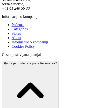
6004 Lucerne,
+41 41 240 56 30
Informacije o kompaniji
Početna
Categories
Stores
About
Informacije o kompaniji
Cookies Policy
Često postavljana pitanja?
Да ли је trusted.coupons бесплатан?