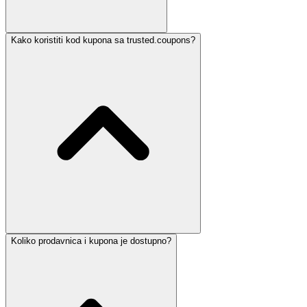
Kako koristiti kod kupona sa trusted.coupons?
Koliko prodavnica i kupona je dostupno?