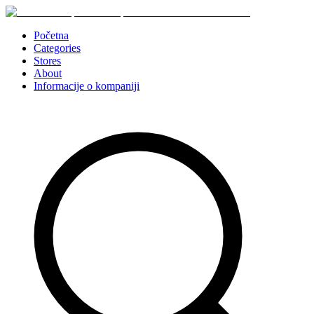
Početna
Categories
Stores
About
Informacije o kompaniji