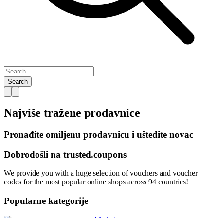
Search
Najviše tražene
prodavnice
Pronađite omiljenu prodavnicu i uštedite novac
Dobrodošli na
trusted.
coupons
We provide you with a huge selection of vouchers and voucher
codes for the most popular online shops across 94 countries!
Popularne kategorije