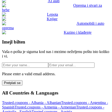
AI alati
Oprema i stvari za
bebe
Lepota
Knjige
Automobili i auto
oprema
Kazino i klađenje
Imejl bilten
Vaša e-pošta je sigurna kod nas i mrzimo neželjenu poštu isto koliko
i vi.
Please enter a valid email address.
Pretplati se
All Countries & Languages
Trusted.coupons -
Albania
-
Albanian
Trusted.coupons -
Argentina
-
Spanish
Trusted.coupons -
Armenia
-
Armenian
Trusted.coupons -
Australia
-
English
Trusted.coupons -
Austria
-