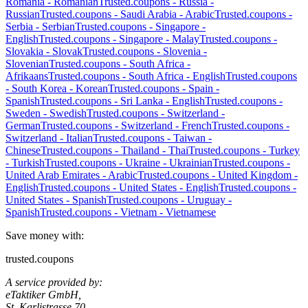
Romania
-
Romanian
Trusted.coupons -
Russia
-
Russian
Trusted.coupons -
Saudi Arabia
-
Arabic
Trusted.coupons -
Serbia
-
Serbian
Trusted.coupons -
Singapore
-
English
Trusted.coupons -
Singapore
-
Malay
Trusted.coupons -
Slovakia
-
Slovak
Trusted.coupons -
Slovenia
-
Slovenian
Trusted.coupons -
South Africa
-
Afrikaans
Trusted.coupons -
South Africa
-
English
Trusted.coupons
-
South Korea
-
Korean
Trusted.coupons -
Spain
-
Spanish
Trusted.coupons -
Sri Lanka
-
English
Trusted.coupons -
Sweden
-
Swedish
Trusted.coupons -
Switzerland
-
German
Trusted.coupons -
Switzerland
-
French
Trusted.coupons -
Switzerland
-
Italian
Trusted.coupons -
Taiwan
-
Chinese
Trusted.coupons -
Thailand
-
Thai
Trusted.coupons -
Turkey
-
Turkish
Trusted.coupons -
Ukraine
-
Ukrainian
Trusted.coupons -
United Arab Emirates
-
Arabic
Trusted.coupons -
United Kingdom
-
English
Trusted.coupons -
United States
-
English
Trusted.coupons -
United States
-
Spanish
Trusted.coupons -
Uruguay
-
Spanish
Trusted.coupons -
Vietnam
-
Vietnamese
Save money with:
trusted.coupons
A service provided by:
eTaktiker GmbH,
St. Karlistrasse 70,