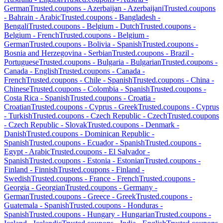
German
Trusted.coupons -
Azerbaijan
-
Azerbaijani
Trusted.coupons
-
Bahrain
-
Arabic
Trusted.coupons -
Bangladesh
-
Bengali
Trusted.coupons -
Belgium
-
Dutch
Trusted.coupons -
Belgium
-
French
Trusted.coupons -
Belgium
-
German
Trusted.coupons -
Bolivia
-
Spanish
Trusted.coupons -
Bosnia and Herzegovina
-
Serbian
Trusted.coupons -
Brazil
-
Portuguese
Trusted.coupons -
Bulgaria
-
Bulgarian
Trusted.coupons -
Canada
-
English
Trusted.coupons -
Canada
-
French
Trusted.coupons -
Chile
-
Spanish
Trusted.coupons -
China
-
Chinese
Trusted.coupons -
Colombia
-
Spanish
Trusted.coupons -
Costa Rica
-
Spanish
Trusted.coupons -
Croatia
-
Croatian
Trusted.coupons -
Cyprus
-
Greek
Trusted.coupons -
Cyprus
-
Turkish
Trusted.coupons -
Czech Republic
-
Czech
Trusted.coupons
-
Czech Republic
-
Slovak
Trusted.coupons -
Denmark
-
Danish
Trusted.coupons -
Dominican Republic
-
Spanish
Trusted.coupons -
Ecuador
-
Spanish
Trusted.coupons -
Egypt
-
Arabic
Trusted.coupons -
El Salvador
-
Spanish
Trusted.coupons -
Estonia
-
Estonian
Trusted.coupons -
Finland
-
Finnish
Trusted.coupons -
Finland
-
Swedish
Trusted.coupons -
France
-
French
Trusted.coupons -
Georgia
-
Georgian
Trusted.coupons -
Germany
-
German
Trusted.coupons -
Greece
-
Greek
Trusted.coupons -
Guatemala
-
Spanish
Trusted.coupons -
Honduras
-
Spanish
Trusted.coupons -
Hungary
-
Hungarian
Trusted.coupons -