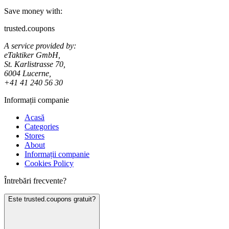
Save money with:
trusted.coupons
A service provided by:
eTaktiker GmbH,
St. Karlistrasse 70,
6004 Lucerne,
+41 41 240 56 30
Informații companie
Acasă
Categories
Stores
About
Informații companie
Cookies Policy
Întrebări frecvente?
Este trusted.coupons gratuit?