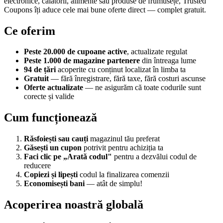
electronice, călătorii, alimente sau produse de frumusețe, Trusted
Coupons îți aduce cele mai bune oferte direct — complet gratuit.
Ce oferim
Peste 20.000 de cupoane active
, actualizate regulat
Peste 1.000 de magazine partenere
din întreaga lume
94 de țări
acoperite cu conținut localizat în limba ta
Gratuit
— fără înregistrare, fără taxe, fără costuri ascunse
Oferte actualizate
— ne asigurăm că toate codurile sunt
corecte și valide
Cum funcționează
Răsfoiești sau cauți
magazinul tău preferat
Găsești un cupon
potrivit pentru achiziția ta
Faci clic pe „Arată codul"
pentru a dezvălui codul de
reducere
Copiezi și lipești
codul la finalizarea comenzii
Economisești bani
— atât de simplu!
Acoperirea noastră globală