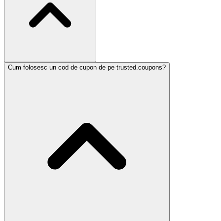
Cum folosesc un cod de cupon de pe trusted.coupons?