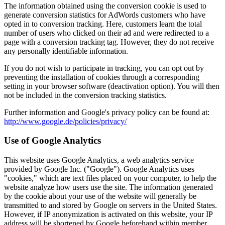
The information obtained using the conversion cookie is used to
generate conversion statistics for AdWords customers who have
opted in to conversion tracking. Here, customers learn the total
number of users who clicked on their ad and were redirected to a
page with a conversion tracking tag. However, they do not receive
any personally identifiable information.
If you do not wish to participate in tracking, you can opt out by
preventing the installation of cookies through a corresponding
setting in your browser software (deactivation option). You will then
not be included in the conversion tracking statistics.
Further information and Google's privacy policy can be found at:
http://www.google.de/policies/privacy/
Use of Google Analytics
This website uses Google Analytics, a web analytics service
provided by Google Inc. ("Google"). Google Analytics uses
"cookies," which are text files placed on your computer, to help the
website analyze how users use the site. The information generated
by the cookie about your use of the website will generally be
transmitted to and stored by Google on servers in the United States.
However, if IP anonymization is activated on this website, your IP
address will be shortened by Google beforehand within member