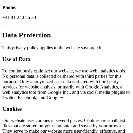
Phone:
+41 41 240 56 30
Data Protection
This privacy policy applies to the website save-up.ch.
Use of Data
To continuously optimize our website, we use web analytics tools.
No personal data is collected or shared with third parties for this
purpose. Only anonymized user data is shared with third-party
services for website analysis, primarily with Google Analytics, a
web analytics tool from Google Inc., and via social media plugins to
Twitter, Facebook, and Google+.
Cookies
Our website uses cookies in several places. Cookies are small text
files that are stored on your computer and saved by your browser.
They serve to make our website more user-friendly, effective, and