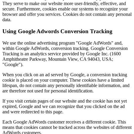
They serve to make our website more user-friendly, effective, and
secure. Furthermore, cookies enable our systems to recognize your
browser and offer you services. Cookies do not contain any personal
data.
Using Google Adwords Conversion Tracking
We use the online advertising program "Google AdWords" and,
within Google AdWords, conversion tracking. Google Conversion
Tracking is an analytics service provided by Google Inc. (1600
Amphitheatre Parkway, Mountain View, CA 94043, USA;
"Google").
When you click on an ad served by Google, a conversion tracking
cookie is placed on your computer. These cookies have a limited
lifespan, do not contain any personally identifiable information, and
are therefore not used for personal identification.
If you visit certain pages of our website and the cookie has not yet
expired, Google and we can recognize that you clicked on the ad
and were redirected to this page.
Each Google AdWords customer receives a different cookie. This
means that cookies cannot be tracked across the websites of different
AdWords customers.