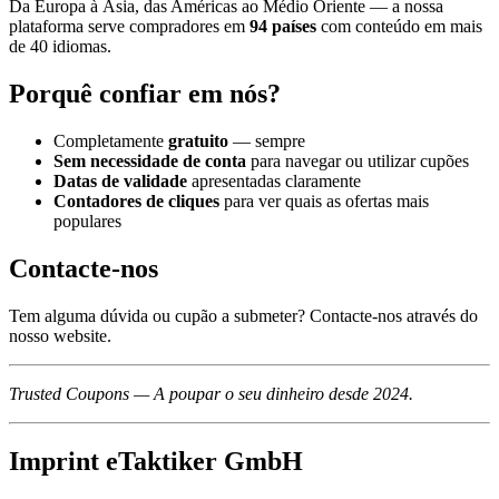
Da Europa à Ásia, das Américas ao Médio Oriente — a nossa
plataforma serve compradores em
94 países
com conteúdo em mais
de 40 idiomas.
Porquê confiar em nós?
Completamente
gratuito
— sempre
Sem necessidade de conta
para navegar ou utilizar cupões
Datas de validade
apresentadas claramente
Contadores de cliques
para ver quais as ofertas mais
populares
Contacte-nos
Tem alguma dúvida ou cupão a submeter? Contacte-nos através do
nosso website.
Trusted Coupons — A poupar o seu dinheiro desde 2024.
Imprint eTaktiker GmbH