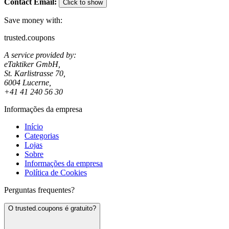
Contact Email
:
Click to show
Save money with:
trusted.coupons
A service provided by:
eTaktiker GmbH,
St. Karlistrasse 70,
6004 Lucerne,
+41 41 240 56 30
Informações da empresa
Início
Categorias
Lojas
Sobre
Informações da empresa
Política de Cookies
Perguntas frequentes?
O trusted.coupons é gratuito?