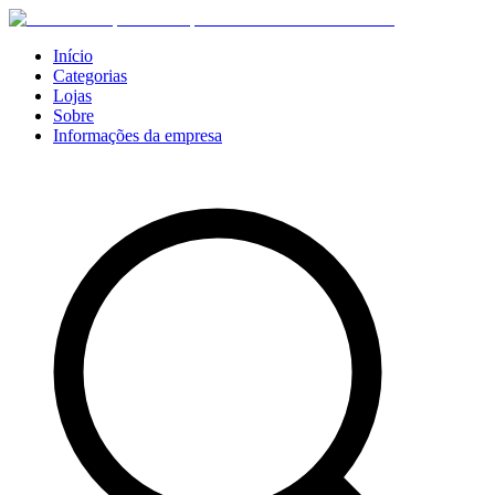
Início
Categorias
Lojas
Sobre
Informações da empresa