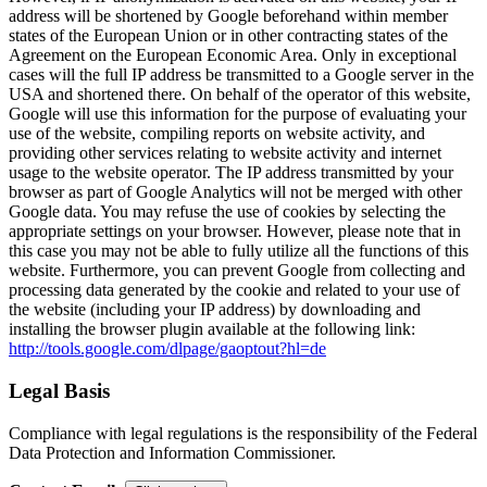
address will be shortened by Google beforehand within member
states of the European Union or in other contracting states of the
Agreement on the European Economic Area. Only in exceptional
cases will the full IP address be transmitted to a Google server in the
USA and shortened there. On behalf of the operator of this website,
Google will use this information for the purpose of evaluating your
use of the website, compiling reports on website activity, and
providing other services relating to website activity and internet
usage to the website operator. The IP address transmitted by your
browser as part of Google Analytics will not be merged with other
Google data. You may refuse the use of cookies by selecting the
appropriate settings on your browser. However, please note that in
this case you may not be able to fully utilize all the functions of this
website. Furthermore, you can prevent Google from collecting and
processing data generated by the cookie and related to your use of
the website (including your IP address) by downloading and
installing the browser plugin available at the following link:
http://tools.google.com/dlpage/gaoptout?hl=de
Legal Basis
Compliance with legal regulations is the responsibility of the Federal
Data Protection and Information Commissioner.