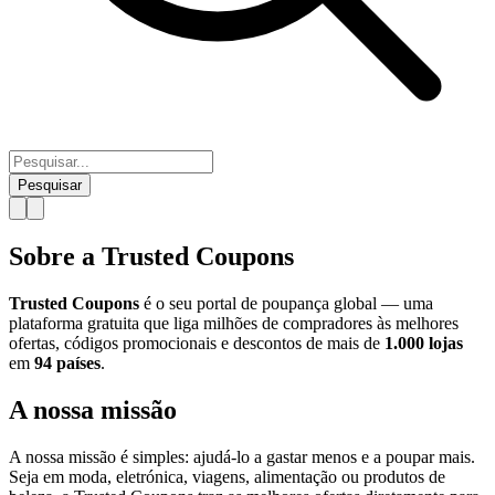
Pesquisar
Sobre a Trusted Coupons
Trusted Coupons
é o seu portal de poupança global — uma
plataforma gratuita que liga milhões de compradores às melhores
ofertas, códigos promocionais e descontos de mais de
1.000 lojas
em
94 países
.
A nossa missão
A nossa missão é simples: ajudá-lo a gastar menos e a poupar mais.
Seja em moda, eletrónica, viagens, alimentação ou produtos de