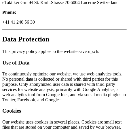
eTaktiker GmbH St. Karli-Strasse 70 6004 Lucerne Switzerland
Phone:
+41 41 240 56 30
Data Protection
This privacy policy applies to the website save-up.ch.
Use of Data
To continuously optimize our website, we use web analytics tools.
No personal data is collected or shared with third parties for this
purpose. Only anonymized user data is shared with third-party
services for website analysis, primarily with Google Analytics, a
web analytics tool from Google Inc., and via social media plugins to
Twitter, Facebook, and Google+.
Cookies
Our website uses cookies in several places. Cookies are small text
files that are stored on your computer and saved by your browser.