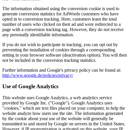
The information obtained using the conversion cookie is used to
generate conversion statistics for AdWords customers who have
opted in to conversion tracking. Here, customers learn the total
number of users who clicked on their ad and were redirected to a
page with a conversion tracking tag. However, they do not receive
any personally identifiable information.
If you do not wish to participate in tracking, you can opt out by
preventing the installation of cookies through a corresponding
setting in your browser software (deactivation option). You will then
not be included in the conversion tracking statistics.
Further information and Google's privacy policy can be found at:
http://www.google.de/policies/privacy/
Use of Google Analytics
This website uses Google Analytics, a web analytics service
provided by Google Inc. ("Google"). Google Analytics uses
"cookies," which are text files placed on your computer, to help the
website analyze how users use the site. The information generated
by the cookie about your use of the website will generally be
transmitted to and stored by Google on servers in the United States.
However, if IP anonymization is activated on this website, your IP