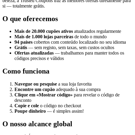
beleza, a Trusted Coupons traz as melhores ofertas diretamente para
si — totalmente grátis.
O que oferecemos
Mais de 20.000 cupões ativos
atualizados regularmente
Mais de 1.000 lojas parceiras
de todo o mundo
94 países
cobertos com conteúdo localizado no seu idioma
Grátis
— sem registo, sem taxas, sem custos ocultos
Ofertas atualizadas
— trabalhamos para manter todos os
códigos precisos e válidos
Como funciona
Navegue ou pesquise
a sua loja favorita
Encontre um cupão
adequado à sua compra
Clique em «Mostrar código»
para revelar o código de
desconto
Copie e cole
o código no checkout
Poupe dinheiro
— é simples assim!
O nosso alcance global