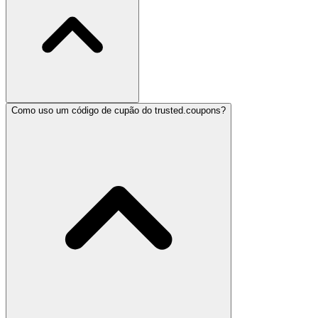
Como uso um código de cupão do trusted.coupons?