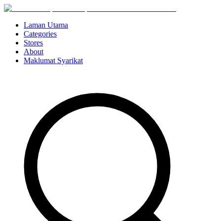
Laman Utama
Categories
Stores
About
Maklumat Syarikat