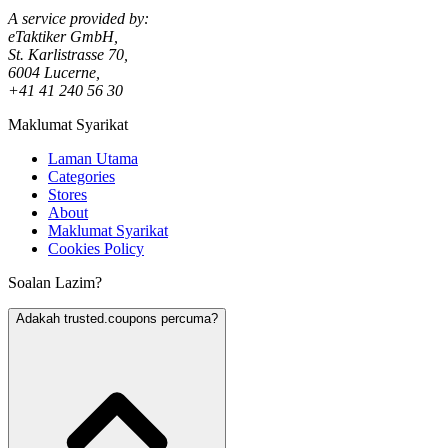
A service provided by:
eTaktiker GmbH,
St. Karlistrasse 70,
6004 Lucerne,
+41 41 240 56 30
Maklumat Syarikat
Laman Utama
Categories
Stores
About
Maklumat Syarikat
Cookies Policy
Soalan Lazim?
Adakah trusted.coupons percuma?