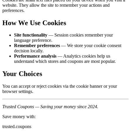
website. They allow the site to remember your actions and
preferences.
How We Use Cookies
Site functionality
— Session cookies remember your
language preference.
Remember preferences
— We store your cookie consent
decision locally.
Performance analysis
— Analytics cookies help us
understand which stores and coupons are most popular.
Your Choices
You can accept or reject cookies via the cookie banner or your
browser settings.
Trusted Coupons — Saving your money since 2024.
Save money with:
trusted.coupons