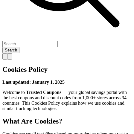
Search
Cookies Policy
Last updated: January 1, 2025
Welcome to
Trusted Coupons
— your global savings portal with
the best coupons and discount codes from 1,000+ stores across 94
countries. This Cookies Policy explains how we use cookies and
similar tracking technologies.
What Are Cookies?
Cookies are small text files placed on your device when you visit a