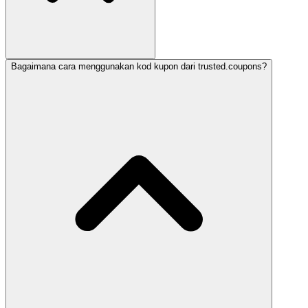
Bagaimana cara menggunakan kod kupon dari trusted.coupons?