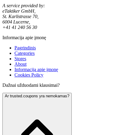
A service provided by:
eTaktiker GmbH,
St. Karlistrasse 70,
6004 Lucerne,
+41 41 240 56 30
Informacija apie įmonę
Pagrindinis
Categories
Stores
About
Informacija apie įmonę
Cookies Policy
Dažnai užduodami klausimai?
Ar trusted.coupons yra nemokamas?