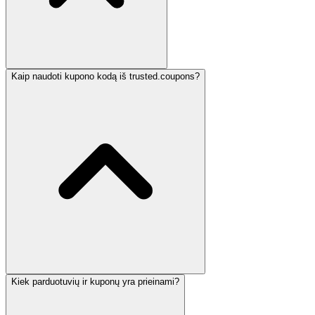
Kaip naudoti kupono kodą iš trusted.coupons?
Kiek parduotuvių ir kuponų yra prieinami?