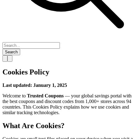
Search
Cookies Policy
Last updated: January 1, 2025
Welcome to
Trusted Coupons
— your global savings portal with
the best coupons and discount codes from 1,000+ stores across 94
countries. This Cookies Policy explains how we use cookies and
similar tracking technologies.
What Are Cookies?
Cookies are small text files placed on your device when you visit a