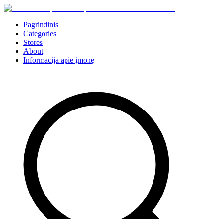
Pagrindinis
Categories
Stores
About
Informacija apie įmonę