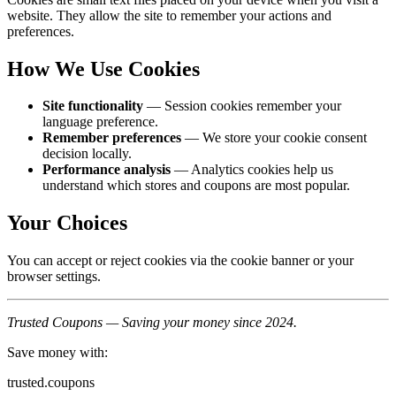
website. They allow the site to remember your actions and
preferences.
How We Use Cookies
Site functionality
— Session cookies remember your
language preference.
Remember preferences
— We store your cookie consent
decision locally.
Performance analysis
— Analytics cookies help us
understand which stores and coupons are most popular.
Your Choices
You can accept or reject cookies via the cookie banner or your
browser settings.
Trusted Coupons — Saving your money since 2024.
Save money with:
trusted.coupons