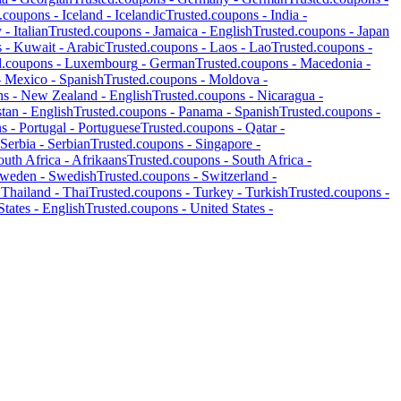
d.coupons -
Iceland
-
Icelandic
Trusted.coupons -
India
-
y
-
Italian
Trusted.coupons -
Jamaica
-
English
Trusted.coupons -
Japan
s -
Kuwait
-
Arabic
Trusted.coupons -
Laos
-
Lao
Trusted.coupons -
d.coupons -
Luxembourg
-
German
Trusted.coupons -
Macedonia
-
-
Mexico
-
Spanish
Trusted.coupons -
Moldova
-
ns -
New Zealand
-
English
Trusted.coupons -
Nicaragua
-
stan
-
English
Trusted.coupons -
Panama
-
Spanish
Trusted.coupons -
ns -
Portugal
-
Portuguese
Trusted.coupons -
Qatar
-
Serbia
-
Serbian
Trusted.coupons -
Singapore
-
outh Africa
-
Afrikaans
Trusted.coupons -
South Africa
-
weden
-
Swedish
Trusted.coupons -
Switzerland
-
-
Thailand
-
Thai
Trusted.coupons -
Turkey
-
Turkish
Trusted.coupons -
States
-
English
Trusted.coupons -
United States
-