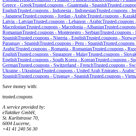
Greece
-
Greek
Trusted.coupons -
Guatemala
-
Spanish
Trusted.coupo
English
Trusted.coupons -
Indonesia
-
Indonesian
Trusted.coupons -
Ir
-
Japanese
Trusted.coupons -
Jordan
-
Arabic
Trusted.coupons -
Kazak
Latvia
-
Latvian
Trusted.coupons -
Lebanon
-
Arabic
Trusted.coupons 
Macedonian
Trusted.coupons -
Macedonia
-
Albanian
Trusted.coupons
Romanian
Trusted.coupons -
Montenegro
-
Serbian
Trusted.coupons -
Spanish
Trusted.coupons -
Nigeria
-
English
Trusted.coupons -
Norwa
Paraguay
-
Spanish
Trusted.coupons -
Peru
-
Spanish
Trusted.coupons
Arabic
Trusted.coupons -
Romania
-
Romanian
Trusted.coupons -
Russ
English
Trusted.coupons -
Singapore
-
Malay
Trusted.coupons -
Slova
English
Trusted.coupons -
South Korea
-
Korean
Trusted.coupons -
Sp
German
Trusted.coupons -
Switzerland
-
French
Trusted.coupons -
Swi
Ukraine
-
Ukrainian
Trusted.coupons -
United Arab Emirates
-
Arabic
Spanish
Trusted.coupons -
Uruguay
-
Spanish
Trusted.coupons -
Viet
Save money with:
trusted.coupons
A service provided by:
eTaktiker GmbH,
St. Karlistrasse 70,
6004 Lucerne,
+41 41 240 56 30