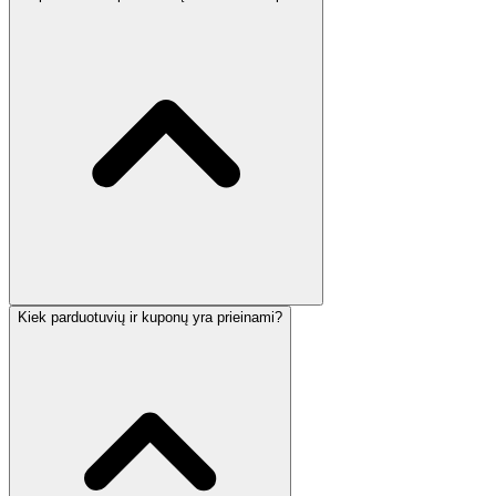
Kiek parduotuvių ir kuponų yra prieinami?