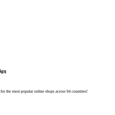
igų
or the most popular online shops across 94 countries!