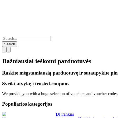
Search
Dažniausiai ieškomi
parduotuvės
Raskite mėgstamiausią parduotuvę ir sutaupykite pin
Sveiki atvykę į
trusted.
coupons
We provide you with a huge selection of vouchers and voucher codes f
Populiarios kategorijos
DI įrankiai