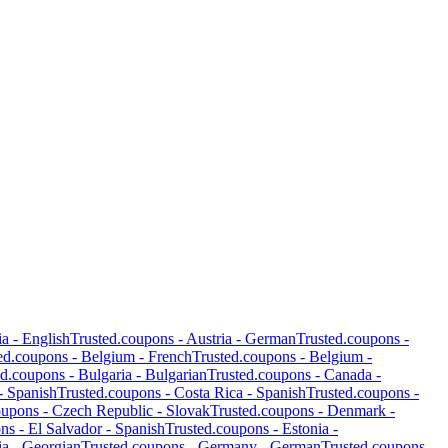
ia
-
English
Trusted.coupons -
Austria
-
German
Trusted.coupons -
ed.coupons -
Belgium
-
French
Trusted.coupons -
Belgium
-
ed.coupons -
Bulgaria
-
Bulgarian
Trusted.coupons -
Canada
-
-
Spanish
Trusted.coupons -
Costa Rica
-
Spanish
Trusted.coupons -
oupons -
Czech Republic
-
Slovak
Trusted.coupons -
Denmark
-
ons -
El Salvador
-
Spanish
Trusted.coupons -
Estonia
-
ia
-
Georgian
Trusted.coupons -
Germany
-
German
Trusted.coupons -