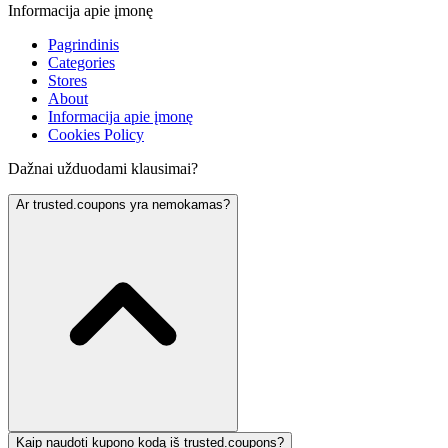
Informacija apie įmonę
Pagrindinis
Categories
Stores
About
Informacija apie įmonę
Cookies Policy
Dažnai užduodami klausimai?
Ar trusted.coupons yra nemokamas?
Kaip naudoti kupono kodą iš trusted.coupons?