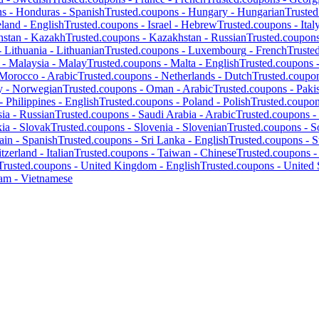
ns -
Honduras
-
Spanish
Trusted.coupons -
Hungary
-
Hungarian
Truste
eland
-
English
Trusted.coupons -
Israel
-
Hebrew
Trusted.coupons -
Ital
hstan
-
Kazakh
Trusted.coupons -
Kazakhstan
-
Russian
Trusted.coupon
-
Lithuania
-
Lithuanian
Trusted.coupons -
Luxembourg
-
French
Truste
 -
Malaysia
-
Malay
Trusted.coupons -
Malta
-
English
Trusted.coupons 
Morocco
-
Arabic
Trusted.coupons -
Netherlands
-
Dutch
Trusted.coupo
y
-
Norwegian
Trusted.coupons -
Oman
-
Arabic
Trusted.coupons -
Paki
 -
Philippines
-
English
Trusted.coupons -
Poland
-
Polish
Trusted.coupo
ia
-
Russian
Trusted.coupons -
Saudi Arabia
-
Arabic
Trusted.coupons -
kia
-
Slovak
Trusted.coupons -
Slovenia
-
Slovenian
Trusted.coupons -
S
ain
-
Spanish
Trusted.coupons -
Sri Lanka
-
English
Trusted.coupons -
S
tzerland
-
Italian
Trusted.coupons -
Taiwan
-
Chinese
Trusted.coupons 
Trusted.coupons -
United Kingdom
-
English
Trusted.coupons -
United 
nam
-
Vietnamese