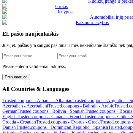
Kūdikių įranga ir prekė
Grožis
Knygos
Automobiliai ir jų prie
Kazino ir lažybos
El. pašto naujienlaiškis
Jūsų el. paštas yra saugus pas mus ir mes nekenčiame šlamšto tiek pat,
Please enter a valid email address.
Prenumeruoti
All Countries & Languages
Trusted.coupons -
Albania
-
Albanian
Trusted.coupons -
Argentina
-
S
Azerbaijan
-
Azerbaijani
Trusted.coupons -
Bahrain
-
Arabic
Trusted.c
German
Trusted.coupons -
Bolivia
-
Spanish
Trusted.coupons -
Bosnia
English
Trusted.coupons -
Canada
-
French
Trusted.coupons -
Chile
-
Croatia
-
Croatian
Trusted.coupons -
Cyprus
-
Greek
Trusted.coupons 
Danish
Trusted.coupons -
Dominican Republic
-
Spanish
Trusted.coup
Estonian
Trusted.coupons -
Finland
-
Finnish
Trusted.coupons -
Finlan