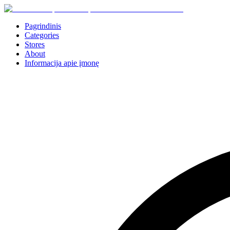
Pagrindinis
Categories
Stores
About
Informacija apie įmonę