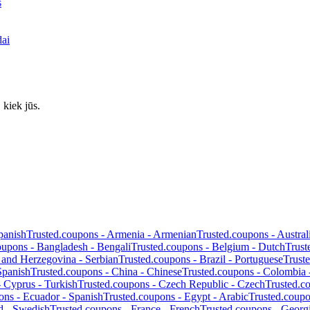
s
dai
 kiek jūs.
panish
Trusted.coupons -
Armenia
-
Armenian
Trusted.coupons -
Austral
oupons -
Bangladesh
-
Bengali
Trusted.coupons -
Belgium
-
Dutch
Trust
 and Herzegovina
-
Serbian
Trusted.coupons -
Brazil
-
Portuguese
Trust
Spanish
Trusted.coupons -
China
-
Chinese
Trusted.coupons -
Colombia
-
Cyprus
-
Turkish
Trusted.coupons -
Czech Republic
-
Czech
Trusted.c
ons -
Ecuador
-
Spanish
Trusted.coupons -
Egypt
-
Arabic
Trusted.coup
d
-
Swedish
Trusted.coupons -
France
-
French
Trusted.coupons -
Georg