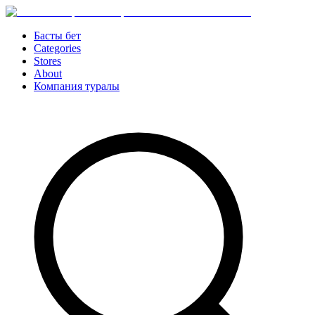
Басты бет
Categories
Stores
About
Компания туралы