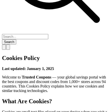
Search
Cookies Policy
Last updated: January 1, 2025
Welcome to
Trusted Coupons
— your global savings portal with
the best coupons and discount codes from 1,000+ stores across 94
countries. This Cookies Policy explains how we use cookies and
similar tracking technologies.
What Are Cookies?
Cookies are small text files placed on your device when you visit a