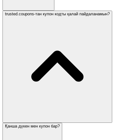
trusted.coupons-тан купон кодты қалай пайдаланамын?
Қанша дүкен мен купон бар?