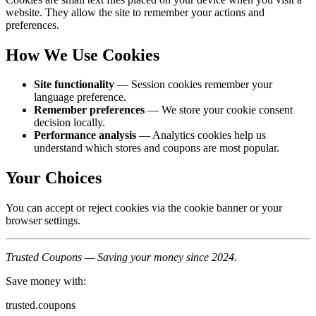
website. They allow the site to remember your actions and
preferences.
How We Use Cookies
Site functionality
— Session cookies remember your
language preference.
Remember preferences
— We store your cookie consent
decision locally.
Performance analysis
— Analytics cookies help us
understand which stores and coupons are most popular.
Your Choices
You can accept or reject cookies via the cookie banner or your
browser settings.
Trusted Coupons — Saving your money since 2024.
Save money with:
trusted.coupons