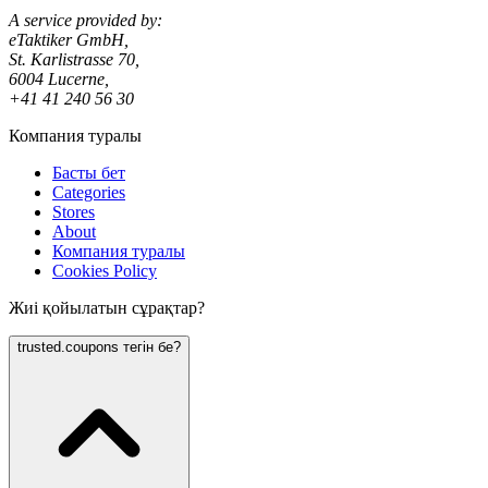
A service provided by:
eTaktiker GmbH,
St. Karlistrasse 70,
6004 Lucerne,
+41 41 240 56 30
Компания туралы
Басты бет
Categories
Stores
About
Компания туралы
Cookies Policy
Жиі қойылатын сұрақтар?
trusted.coupons тегін бе?