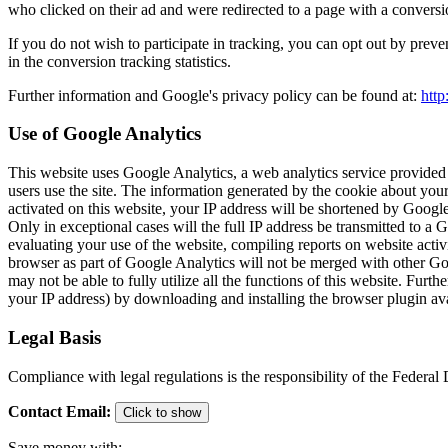
who clicked on their ad and were redirected to a page with a conversi
If you do not wish to participate in tracking, you can opt out by preve
in the conversion tracking statistics.
Further information and Google's privacy policy can be found at:
http
Use of Google Analytics
This website uses Google Analytics, a web analytics service provided
users use the site. The information generated by the cookie about your
activated on this website, your IP address will be shortened by Goog
Only in exceptional cases will the full IP address be transmitted to a
evaluating your use of the website, compiling reports on website activi
browser as part of Google Analytics will not be merged with other Goo
may not be able to fully utilize all the functions of this website. Fu
your IP address) by downloading and installing the browser plugin ava
Legal Basis
Compliance with legal regulations is the responsibility of the Federa
Contact Email
:
Click to show
Save money with: