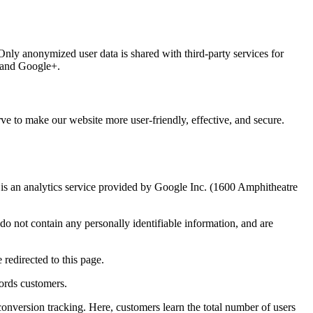
 Only anonymized user data is shared with third-party services for
, and Google+.
ve to make our website more user-friendly, effective, and secure.
 an analytics service provided by Google Inc. (1600 Amphitheatre
o not contain any personally identifiable information, and are
redirected to this page.
ords customers.
onversion tracking. Here, customers learn the total number of users