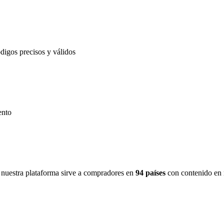
igos precisos y válidos
ento
nuestra plataforma sirve a compradores en
94 países
con contenido en 