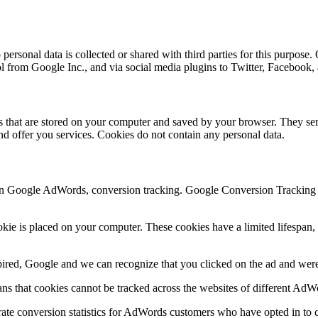
ersonal data is collected or shared with third parties for this purpose.
ol from Google Inc., and via social media plugins to Twitter, Facebook
les that are stored on your computer and saved by your browser. They ser
d offer you services. Cookies do not contain any personal data.
n Google AdWords, conversion tracking. Google Conversion Tracking is
e is placed on your computer. These cookies have a limited lifespan, d
xpired, Google and we can recognize that you clicked on the ad and were 
s that cookies cannot be tracked across the websites of different AdW
ate conversion statistics for AdWords customers who have opted in to c