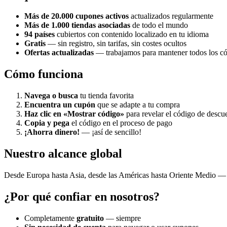
Más de 20.000 cupones activos
actualizados regularmente
Más de 1.000 tiendas asociadas
de todo el mundo
94 países
cubiertos con contenido localizado en tu idioma
Gratis
— sin registro, sin tarifas, sin costes ocultos
Ofertas actualizadas
— trabajamos para mantener todos los cód
Cómo funciona
Navega o busca
tu tienda favorita
Encuentra un cupón
que se adapte a tu compra
Haz clic en «Mostrar código»
para revelar el código de descu
Copia y pega
el código en el proceso de pago
¡Ahorra dinero!
— ¡así de sencillo!
Nuestro alcance global
Desde Europa hasta Asia, desde las Américas hasta Oriente Medio — 
¿Por qué confiar en nosotros?
Completamente
gratuito
— siempre