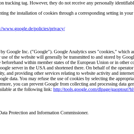
on tracking tag. However, they do not receive any personally identifiabl
nting the installation of cookies through a corresponding setting in you
://www.google.de/policies/privacy/
 by Google Inc. ("Google"). Google Analytics uses "cookies," which are
 use of the website will generally be transmitted to and stored by Goog
le beforehand within member states of the European Union or in other 
 Google server in the USA and shortened there. On behalf of the operator 
ty, and providing other services relating to website activity and interne
gle data. You may refuse the use of cookies by selecting the appropriat
rthermore, you can prevent Google from collecting and processing data ge
ilable at the following link:
http://tools.google.com/dlpage/gaoptout?h
l Data Protection and Information Commissioner.