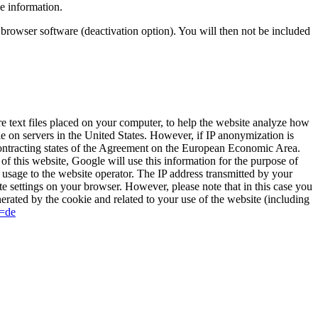
e information.
r browser software (deactivation option). You will then not be included
 text files placed on your computer, to help the website analyze how
le on servers in the United States. However, if IP anonymization is
contracting states of the Agreement on the European Economic Area.
of this website, Google will use this information for the purpose of
t usage to the website operator. The IP address transmitted by your
e settings on your browser. However, please note that in this case you
nerated by the cookie and related to your use of the website (including
l=de