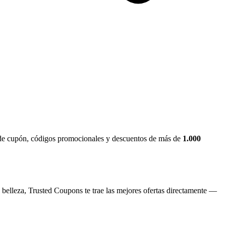
s de cupón, códigos promocionales y descuentos de más de
1.000
 belleza, Trusted Coupons te trae las mejores ofertas directamente —