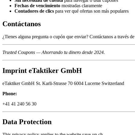
Sin necesidad de cuenta
para navegar o usar cupones
Fechas de vencimiento
mostradas claramente
Contadores de clics
para ver qué ofertas son más populares
Contáctanos
¿Tienes alguna pregunta o cupón que enviar? Contáctanos a través de 
Trusted Coupons — Ahorrando tu dinero desde 2024.
Imprint eTaktiker GmbH
eTaktiker GmbH St. Karli-Strasse 70 6004 Lucerne Switzerland
Phone:
+41 41 240 56 30
Data Protection
This privacy policy applies to the website save-up.ch.