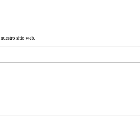
nuestro sitio web.