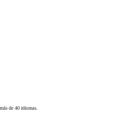
más de 40 idiomas.