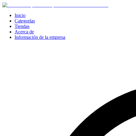
Inicio
Categorías
Tiendas
Acerca de
Información de la empresa