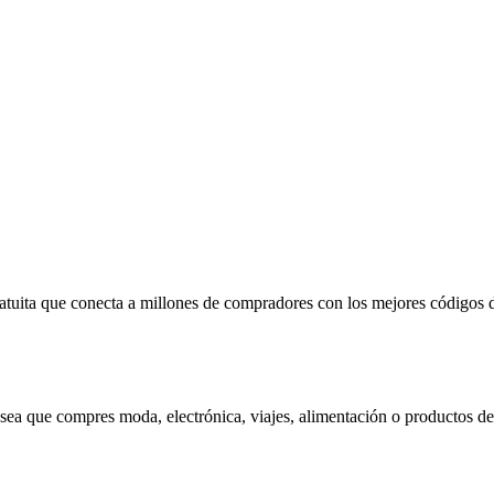
ratuita que conecta a millones de compradores con los mejores código
 sea que compres moda, electrónica, viajes, alimentación o productos de