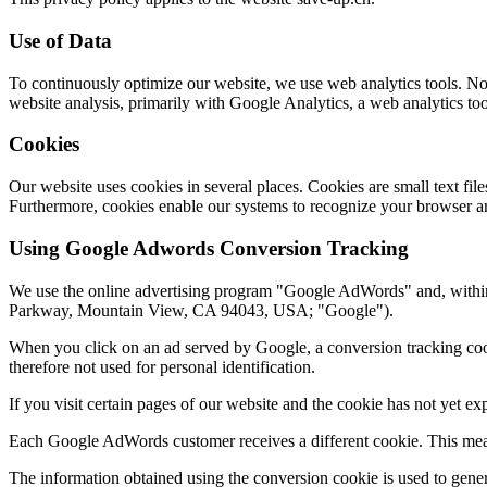
Use of Data
To continuously optimize our website, we use web analytics tools. No p
website analysis, primarily with Google Analytics, a web analytics to
Cookies
Our website uses cookies in several places. Cookies are small text fi
Furthermore, cookies enable our systems to recognize your browser an
Using Google Adwords Conversion Tracking
We use the online advertising program "Google AdWords" and, withi
Parkway, Mountain View, CA 94043, USA; "Google").
When you click on an ad served by Google, a conversion tracking cooki
therefore not used for personal identification.
If you visit certain pages of our website and the cookie has not yet e
Each Google AdWords customer receives a different cookie. This mean
The information obtained using the conversion cookie is used to gener