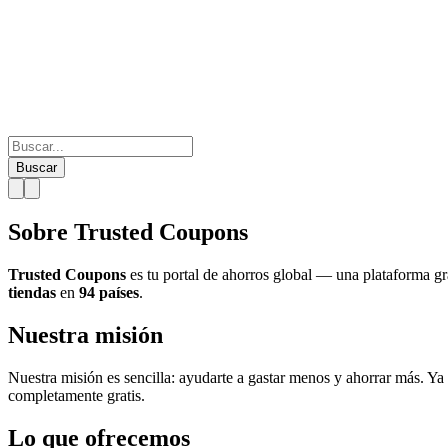
Buscar
Sobre Trusted Coupons
Trusted Coupons
es tu portal de ahorros global — una plataforma g
tiendas
en
94 países
.
Nuestra misión
Nuestra misión es sencilla: ayudarte a gastar menos y ahorrar más. Ya
completamente gratis.
Lo que ofrecemos