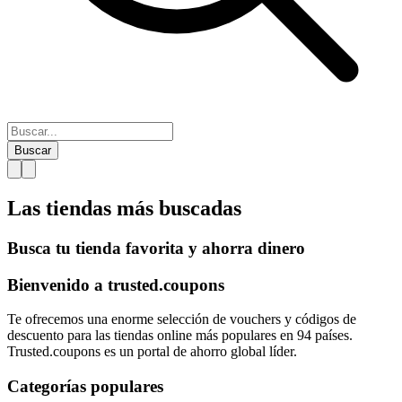
Buscar
Las tiendas más
buscadas
Busca tu tienda favorita y ahorra dinero
Bienvenido a
trusted.
coupons
Te ofrecemos una enorme selección de vouchers y códigos de
descuento para las tiendas online más populares en 94 países.
Trusted.coupons es un portal de ahorro global líder.
Categorías populares