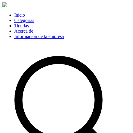
Inicio
Categorías
Tiendas
Acerca de
Información de la empresa