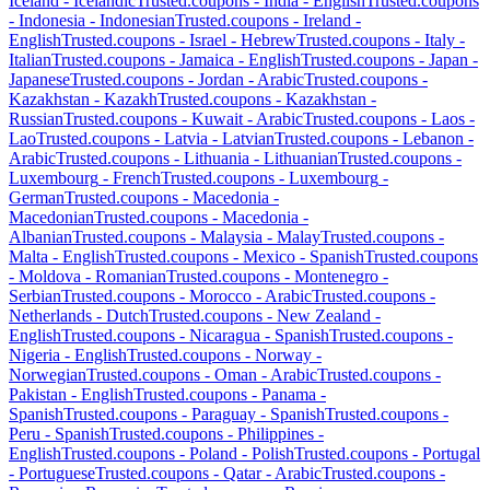
Iceland
-
Icelandic
Trusted.coupons -
India
-
English
Trusted.coupons
-
Indonesia
-
Indonesian
Trusted.coupons -
Ireland
-
English
Trusted.coupons -
Israel
-
Hebrew
Trusted.coupons -
Italy
-
Italian
Trusted.coupons -
Jamaica
-
English
Trusted.coupons -
Japan
-
Japanese
Trusted.coupons -
Jordan
-
Arabic
Trusted.coupons -
Kazakhstan
-
Kazakh
Trusted.coupons -
Kazakhstan
-
Russian
Trusted.coupons -
Kuwait
-
Arabic
Trusted.coupons -
Laos
-
Lao
Trusted.coupons -
Latvia
-
Latvian
Trusted.coupons -
Lebanon
-
Arabic
Trusted.coupons -
Lithuania
-
Lithuanian
Trusted.coupons -
Luxembourg
-
French
Trusted.coupons -
Luxembourg
-
German
Trusted.coupons -
Macedonia
-
Macedonian
Trusted.coupons -
Macedonia
-
Albanian
Trusted.coupons -
Malaysia
-
Malay
Trusted.coupons -
Malta
-
English
Trusted.coupons -
Mexico
-
Spanish
Trusted.coupons
-
Moldova
-
Romanian
Trusted.coupons -
Montenegro
-
Serbian
Trusted.coupons -
Morocco
-
Arabic
Trusted.coupons -
Netherlands
-
Dutch
Trusted.coupons -
New Zealand
-
English
Trusted.coupons -
Nicaragua
-
Spanish
Trusted.coupons -
Nigeria
-
English
Trusted.coupons -
Norway
-
Norwegian
Trusted.coupons -
Oman
-
Arabic
Trusted.coupons -
Pakistan
-
English
Trusted.coupons -
Panama
-
Spanish
Trusted.coupons -
Paraguay
-
Spanish
Trusted.coupons -
Peru
-
Spanish
Trusted.coupons -
Philippines
-
English
Trusted.coupons -
Poland
-
Polish
Trusted.coupons -
Portugal
-
Portuguese
Trusted.coupons -
Qatar
-
Arabic
Trusted.coupons -