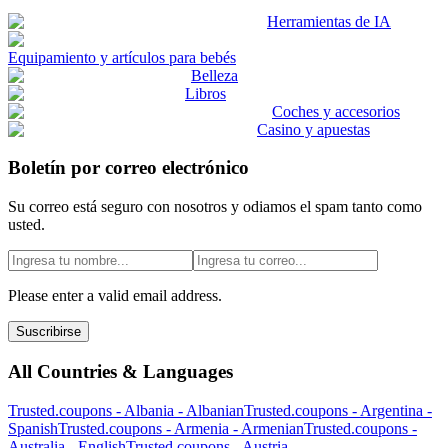
Herramientas de IA
Equipamiento y artículos para bebés
Belleza
Libros
Coches y accesorios
Casino y apuestas
Boletín por correo electrónico
Su correo está seguro con nosotros y odiamos el spam tanto como
usted.
Please enter a valid email address.
Suscribirse
All Countries & Languages
Trusted.coupons -
Albania
-
Albanian
Trusted.coupons -
Argentina
-
Spanish
Trusted.coupons -
Armenia
-
Armenian
Trusted.coupons -
Australia
-
English
Trusted.coupons -
Austria
-