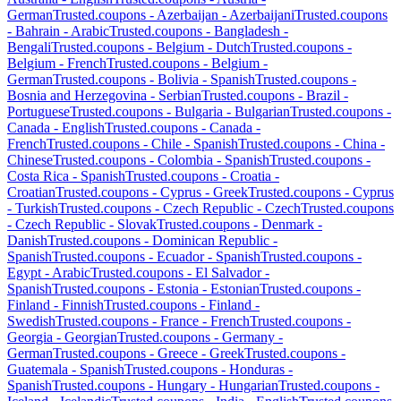
German
Trusted.coupons -
Azerbaijan
-
Azerbaijani
Trusted.coupons
-
Bahrain
-
Arabic
Trusted.coupons -
Bangladesh
-
Bengali
Trusted.coupons -
Belgium
-
Dutch
Trusted.coupons -
Belgium
-
French
Trusted.coupons -
Belgium
-
German
Trusted.coupons -
Bolivia
-
Spanish
Trusted.coupons -
Bosnia and Herzegovina
-
Serbian
Trusted.coupons -
Brazil
-
Portuguese
Trusted.coupons -
Bulgaria
-
Bulgarian
Trusted.coupons -
Canada
-
English
Trusted.coupons -
Canada
-
French
Trusted.coupons -
Chile
-
Spanish
Trusted.coupons -
China
-
Chinese
Trusted.coupons -
Colombia
-
Spanish
Trusted.coupons -
Costa Rica
-
Spanish
Trusted.coupons -
Croatia
-
Croatian
Trusted.coupons -
Cyprus
-
Greek
Trusted.coupons -
Cyprus
-
Turkish
Trusted.coupons -
Czech Republic
-
Czech
Trusted.coupons
-
Czech Republic
-
Slovak
Trusted.coupons -
Denmark
-
Danish
Trusted.coupons -
Dominican Republic
-
Spanish
Trusted.coupons -
Ecuador
-
Spanish
Trusted.coupons -
Egypt
-
Arabic
Trusted.coupons -
El Salvador
-
Spanish
Trusted.coupons -
Estonia
-
Estonian
Trusted.coupons -
Finland
-
Finnish
Trusted.coupons -
Finland
-
Swedish
Trusted.coupons -
France
-
French
Trusted.coupons -
Georgia
-
Georgian
Trusted.coupons -
Germany
-
German
Trusted.coupons -
Greece
-
Greek
Trusted.coupons -
Guatemala
-
Spanish
Trusted.coupons -
Honduras
-
Spanish
Trusted.coupons -
Hungary
-
Hungarian
Trusted.coupons -