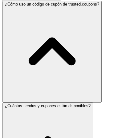
¿Cómo uso un código de cupón de trusted.coupons?
¿Cuántas tiendas y cupones están disponibles?