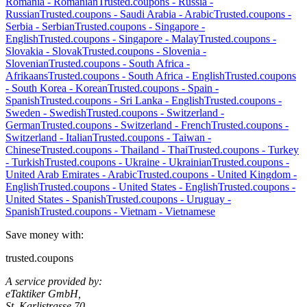
Romania
-
Romanian
Trusted.coupons -
Russia
-
Russian
Trusted.coupons -
Saudi Arabia
-
Arabic
Trusted.coupons -
Serbia
-
Serbian
Trusted.coupons -
Singapore
-
English
Trusted.coupons -
Singapore
-
Malay
Trusted.coupons -
Slovakia
-
Slovak
Trusted.coupons -
Slovenia
-
Slovenian
Trusted.coupons -
South Africa
-
Afrikaans
Trusted.coupons -
South Africa
-
English
Trusted.coupons
-
South Korea
-
Korean
Trusted.coupons -
Spain
-
Spanish
Trusted.coupons -
Sri Lanka
-
English
Trusted.coupons -
Sweden
-
Swedish
Trusted.coupons -
Switzerland
-
German
Trusted.coupons -
Switzerland
-
French
Trusted.coupons -
Switzerland
-
Italian
Trusted.coupons -
Taiwan
-
Chinese
Trusted.coupons -
Thailand
-
Thai
Trusted.coupons -
Turkey
-
Turkish
Trusted.coupons -
Ukraine
-
Ukrainian
Trusted.coupons -
United Arab Emirates
-
Arabic
Trusted.coupons -
United Kingdom
-
English
Trusted.coupons -
United States
-
English
Trusted.coupons -
United States
-
Spanish
Trusted.coupons -
Uruguay
-
Spanish
Trusted.coupons -
Vietnam
-
Vietnamese
Save money with:
trusted.coupons
A service provided by:
eTaktiker GmbH,
St. Karlistrasse 70,