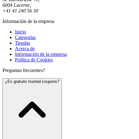
6004 Lucerne,
+41 41 240 56 30
Información de la empresa
Inicio
Categorías
Tiendas
Acerca de
Información de la empresa
Política de Cookies
Preguntas frecuentes?
¿Es gratuito trusted.coupons?