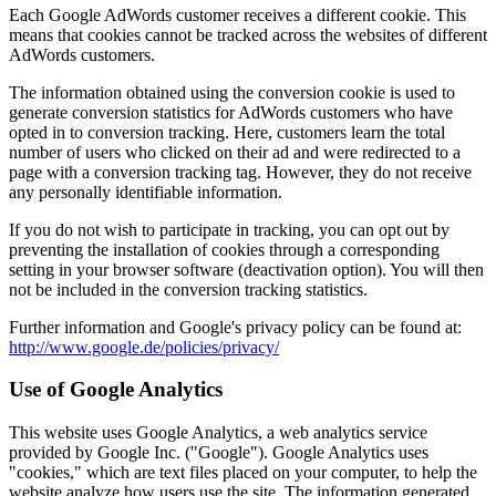
Each Google AdWords customer receives a different cookie. This
means that cookies cannot be tracked across the websites of different
AdWords customers.
The information obtained using the conversion cookie is used to
generate conversion statistics for AdWords customers who have
opted in to conversion tracking. Here, customers learn the total
number of users who clicked on their ad and were redirected to a
page with a conversion tracking tag. However, they do not receive
any personally identifiable information.
If you do not wish to participate in tracking, you can opt out by
preventing the installation of cookies through a corresponding
setting in your browser software (deactivation option). You will then
not be included in the conversion tracking statistics.
Further information and Google's privacy policy can be found at:
http://www.google.de/policies/privacy/
Use of Google Analytics
This website uses Google Analytics, a web analytics service
provided by Google Inc. ("Google"). Google Analytics uses
"cookies," which are text files placed on your computer, to help the
website analyze how users use the site. The information generated