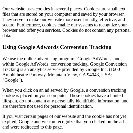
Our website uses cookies in several places. Cookies are small text
files that are stored on your computer and saved by your browser.
They serve to make our website more user-friendly, effective, and
secure. Furthermore, cookies enable our systems to recognize your
browser and offer you services. Cookies do not contain any personal
data.
Using Google Adwords Conversion Tracking
We use the online advertising program "Google AdWords" and,
within Google AdWords, conversion tracking. Google Conversion
Tracking is an analytics service provided by Google Inc. (1600
Amphitheatre Parkway, Mountain View, CA 94043, USA;
"Google").
When you click on an ad served by Google, a conversion tracking
cookie is placed on your computer. These cookies have a limited
lifespan, do not contain any personally identifiable information, and
are therefore not used for personal identification.
If you visit certain pages of our website and the cookie has not yet
expired, Google and we can recognize that you clicked on the ad
and were redirected to this page.