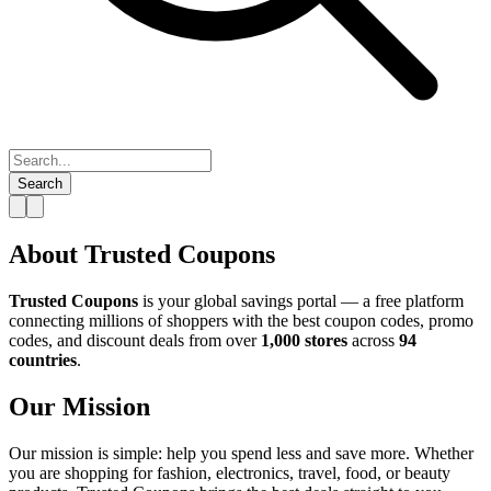
Search
About Trusted Coupons
Trusted Coupons
is your global savings portal — a free platform
connecting millions of shoppers with the best coupon codes, promo
codes, and discount deals from over
1,000 stores
across
94
countries
.
Our Mission
Our mission is simple: help you spend less and save more. Whether
you are shopping for fashion, electronics, travel, food, or beauty