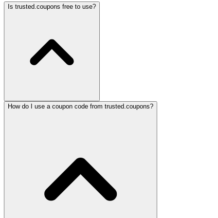
Is trusted.coupons free to use?
How do I use a coupon code from trusted.coupons?