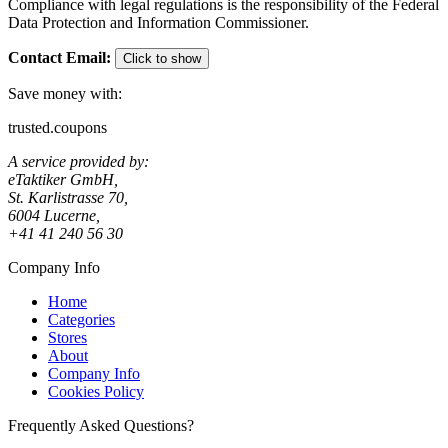
Compliance with legal regulations is the responsibility of the Federal
Data Protection and Information Commissioner.
Contact Email
:
Click to show
Save money with:
trusted.coupons
A service provided by:
eTaktiker GmbH,
St. Karlistrasse 70,
6004 Lucerne,
+41 41 240 56 30
Company Info
Home
Categories
Stores
About
Company Info
Cookies Policy
Frequently Asked Questions?