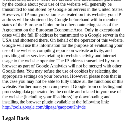
by the cookie about your use of the website will generally be
transmitted to and stored by Google on servers in the United States.
However, if IP anonymization is activated on this website, your IP
address will be shortened by Google beforehand within member
states of the European Union or in other contracting states of the
Agreement on the European Economic Area. Only in exceptional
cases will the full IP address be transmitted to a Google server in the
USA and shortened there. On behalf of the operator of this website,
Google will use this information for the purpose of evaluating your
use of the website, compiling reports on website activity, and
providing other services relating to website activity and internet
usage to the website operator. The IP address transmitted by your
browser as part of Google Analytics will not be merged with other
Google data. You may refuse the use of cookies by selecting the
appropriate settings on your browser. However, please note that in
this case you may not be able to fully utilize all the functions of this
website. Furthermore, you can prevent Google from collecting and
processing data generated by the cookie and related to your use of
the website (including your IP address) by downloading and
installing the browser plugin available at the following link:
http://tools.google.com/dlpage/gaoptout?hl=de
Legal Basis