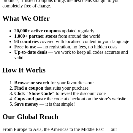
products, Trusted Coupons brings the best deals straight to you —
completely free of charge.
What We Offer
20,000+ active coupons
updated regularly
1,000+ partner stores
from around the world
94 countries
covered with localised content in your language
Free to use
— no registration, no fees, no hidden costs
Up-to-date deals
— we work to keep all codes accurate and
valid
How It Works
Browse or search
for your favourite store
Find a coupon
that suits your purchase
Click "Show Code"
to reveal the discount code
Copy and paste
the code at checkout on the store's website
Save money
— it is that simple!
Our Global Reach
From Europe to Asia, the Americas to the Middle East — our