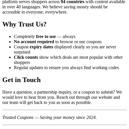
platform serves shoppers across
94 countries
with content available
in over 40 languages. We believe saving money should be
accessible to everyone, everywhere.
Why Trust Us?
Completely
free to use
— always
No account required
to browse or use coupons
Coupon
expiry dates
displayed clearly so you are never
surprised
Click counts
show which deals are most popular with other
shoppers
Regular updates to ensure you always find working codes
Get in Touch
Have a question, a partnership inquiry, or a coupon to submit? We
would love to hear from you. Reach out through our website and
our team will get back to you as soon as possible.
Trusted Coupons — Saving your money since 2024.