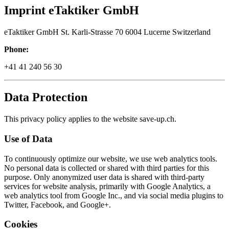
Imprint eTaktiker GmbH
eTaktiker GmbH St. Karli-Strasse 70 6004 Lucerne Switzerland
Phone:
+41 41 240 56 30
Data Protection
This privacy policy applies to the website save-up.ch.
Use of Data
To continuously optimize our website, we use web analytics tools.
No personal data is collected or shared with third parties for this
purpose. Only anonymized user data is shared with third-party
services for website analysis, primarily with Google Analytics, a
web analytics tool from Google Inc., and via social media plugins to
Twitter, Facebook, and Google+.
Cookies