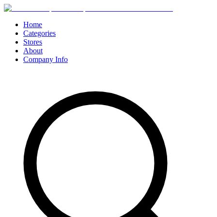
Home
Categories
Stores
About
Company Info