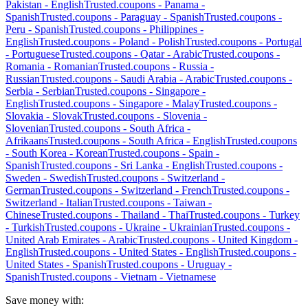
Pakistan
-
English
Trusted.coupons -
Panama
-
Spanish
Trusted.coupons -
Paraguay
-
Spanish
Trusted.coupons -
Peru
-
Spanish
Trusted.coupons -
Philippines
-
English
Trusted.coupons -
Poland
-
Polish
Trusted.coupons -
Portugal
-
Portuguese
Trusted.coupons -
Qatar
-
Arabic
Trusted.coupons -
Romania
-
Romanian
Trusted.coupons -
Russia
-
Russian
Trusted.coupons -
Saudi Arabia
-
Arabic
Trusted.coupons -
Serbia
-
Serbian
Trusted.coupons -
Singapore
-
English
Trusted.coupons -
Singapore
-
Malay
Trusted.coupons -
Slovakia
-
Slovak
Trusted.coupons -
Slovenia
-
Slovenian
Trusted.coupons -
South Africa
-
Afrikaans
Trusted.coupons -
South Africa
-
English
Trusted.coupons
-
South Korea
-
Korean
Trusted.coupons -
Spain
-
Spanish
Trusted.coupons -
Sri Lanka
-
English
Trusted.coupons -
Sweden
-
Swedish
Trusted.coupons -
Switzerland
-
German
Trusted.coupons -
Switzerland
-
French
Trusted.coupons -
Switzerland
-
Italian
Trusted.coupons -
Taiwan
-
Chinese
Trusted.coupons -
Thailand
-
Thai
Trusted.coupons -
Turkey
-
Turkish
Trusted.coupons -
Ukraine
-
Ukrainian
Trusted.coupons -
United Arab Emirates
-
Arabic
Trusted.coupons -
United Kingdom
-
English
Trusted.coupons -
United States
-
English
Trusted.coupons -
United States
-
Spanish
Trusted.coupons -
Uruguay
-
Spanish
Trusted.coupons -
Vietnam
-
Vietnamese
Save money with: