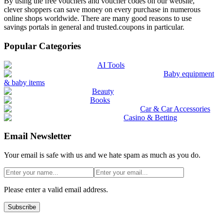
By using the free vouchers and voucher codes on our website,
clever shoppers can save money on every purchase in numerous
online shops worldwide. There are many good reasons to use
savings portals in general and trusted.coupons in particular.
Popular Categories
AI Tools
Baby equipment
& baby items
Beauty
Books
Car & Car Accessories
Casino & Betting
Email Newsletter
Your email is safe with us and we hate spam as much as you do.
Please enter a valid email address.
Subscribe