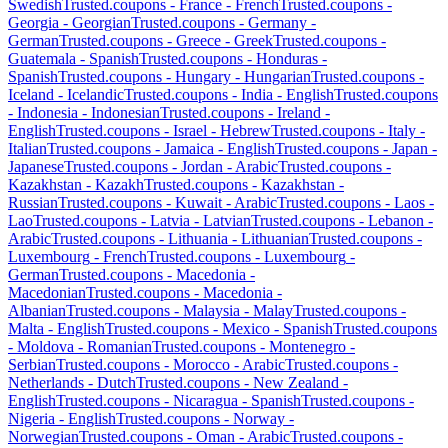
Swedish
Trusted.coupons -
France
-
French
Trusted.coupons -
Georgia
-
Georgian
Trusted.coupons -
Germany
-
German
Trusted.coupons -
Greece
-
Greek
Trusted.coupons -
Guatemala
-
Spanish
Trusted.coupons -
Honduras
-
Spanish
Trusted.coupons -
Hungary
-
Hungarian
Trusted.coupons -
Iceland
-
Icelandic
Trusted.coupons -
India
-
English
Trusted.coupons
-
Indonesia
-
Indonesian
Trusted.coupons -
Ireland
-
English
Trusted.coupons -
Israel
-
Hebrew
Trusted.coupons -
Italy
-
Italian
Trusted.coupons -
Jamaica
-
English
Trusted.coupons -
Japan
-
Japanese
Trusted.coupons -
Jordan
-
Arabic
Trusted.coupons -
Kazakhstan
-
Kazakh
Trusted.coupons -
Kazakhstan
-
Russian
Trusted.coupons -
Kuwait
-
Arabic
Trusted.coupons -
Laos
-
Lao
Trusted.coupons -
Latvia
-
Latvian
Trusted.coupons -
Lebanon
-
Arabic
Trusted.coupons -
Lithuania
-
Lithuanian
Trusted.coupons -
Luxembourg
-
French
Trusted.coupons -
Luxembourg
-
German
Trusted.coupons -
Macedonia
-
Macedonian
Trusted.coupons -
Macedonia
-
Albanian
Trusted.coupons -
Malaysia
-
Malay
Trusted.coupons -
Malta
-
English
Trusted.coupons -
Mexico
-
Spanish
Trusted.coupons
-
Moldova
-
Romanian
Trusted.coupons -
Montenegro
-
Serbian
Trusted.coupons -
Morocco
-
Arabic
Trusted.coupons -
Netherlands
-
Dutch
Trusted.coupons -
New Zealand
-
English
Trusted.coupons -
Nicaragua
-
Spanish
Trusted.coupons -
Nigeria
-
English
Trusted.coupons -
Norway
-
Norwegian
Trusted.coupons -
Oman
-
Arabic
Trusted.coupons -