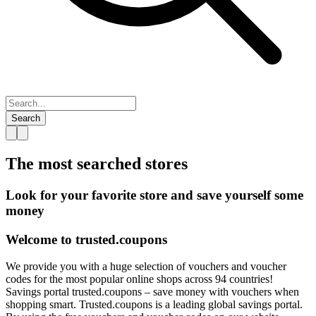
Search
The most searched
stores
Look for your favorite store and save yourself some
money
Welcome to
trusted.
coupons
We provide you with a huge selection of vouchers and voucher
codes for the most popular online shops across 94 countries!
Savings portal trusted.coupons – save money with vouchers when
shopping smart. Trusted.coupons is a leading global savings portal.