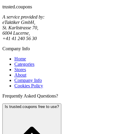
trusted.coupons
A service provided by:
eTaktiker GmbH,
St. Karlistrasse 70,
6004 Lucerne,
+41 41 240 56 30
Company Info
Home
Categories
Stores
About
Company Info
Cookies Policy
Frequently Asked Questions?
Is trusted.coupons free to use?