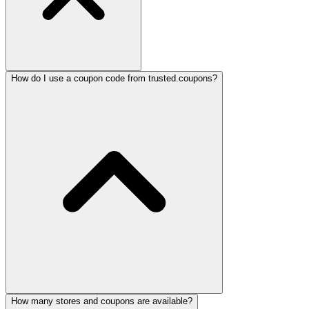
How do I use a coupon code from trusted.coupons?
How many stores and coupons are available?