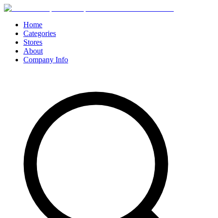
Home
Categories
Stores
About
Company Info