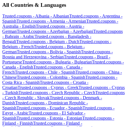
All Countries & Languages
Trusted.coupons -
Albania
-
Albanian
Trusted.coupons -
Argentina
-
Spanish
Trusted.coupons -
Armenia
-
Armenian
Trusted.coupons -
Australia
-
English
Trusted.coupons -
Austria
-
German
Trusted.coupons -
Azerbaijan
-
Azerbaijani
Trusted.coupons
-
Bahrain
-
Arabic
Trusted.coupons -
Bangladesh
-
Bengali
Trusted.coupons -
Belgium
-
Dutch
Trusted.coupons -
Belgium
-
French
Trusted.coupons -
Belgium
-
German
Trusted.coupons -
Bolivia
-
Spanish
Trusted.coupons -
Bosnia and Herzegovina
-
Serbian
Trusted.coupons -
Brazil
-
Portuguese
Trusted.coupons -
Bulgaria
-
Bulgarian
Trusted.coupons -
Canada
-
English
Trusted.coupons -
Canada
-
French
Trusted.coupons -
Chile
-
Spanish
Trusted.coupons -
China
-
Chinese
Trusted.coupons -
Colombia
-
Spanish
Trusted.coupons -
Costa Rica
-
Spanish
Trusted.coupons -
Croatia
-
Croatian
Trusted.coupons -
Cyprus
-
Greek
Trusted.coupons -
Cyprus
-
Turkish
Trusted.coupons -
Czech Republic
-
Czech
Trusted.coupons
-
Czech Republic
-
Slovak
Trusted.coupons -
Denmark
-
Danish
Trusted.coupons -
Dominican Republic
-
Spanish
Trusted.coupons -
Ecuador
-
Spanish
Trusted.coupons -
Egypt
-
Arabic
Trusted.coupons -
El Salvador
-
Spanish
Trusted.coupons -
Estonia
-
Estonian
Trusted.coupons -
Finland
-
Finnish
Trusted.coupons -
Finland
-