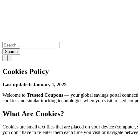
Search
Cookies Policy
Last updated: January 1, 2025
Welcome to
Trusted Coupons
— your global savings portal connecti
cookies and similar tracking technologies when you visit trusted.coup
What Are Cookies?
Cookies are small text files that are placed on your device (computer,
you don't have to re-enter them each time you visit or navigate betwe