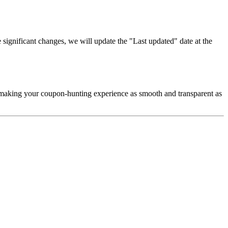
significant changes, we will update the "Last updated" date at the
d making your coupon-hunting experience as smooth and transparent as