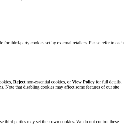
e for third-party cookies set by external retailers. Please refer to each
ookies,
Reject
non-essential cookies, or
View Policy
for full details.
. Note that disabling cookies may affect some features of our site
se third parties may set their own cookies. We do not control these