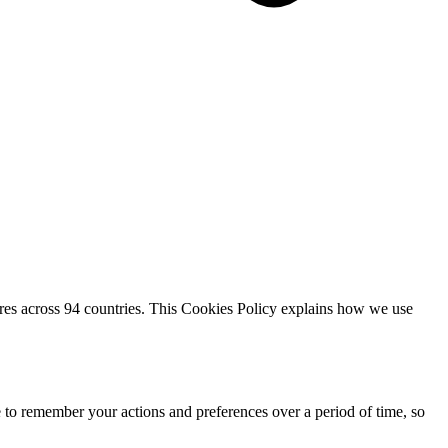
res across 94 countries. This Cookies Policy explains how we use
e to remember your actions and preferences over a period of time, so