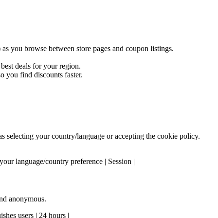
) as you browse between store pages and coupon listings.
est deals for your region.
 you find discounts faster.
 as selecting your country/language or accepting the cookie policy.
our language/country preference | Session |
 and anonymous.
shes users | 24 hours |