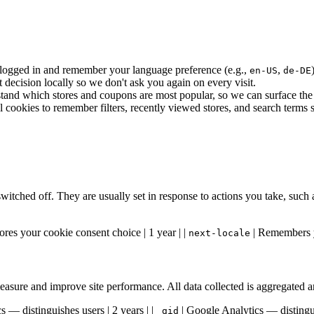
ogged in and remember your language preference (e.g.,
,
en-US
de-DE
ecision locally so we don't ask you again on every visit.
and which stores and coupons are most popular, so we can surface the b
ookies to remember filters, recently viewed stores, and search terms so
switched off. They are usually set in response to actions you take, such
ores your cookie consent choice | 1 year | |
| Remembers y
next-locale
 measure and improve site performance. All data collected is aggregated
 — distinguishes users | 2 years | |
| Google Analytics — distingui
_gid