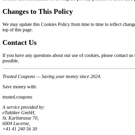
Changes to This Policy
We may update this Cookies Policy from time to time to reflect change
top of this page.
Contact Us
If you have any questions about our use of cookies, please contact u
possible.
Trusted Coupons — Saving your money since 2024.
Save money with:
trusted.coupons
A service provided by:
eTaktiker GmbH,
St. Karlistrasse 70,
6004 Lucerne,
+41 41 240 56 30