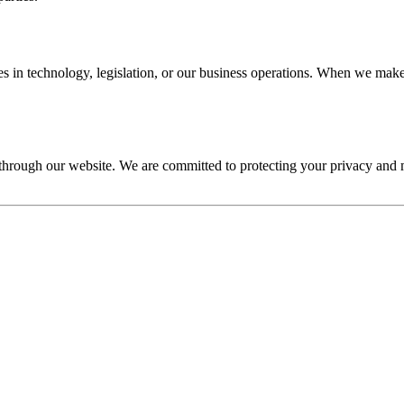
s in technology, legislation, or our business operations. When we make 
s through our website. We are committed to protecting your privacy an