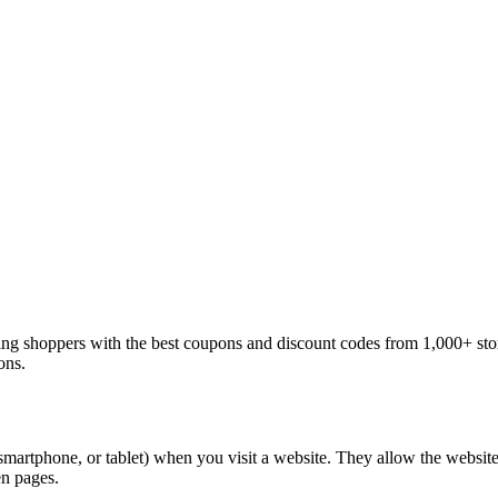
ng shoppers with the best coupons and discount codes from 1,000+ sto
ons.
 smartphone, or tablet) when you visit a website. They allow the websit
en pages.