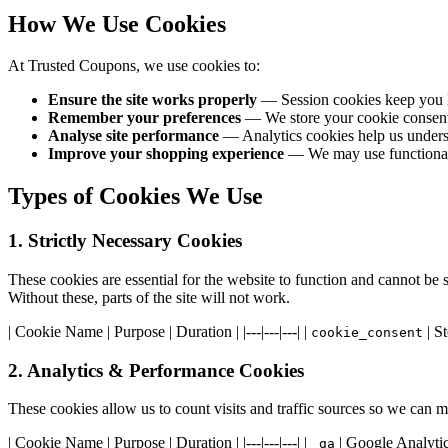
How We Use Cookies
At Trusted Coupons, we use cookies to:
Ensure the site works properly
— Session cookies keep you l
Remember your preferences
— We store your cookie consent d
Analyse site performance
— Analytics cookies help us underst
Improve your shopping experience
— We may use functional c
Types of Cookies We Use
1. Strictly Necessary Cookies
These cookies are essential for the website to function and cannot be 
Without these, parts of the site will not work.
| Cookie Name | Purpose | Duration | |---|---|---| |
| St
cookie_consent
2. Analytics & Performance Cookies
These cookies allow us to count visits and traffic sources so we can
| Cookie Name | Purpose | Duration | |---|---|---| |
| Google Analytics
_ga