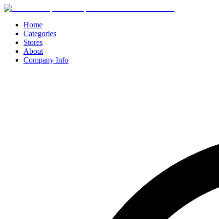
Home
Categories
Stores
About
Company Info