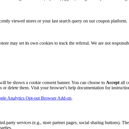
ently viewed stores or your last search query on our coupon platform.
store may set its own cookies to track the referral. We are not responsibl
will be shown a cookie consent banner. You can choose to
Accept
all c
r delete them. Visit your browser's help documentation for instructions
gle Analytics Opt-out Browser Add-on
.
party services (e.g., store partner pages, social sharing buttons). The
arties.