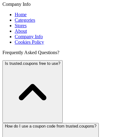
Company Info
Home
Categories
Stores
About
Company Info
Cookies Policy
Frequently Asked Questions?
Is trusted.coupons free to use?
How do I use a coupon code from trusted.coupons?