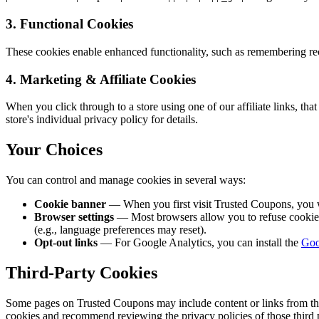
3. Functional Cookies
These cookies enable enhanced functionality, such as remembering rec
4. Marketing & Affiliate Cookies
When you click through to a store using one of our affiliate links, that 
store's individual privacy policy for details.
Your Choices
You can control and manage cookies in several ways:
Cookie banner
— When you first visit Trusted Coupons, you 
Browser settings
— Most browsers allow you to refuse cookies o
(e.g., language preferences may reset).
Opt-out links
— For Google Analytics, you can install the
Goo
Third-Party Cookies
Some pages on Trusted Coupons may include content or links from third-
cookies and recommend reviewing the privacy policies of those third p