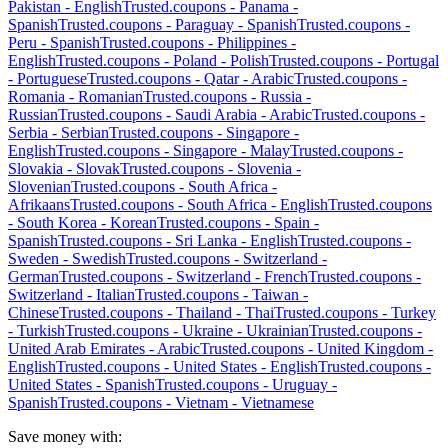
Pakistan
-
English
Trusted.coupons -
Panama
-
Spanish
Trusted.coupons -
Paraguay
-
Spanish
Trusted.coupons -
Peru
-
Spanish
Trusted.coupons -
Philippines
-
English
Trusted.coupons -
Poland
-
Polish
Trusted.coupons -
Portugal
-
Portuguese
Trusted.coupons -
Qatar
-
Arabic
Trusted.coupons -
Romania
-
Romanian
Trusted.coupons -
Russia
-
Russian
Trusted.coupons -
Saudi Arabia
-
Arabic
Trusted.coupons -
Serbia
-
Serbian
Trusted.coupons -
Singapore
-
English
Trusted.coupons -
Singapore
-
Malay
Trusted.coupons -
Slovakia
-
Slovak
Trusted.coupons -
Slovenia
-
Slovenian
Trusted.coupons -
South Africa
-
Afrikaans
Trusted.coupons -
South Africa
-
English
Trusted.coupons
-
South Korea
-
Korean
Trusted.coupons -
Spain
-
Spanish
Trusted.coupons -
Sri Lanka
-
English
Trusted.coupons -
Sweden
-
Swedish
Trusted.coupons -
Switzerland
-
German
Trusted.coupons -
Switzerland
-
French
Trusted.coupons -
Switzerland
-
Italian
Trusted.coupons -
Taiwan
-
Chinese
Trusted.coupons -
Thailand
-
Thai
Trusted.coupons -
Turkey
-
Turkish
Trusted.coupons -
Ukraine
-
Ukrainian
Trusted.coupons -
United Arab Emirates
-
Arabic
Trusted.coupons -
United Kingdom
-
English
Trusted.coupons -
United States
-
English
Trusted.coupons -
United States
-
Spanish
Trusted.coupons -
Uruguay
-
Spanish
Trusted.coupons -
Vietnam
-
Vietnamese
Save money with: