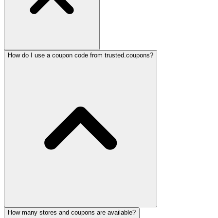
How do I use a coupon code from trusted.coupons?
How many stores and coupons are available?