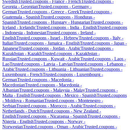
Swedish
Trusted.coupons -
France
-
French
Trusted.coupons -
Georgia
-
Georgian
Trusted.coupons -
Germany
-
German
Trusted.coupons -
Greece
-
Greek
Trusted.coupons -
Guatemala
-
Spanish
Trusted.coupons -
Honduras
-
Spanish
Trusted.coupons -
Hungary
-
Hungarian
Trusted.coupons -
Iceland
-
Icelandic
Trusted.coupons -
India
-
English
Trusted.coupons
-
Indonesia
-
Indonesian
Trusted.coupons -
Ireland
-
English
Trusted.coupons -
Israel
-
Hebrew
Trusted.coupons -
Italy
-
Italian
Trusted.coupons -
Jamaica
-
English
Trusted.coupons -
Japan
-
Japanese
Trusted.coupons -
Jordan
-
Arabic
Trusted.coupons -
Kazakhstan
-
Kazakh
Trusted.coupons -
Kazakhstan
-
Russian
Trusted.coupons -
Kuwait
-
Arabic
Trusted.coupons -
Laos
-
Lao
Trusted.coupons -
Latvia
-
Latvian
Trusted.coupons -
Lebanon
-
Arabic
Trusted.coupons -
Lithuania
-
Lithuanian
Trusted.coupons -
Luxembourg
-
French
Trusted.coupons -
Luxembourg
-
German
Trusted.coupons -
Macedonia
-
Macedonian
Trusted.coupons -
Macedonia
-
Albanian
Trusted.coupons -
Malaysia
-
Malay
Trusted.coupons -
Malta
-
English
Trusted.coupons -
Mexico
-
Spanish
Trusted.coupons
-
Moldova
-
Romanian
Trusted.coupons -
Montenegro
-
Serbian
Trusted.coupons -
Morocco
-
Arabic
Trusted.coupons -
Netherlands
-
Dutch
Trusted.coupons -
New Zealand
-
English
Trusted.coupons -
Nicaragua
-
Spanish
Trusted.coupons -
Nigeria
-
English
Trusted.coupons -
Norway
-
Norwegian
Trusted.coupons -
Oman
-
Arabic
Trusted.coupons -