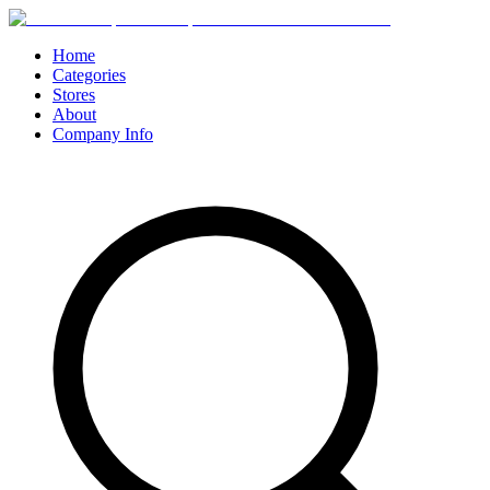
Home
Categories
Stores
About
Company Info