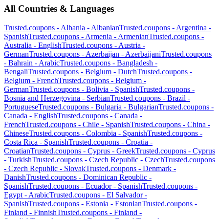
All Countries & Languages
Trusted.coupons -
Albania
-
Albanian
Trusted.coupons -
Argentina
-
Spanish
Trusted.coupons -
Armenia
-
Armenian
Trusted.coupons -
Australia
-
English
Trusted.coupons -
Austria
-
German
Trusted.coupons -
Azerbaijan
-
Azerbaijani
Trusted.coupons
-
Bahrain
-
Arabic
Trusted.coupons -
Bangladesh
-
Bengali
Trusted.coupons -
Belgium
-
Dutch
Trusted.coupons -
Belgium
-
French
Trusted.coupons -
Belgium
-
German
Trusted.coupons -
Bolivia
-
Spanish
Trusted.coupons -
Bosnia and Herzegovina
-
Serbian
Trusted.coupons -
Brazil
-
Portuguese
Trusted.coupons -
Bulgaria
-
Bulgarian
Trusted.coupons -
Canada
-
English
Trusted.coupons -
Canada
-
French
Trusted.coupons -
Chile
-
Spanish
Trusted.coupons -
China
-
Chinese
Trusted.coupons -
Colombia
-
Spanish
Trusted.coupons -
Costa Rica
-
Spanish
Trusted.coupons -
Croatia
-
Croatian
Trusted.coupons -
Cyprus
-
Greek
Trusted.coupons -
Cyprus
-
Turkish
Trusted.coupons -
Czech Republic
-
Czech
Trusted.coupons
-
Czech Republic
-
Slovak
Trusted.coupons -
Denmark
-
Danish
Trusted.coupons -
Dominican Republic
-
Spanish
Trusted.coupons -
Ecuador
-
Spanish
Trusted.coupons -
Egypt
-
Arabic
Trusted.coupons -
El Salvador
-
Spanish
Trusted.coupons -
Estonia
-
Estonian
Trusted.coupons -
Finland
-
Finnish
Trusted.coupons -
Finland
-