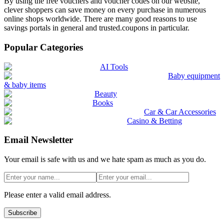
By using the free vouchers and voucher codes on our website,
clever shoppers can save money on every purchase in numerous
online shops worldwide. There are many good reasons to use
savings portals in general and trusted.coupons in particular.
Popular Categories
AI Tools
Baby equipment
& baby items
Beauty
Books
Car & Car Accessories
Casino & Betting
Email Newsletter
Your email is safe with us and we hate spam as much as you do.
Please enter a valid email address.
Subscribe