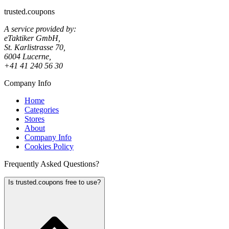
trusted.coupons
A service provided by:
eTaktiker GmbH,
St. Karlistrasse 70,
6004 Lucerne,
+41 41 240 56 30
Company Info
Home
Categories
Stores
About
Company Info
Cookies Policy
Frequently Asked Questions?
Is trusted.coupons free to use?