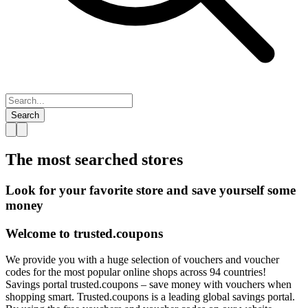
Search
The most searched
stores
Look for your favorite store and save yourself some
money
Welcome to
trusted.
coupons
We provide you with a huge selection of vouchers and voucher
codes for the most popular online shops across 94 countries!
Savings portal trusted.coupons – save money with vouchers when
shopping smart. Trusted.coupons is a leading global savings portal.