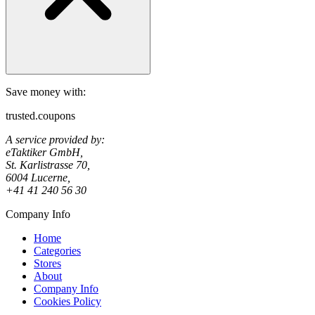
Save money with:
trusted.coupons
A service provided by:
eTaktiker GmbH,
St. Karlistrasse 70,
6004 Lucerne,
+41 41 240 56 30
Company Info
Home
Categories
Stores
About
Company Info
Cookies Policy