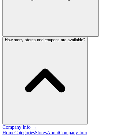
How many stores and coupons are available?
Company Info
→
Home
Categories
Stores
About
Company Info