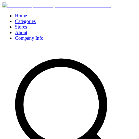
Home
Categories
Stores
About
Company Info