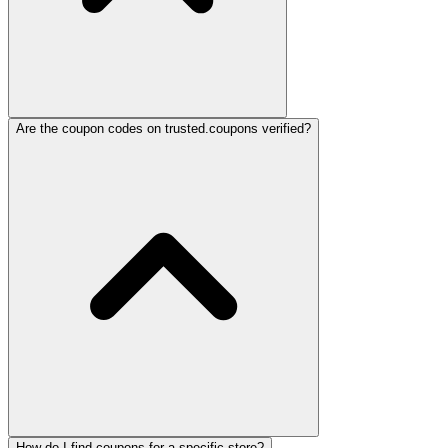
Are the coupon codes on trusted.coupons verified?
How do I find coupons for a specific store?