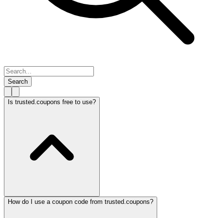
Search
Is trusted.coupons free to use?
How do I use a coupon code from trusted.coupons?