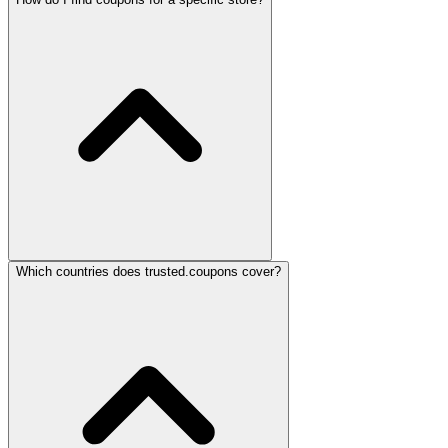
Which countries does trusted.coupons cover?