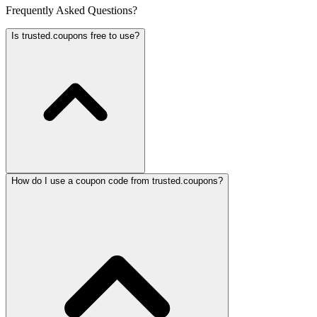
Frequently Asked Questions?
Is trusted.coupons free to use?
How do I use a coupon code from trusted.coupons?