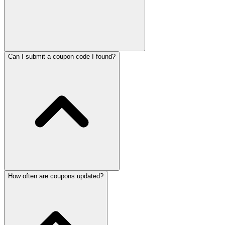
Can I submit a coupon code I found?
How often are coupons updated?