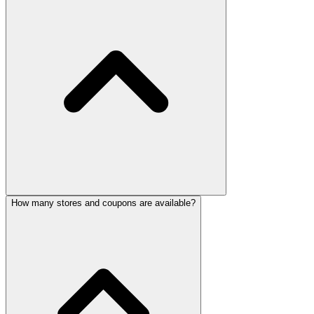
How many stores and coupons are available?