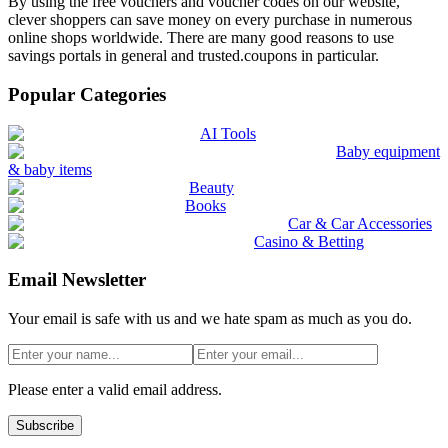
By using the free vouchers and voucher codes on our website,
clever shoppers can save money on every purchase in numerous
online shops worldwide. There are many good reasons to use
savings portals in general and trusted.coupons in particular.
Popular Categories
AI Tools
Baby equipment
& baby items
Beauty
Books
Car & Car Accessories
Casino & Betting
Email Newsletter
Your email is safe with us and we hate spam as much as you do.
Please enter a valid email address.
Subscribe