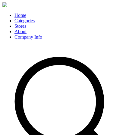
Home
Categories
Stores
About
Company Info