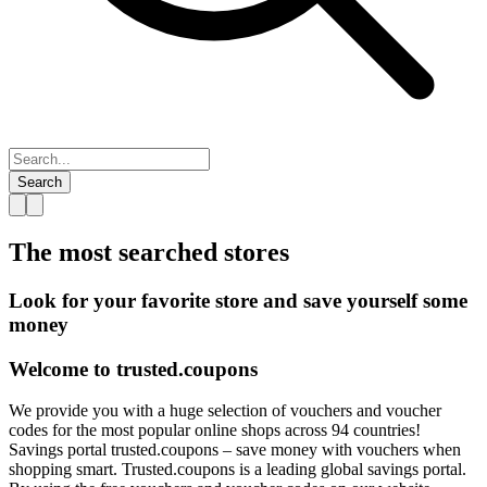
Search
The most searched
stores
Look for your favorite store and save yourself some
money
Welcome to
trusted.
coupons
We provide you with a huge selection of vouchers and voucher
codes for the most popular online shops across 94 countries!
Savings portal trusted.coupons – save money with vouchers when
shopping smart. Trusted.coupons is a leading global savings portal.