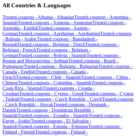
All Countries & Languages
Trusted.coupons -
Albania
-
Albanian
Trusted.coupons -
Argentina
-
Spanish
Trusted.coupons -
Armenia
-
Armenian
Trusted.coupons -
Australia
-
English
Trusted.coupons -
Austria
-
German
Trusted.coupons -
Azerbaijan
-
Azerbaijani
Trusted.coupons
-
Bahrain
-
Arabic
Trusted.coupons -
Bangladesh
-
Bengali
Trusted.coupons -
Belgium
-
Dutch
Trusted.coupons -
Belgium
-
French
Trusted.coupons -
Belgium
-
German
Trusted.coupons -
Bolivia
-
Spanish
Trusted.coupons -
Bosnia and Herzegovina
-
Serbian
Trusted.coupons -
Brazil
-
Portuguese
Trusted.coupons -
Bulgaria
-
Bulgarian
Trusted.coupons -
Canada
-
English
Trusted.coupons -
Canada
-
French
Trusted.coupons -
Chile
-
Spanish
Trusted.coupons -
China
-
Chinese
Trusted.coupons -
Colombia
-
Spanish
Trusted.coupons -
Costa Rica
-
Spanish
Trusted.coupons -
Croatia
-
Croatian
Trusted.coupons -
Cyprus
-
Greek
Trusted.coupons -
Cyprus
-
Turkish
Trusted.coupons -
Czech Republic
-
Czech
Trusted.coupons
-
Czech Republic
-
Slovak
Trusted.coupons -
Denmark
-
Danish
Trusted.coupons -
Dominican Republic
-
Spanish
Trusted.coupons -
Ecuador
-
Spanish
Trusted.coupons -
Egypt
-
Arabic
Trusted.coupons -
El Salvador
-
Spanish
Trusted.coupons -
Estonia
-
Estonian
Trusted.coupons -
Finland
-
Finnish
Trusted.coupons -
Finland
-