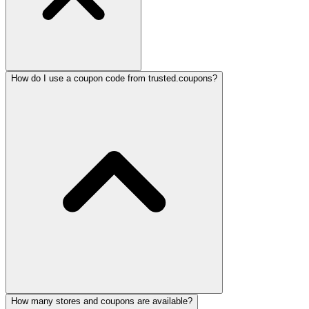
How do I use a coupon code from trusted.coupons?
How many stores and coupons are available?