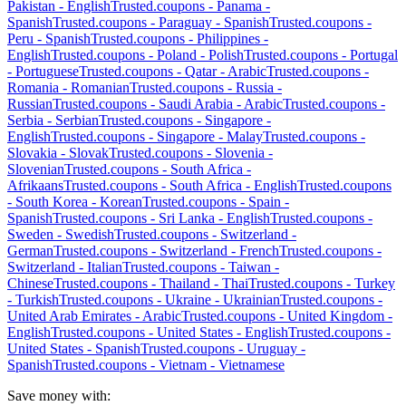
Pakistan
-
English
Trusted.coupons -
Panama
-
Spanish
Trusted.coupons -
Paraguay
-
Spanish
Trusted.coupons -
Peru
-
Spanish
Trusted.coupons -
Philippines
-
English
Trusted.coupons -
Poland
-
Polish
Trusted.coupons -
Portugal
-
Portuguese
Trusted.coupons -
Qatar
-
Arabic
Trusted.coupons -
Romania
-
Romanian
Trusted.coupons -
Russia
-
Russian
Trusted.coupons -
Saudi Arabia
-
Arabic
Trusted.coupons -
Serbia
-
Serbian
Trusted.coupons -
Singapore
-
English
Trusted.coupons -
Singapore
-
Malay
Trusted.coupons -
Slovakia
-
Slovak
Trusted.coupons -
Slovenia
-
Slovenian
Trusted.coupons -
South Africa
-
Afrikaans
Trusted.coupons -
South Africa
-
English
Trusted.coupons
-
South Korea
-
Korean
Trusted.coupons -
Spain
-
Spanish
Trusted.coupons -
Sri Lanka
-
English
Trusted.coupons -
Sweden
-
Swedish
Trusted.coupons -
Switzerland
-
German
Trusted.coupons -
Switzerland
-
French
Trusted.coupons -
Switzerland
-
Italian
Trusted.coupons -
Taiwan
-
Chinese
Trusted.coupons -
Thailand
-
Thai
Trusted.coupons -
Turkey
-
Turkish
Trusted.coupons -
Ukraine
-
Ukrainian
Trusted.coupons -
United Arab Emirates
-
Arabic
Trusted.coupons -
United Kingdom
-
English
Trusted.coupons -
United States
-
English
Trusted.coupons -
United States
-
Spanish
Trusted.coupons -
Uruguay
-
Spanish
Trusted.coupons -
Vietnam
-
Vietnamese
Save money with: