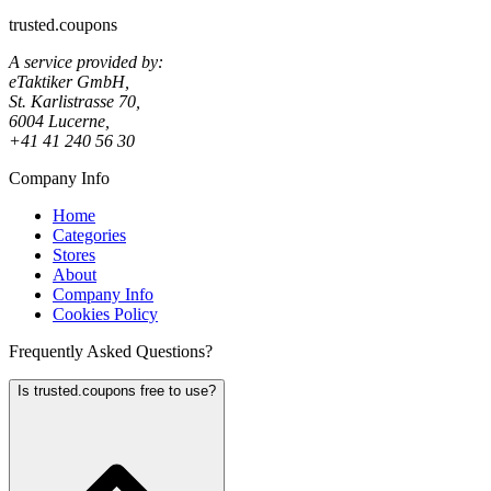
trusted.coupons
A service provided by:
eTaktiker GmbH,
St. Karlistrasse 70,
6004 Lucerne,
+41 41 240 56 30
Company Info
Home
Categories
Stores
About
Company Info
Cookies Policy
Frequently Asked Questions?
Is trusted.coupons free to use?