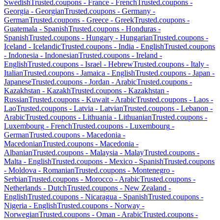
Swedish
Trusted.coupons -
France
-
French
Trusted.coupons -
Georgia
-
Georgian
Trusted.coupons -
Germany
-
German
Trusted.coupons -
Greece
-
Greek
Trusted.coupons -
Guatemala
-
Spanish
Trusted.coupons -
Honduras
-
Spanish
Trusted.coupons -
Hungary
-
Hungarian
Trusted.coupons -
Iceland
-
Icelandic
Trusted.coupons -
India
-
English
Trusted.coupons
-
Indonesia
-
Indonesian
Trusted.coupons -
Ireland
-
English
Trusted.coupons -
Israel
-
Hebrew
Trusted.coupons -
Italy
-
Italian
Trusted.coupons -
Jamaica
-
English
Trusted.coupons -
Japan
-
Japanese
Trusted.coupons -
Jordan
-
Arabic
Trusted.coupons -
Kazakhstan
-
Kazakh
Trusted.coupons -
Kazakhstan
-
Russian
Trusted.coupons -
Kuwait
-
Arabic
Trusted.coupons -
Laos
-
Lao
Trusted.coupons -
Latvia
-
Latvian
Trusted.coupons -
Lebanon
-
Arabic
Trusted.coupons -
Lithuania
-
Lithuanian
Trusted.coupons -
Luxembourg
-
French
Trusted.coupons -
Luxembourg
-
German
Trusted.coupons -
Macedonia
-
Macedonian
Trusted.coupons -
Macedonia
-
Albanian
Trusted.coupons -
Malaysia
-
Malay
Trusted.coupons -
Malta
-
English
Trusted.coupons -
Mexico
-
Spanish
Trusted.coupons
-
Moldova
-
Romanian
Trusted.coupons -
Montenegro
-
Serbian
Trusted.coupons -
Morocco
-
Arabic
Trusted.coupons -
Netherlands
-
Dutch
Trusted.coupons -
New Zealand
-
English
Trusted.coupons -
Nicaragua
-
Spanish
Trusted.coupons -
Nigeria
-
English
Trusted.coupons -
Norway
-
Norwegian
Trusted.coupons -
Oman
-
Arabic
Trusted.coupons -