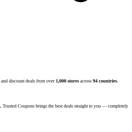
, and discount deals from over
1,000 stores
across
94 countries
.
s, Trusted Coupons brings the best deals straight to you — completely