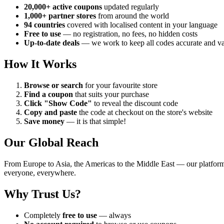
20,000+ active coupons
updated regularly
1,000+ partner stores
from around the world
94 countries
covered with localised content in your language
Free to use
— no registration, no fees, no hidden costs
Up-to-date deals
— we work to keep all codes accurate and va
How It Works
Browse or search
for your favourite store
Find a coupon
that suits your purchase
Click "Show Code"
to reveal the discount code
Copy and paste
the code at checkout on the store's website
Save money
— it is that simple!
Our Global Reach
From Europe to Asia, the Americas to the Middle East — our platfor
everyone, everywhere.
Why Trust Us?
Completely
free to use
— always