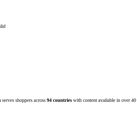
lid
m serves shoppers across
94 countries
with content available in over 4