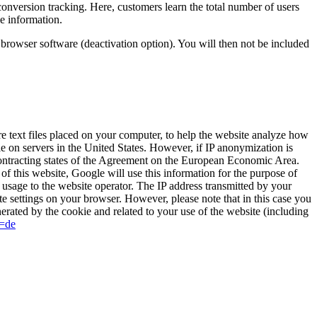
onversion tracking. Here, customers learn the total number of users
e information.
r browser software (deactivation option). You will then not be included
 text files placed on your computer, to help the website analyze how
le on servers in the United States. However, if IP anonymization is
contracting states of the Agreement on the European Economic Area.
of this website, Google will use this information for the purpose of
t usage to the website operator. The IP address transmitted by your
e settings on your browser. However, please note that in this case you
nerated by the cookie and related to your use of the website (including
l=de