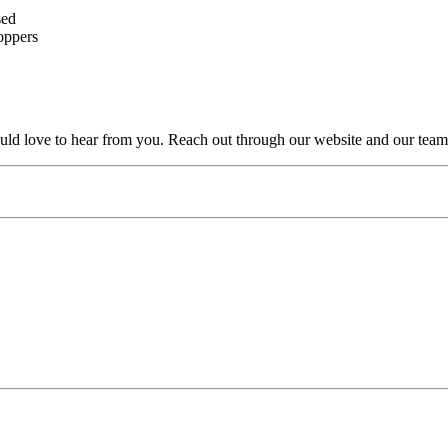
sed
oppers
uld love to hear from you. Reach out through our website and our team 