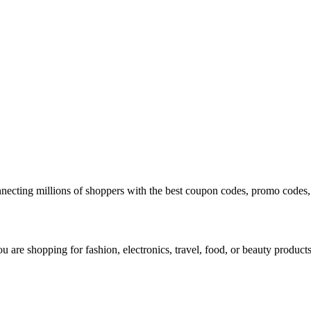
nnecting millions of shoppers with the best coupon codes, promo codes
 are shopping for fashion, electronics, travel, food, or beauty product