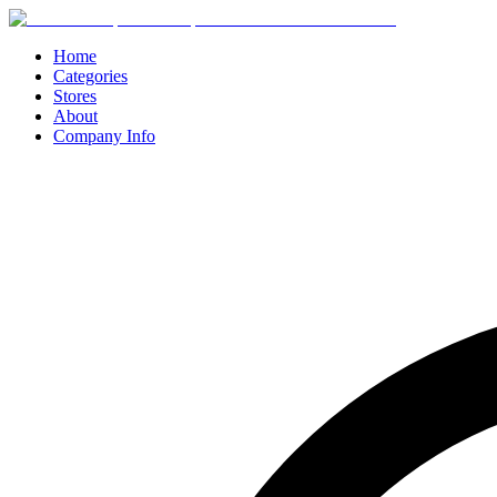
Home
Categories
Stores
About
Company Info