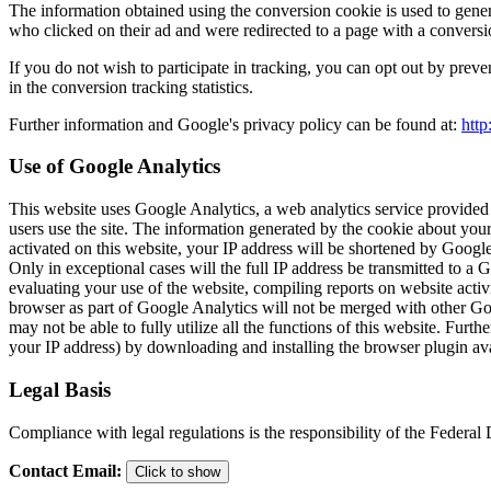
The information obtained using the conversion cookie is used to gener
who clicked on their ad and were redirected to a page with a conversi
If you do not wish to participate in tracking, you can opt out by preve
in the conversion tracking statistics.
Further information and Google's privacy policy can be found at:
http
Use of Google Analytics
This website uses Google Analytics, a web analytics service provided
users use the site. The information generated by the cookie about your
activated on this website, your IP address will be shortened by Goog
Only in exceptional cases will the full IP address be transmitted to a
evaluating your use of the website, compiling reports on website activi
browser as part of Google Analytics will not be merged with other Goo
may not be able to fully utilize all the functions of this website. Fu
your IP address) by downloading and installing the browser plugin ava
Legal Basis
Compliance with legal regulations is the responsibility of the Federa
Contact Email
:
Click to show