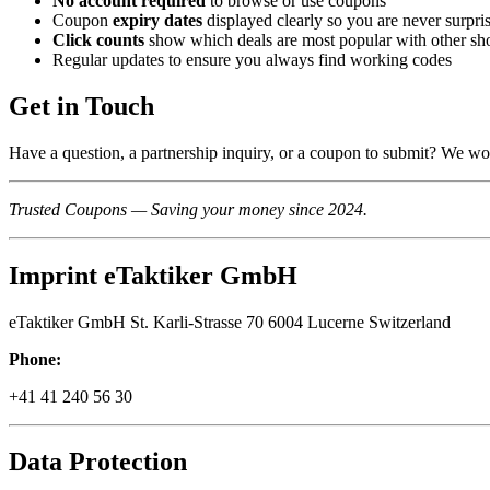
No account required
to browse or use coupons
Coupon
expiry dates
displayed clearly so you are never surpri
Click counts
show which deals are most popular with other sh
Regular updates to ensure you always find working codes
Get in Touch
Have a question, a partnership inquiry, or a coupon to submit? We wo
Trusted Coupons — Saving your money since 2024.
Imprint eTaktiker GmbH
eTaktiker GmbH St. Karli-Strasse 70 6004 Lucerne Switzerland
Phone:
+41 41 240 56 30
Data Protection