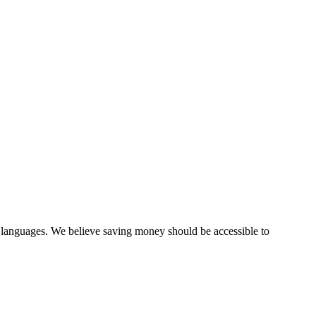
0 languages. We believe saving money should be accessible to