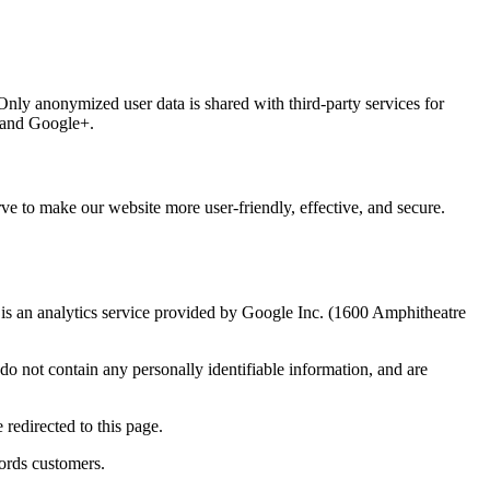
 Only anonymized user data is shared with third-party services for
, and Google+.
ve to make our website more user-friendly, effective, and secure.
 an analytics service provided by Google Inc. (1600 Amphitheatre
o not contain any personally identifiable information, and are
redirected to this page.
ords customers.