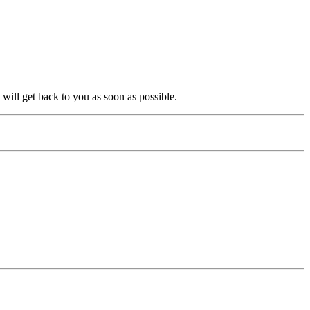
will get back to you as soon as possible.