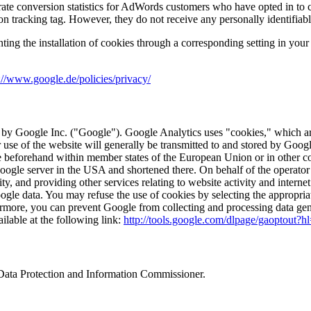
ate conversion statistics for AdWords customers who have opted in to c
on tracking tag. However, they do not receive any personally identifiabl
nting the installation of cookies through a corresponding setting in you
://www.google.de/policies/privacy/
 by Google Inc. ("Google"). Google Analytics uses "cookies," which are
 use of the website will generally be transmitted to and stored by Goog
le beforehand within member states of the European Union or in other 
 Google server in the USA and shortened there. On behalf of the operator 
ty, and providing other services relating to website activity and interne
gle data. You may refuse the use of cookies by selecting the appropriat
rthermore, you can prevent Google from collecting and processing data ge
ilable at the following link:
http://tools.google.com/dlpage/gaoptout?h
l Data Protection and Information Commissioner.