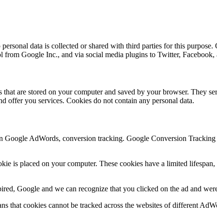
ersonal data is collected or shared with third parties for this purpose.
ol from Google Inc., and via social media plugins to Twitter, Facebook
les that are stored on your computer and saved by your browser. They ser
d offer you services. Cookies do not contain any personal data.
n Google AdWords, conversion tracking. Google Conversion Tracking is
e is placed on your computer. These cookies have a limited lifespan, d
xpired, Google and we can recognize that you clicked on the ad and were 
s that cookies cannot be tracked across the websites of different AdW