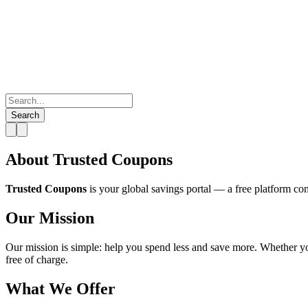
Search
About Trusted Coupons
Trusted Coupons
is your global savings portal — a free platform co
Our Mission
Our mission is simple: help you spend less and save more. Whether you
free of charge.
What We Offer