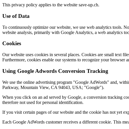
This privacy policy applies to the website save-up.ch.
Use of Data
To continuously optimize our website, we use web analytics tools. No p
website analysis, primarily with Google Analytics, a web analytics to
Cookies
Our website uses cookies in several places. Cookies are small text fi
Furthermore, cookies enable our systems to recognize your browser an
Using Google Adwords Conversion Tracking
We use the online advertising program "Google AdWords" and, withi
Parkway, Mountain View, CA 94043, USA; "Google").
When you click on an ad served by Google, a conversion tracking cooki
therefore not used for personal identification.
If you visit certain pages of our website and the cookie has not yet e
Each Google AdWords customer receives a different cookie. This mean