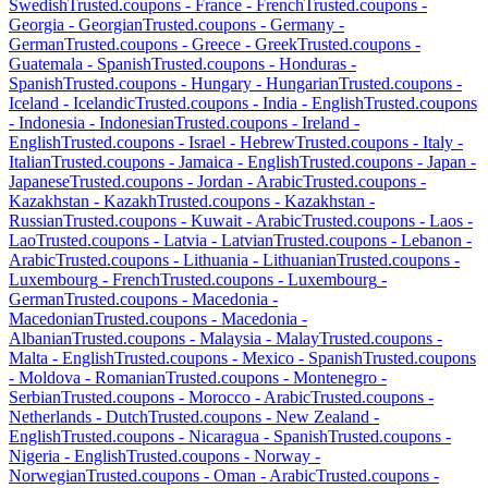
Swedish
Trusted.coupons -
France
-
French
Trusted.coupons -
Georgia
-
Georgian
Trusted.coupons -
Germany
-
German
Trusted.coupons -
Greece
-
Greek
Trusted.coupons -
Guatemala
-
Spanish
Trusted.coupons -
Honduras
-
Spanish
Trusted.coupons -
Hungary
-
Hungarian
Trusted.coupons -
Iceland
-
Icelandic
Trusted.coupons -
India
-
English
Trusted.coupons
-
Indonesia
-
Indonesian
Trusted.coupons -
Ireland
-
English
Trusted.coupons -
Israel
-
Hebrew
Trusted.coupons -
Italy
-
Italian
Trusted.coupons -
Jamaica
-
English
Trusted.coupons -
Japan
-
Japanese
Trusted.coupons -
Jordan
-
Arabic
Trusted.coupons -
Kazakhstan
-
Kazakh
Trusted.coupons -
Kazakhstan
-
Russian
Trusted.coupons -
Kuwait
-
Arabic
Trusted.coupons -
Laos
-
Lao
Trusted.coupons -
Latvia
-
Latvian
Trusted.coupons -
Lebanon
-
Arabic
Trusted.coupons -
Lithuania
-
Lithuanian
Trusted.coupons -
Luxembourg
-
French
Trusted.coupons -
Luxembourg
-
German
Trusted.coupons -
Macedonia
-
Macedonian
Trusted.coupons -
Macedonia
-
Albanian
Trusted.coupons -
Malaysia
-
Malay
Trusted.coupons -
Malta
-
English
Trusted.coupons -
Mexico
-
Spanish
Trusted.coupons
-
Moldova
-
Romanian
Trusted.coupons -
Montenegro
-
Serbian
Trusted.coupons -
Morocco
-
Arabic
Trusted.coupons -
Netherlands
-
Dutch
Trusted.coupons -
New Zealand
-
English
Trusted.coupons -
Nicaragua
-
Spanish
Trusted.coupons -
Nigeria
-
English
Trusted.coupons -
Norway
-
Norwegian
Trusted.coupons -
Oman
-
Arabic
Trusted.coupons -