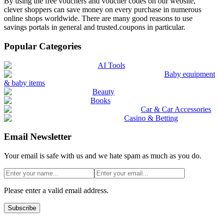
By using the free vouchers and voucher codes on our website,
clever shoppers can save money on every purchase in numerous
online shops worldwide. There are many good reasons to use
savings portals in general and trusted.coupons in particular.
Popular Categories
AI Tools
Baby equipment
& baby items
Beauty
Books
Car & Car Accessories
Casino & Betting
Email Newsletter
Your email is safe with us and we hate spam as much as you do.
Please enter a valid email address.
Subscribe