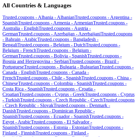
All Countries & Languages
Trusted.coupons -
Albania
-
Albanian
Trusted.coupons -
Argentina
-
Spanish
Trusted.coupons -
Armenia
-
Armenian
Trusted.coupons -
Australia
-
English
Trusted.coupons -
Austria
-
German
Trusted.coupons -
Azerbaijan
-
Azerbaijani
Trusted.coupons
-
Bahrain
-
Arabic
Trusted.coupons -
Bangladesh
-
Bengali
Trusted.coupons -
Belgium
-
Dutch
Trusted.coupons -
Belgium
-
French
Trusted.coupons -
Belgium
-
German
Trusted.coupons -
Bolivia
-
Spanish
Trusted.coupons -
Bosnia and Herzegovina
-
Serbian
Trusted.coupons -
Brazil
-
Portuguese
Trusted.coupons -
Bulgaria
-
Bulgarian
Trusted.coupons -
Canada
-
English
Trusted.coupons -
Canada
-
French
Trusted.coupons -
Chile
-
Spanish
Trusted.coupons -
China
-
Chinese
Trusted.coupons -
Colombia
-
Spanish
Trusted.coupons -
Costa Rica
-
Spanish
Trusted.coupons -
Croatia
-
Croatian
Trusted.coupons -
Cyprus
-
Greek
Trusted.coupons -
Cyprus
-
Turkish
Trusted.coupons -
Czech Republic
-
Czech
Trusted.coupons
-
Czech Republic
-
Slovak
Trusted.coupons -
Denmark
-
Danish
Trusted.coupons -
Dominican Republic
-
Spanish
Trusted.coupons -
Ecuador
-
Spanish
Trusted.coupons -
Egypt
-
Arabic
Trusted.coupons -
El Salvador
-
Spanish
Trusted.coupons -
Estonia
-
Estonian
Trusted.coupons -
Finland
-
Finnish
Trusted.coupons -
Finland
-