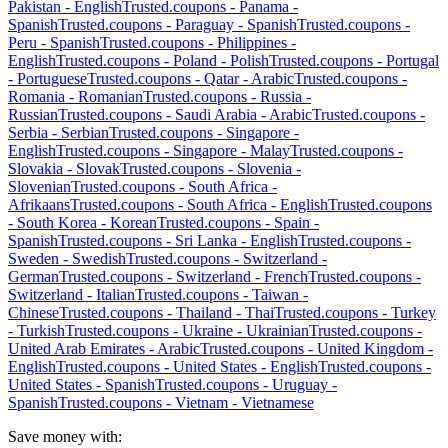
Pakistan
-
English
Trusted.coupons -
Panama
-
Spanish
Trusted.coupons -
Paraguay
-
Spanish
Trusted.coupons -
Peru
-
Spanish
Trusted.coupons -
Philippines
-
English
Trusted.coupons -
Poland
-
Polish
Trusted.coupons -
Portugal
-
Portuguese
Trusted.coupons -
Qatar
-
Arabic
Trusted.coupons -
Romania
-
Romanian
Trusted.coupons -
Russia
-
Russian
Trusted.coupons -
Saudi Arabia
-
Arabic
Trusted.coupons -
Serbia
-
Serbian
Trusted.coupons -
Singapore
-
English
Trusted.coupons -
Singapore
-
Malay
Trusted.coupons -
Slovakia
-
Slovak
Trusted.coupons -
Slovenia
-
Slovenian
Trusted.coupons -
South Africa
-
Afrikaans
Trusted.coupons -
South Africa
-
English
Trusted.coupons
-
South Korea
-
Korean
Trusted.coupons -
Spain
-
Spanish
Trusted.coupons -
Sri Lanka
-
English
Trusted.coupons -
Sweden
-
Swedish
Trusted.coupons -
Switzerland
-
German
Trusted.coupons -
Switzerland
-
French
Trusted.coupons -
Switzerland
-
Italian
Trusted.coupons -
Taiwan
-
Chinese
Trusted.coupons -
Thailand
-
Thai
Trusted.coupons -
Turkey
-
Turkish
Trusted.coupons -
Ukraine
-
Ukrainian
Trusted.coupons -
United Arab Emirates
-
Arabic
Trusted.coupons -
United Kingdom
-
English
Trusted.coupons -
United States
-
English
Trusted.coupons -
United States
-
Spanish
Trusted.coupons -
Uruguay
-
Spanish
Trusted.coupons -
Vietnam
-
Vietnamese
Save money with: