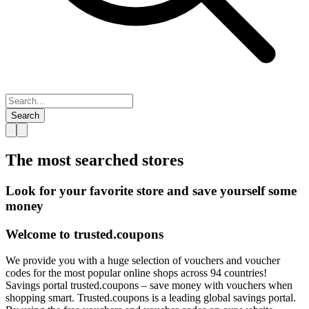
Search
The most searched
stores
Look for your favorite store and save yourself some
money
Welcome to
trusted.
coupons
We provide you with a huge selection of vouchers and voucher
codes for the most popular online shops across 94 countries!
Savings portal trusted.coupons – save money with vouchers when
shopping smart. Trusted.coupons is a leading global savings portal.