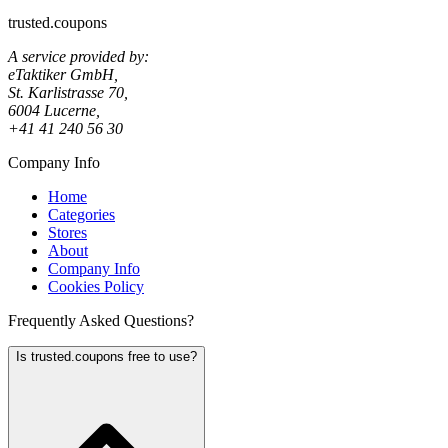
trusted.coupons
A service provided by:
eTaktiker GmbH,
St. Karlistrasse 70,
6004 Lucerne,
+41 41 240 56 30
Company Info
Home
Categories
Stores
About
Company Info
Cookies Policy
Frequently Asked Questions?
Is trusted.coupons free to use?