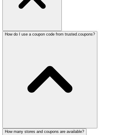
How do I use a coupon code from trusted.coupons?
How many stores and coupons are available?