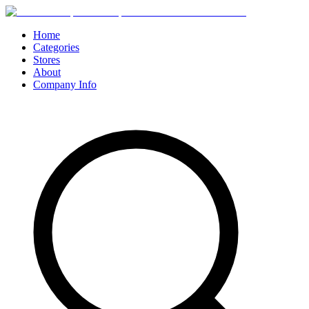
Home
Categories
Stores
About
Company Info