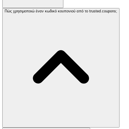
Πώς χρησιμοποιώ έναν κωδικό κουπονιού από το trusted.coupons;