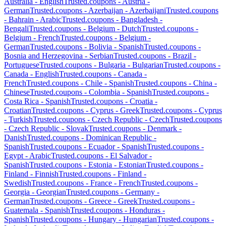
Australia
-
English
Trusted.coupons -
Austria
-
German
Trusted.coupons -
Azerbaijan
-
Azerbaijani
Trusted.coupons
-
Bahrain
-
Arabic
Trusted.coupons -
Bangladesh
-
Bengali
Trusted.coupons -
Belgium
-
Dutch
Trusted.coupons -
Belgium
-
French
Trusted.coupons -
Belgium
-
German
Trusted.coupons -
Bolivia
-
Spanish
Trusted.coupons -
Bosnia and Herzegovina
-
Serbian
Trusted.coupons -
Brazil
-
Portuguese
Trusted.coupons -
Bulgaria
-
Bulgarian
Trusted.coupons -
Canada
-
English
Trusted.coupons -
Canada
-
French
Trusted.coupons -
Chile
-
Spanish
Trusted.coupons -
China
-
Chinese
Trusted.coupons -
Colombia
-
Spanish
Trusted.coupons -
Costa Rica
-
Spanish
Trusted.coupons -
Croatia
-
Croatian
Trusted.coupons -
Cyprus
-
Greek
Trusted.coupons -
Cyprus
-
Turkish
Trusted.coupons -
Czech Republic
-
Czech
Trusted.coupons
-
Czech Republic
-
Slovak
Trusted.coupons -
Denmark
-
Danish
Trusted.coupons -
Dominican Republic
-
Spanish
Trusted.coupons -
Ecuador
-
Spanish
Trusted.coupons -
Egypt
-
Arabic
Trusted.coupons -
El Salvador
-
Spanish
Trusted.coupons -
Estonia
-
Estonian
Trusted.coupons -
Finland
-
Finnish
Trusted.coupons -
Finland
-
Swedish
Trusted.coupons -
France
-
French
Trusted.coupons -
Georgia
-
Georgian
Trusted.coupons -
Germany
-
German
Trusted.coupons -
Greece
-
Greek
Trusted.coupons -
Guatemala
-
Spanish
Trusted.coupons -
Honduras
-
Spanish
Trusted.coupons -
Hungary
-
Hungarian
Trusted.coupons -