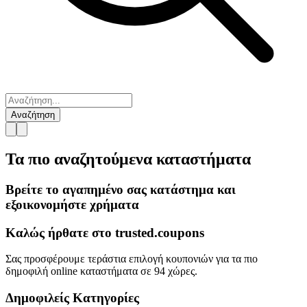
Αναζήτηση
Τα πιο αναζητούμενα
καταστήματα
Βρείτε το αγαπημένο σας κατάστημα και
εξοικονομήστε χρήματα
Καλώς ήρθατε στο
trusted.
coupons
Σας προσφέρουμε τεράστια επιλογή κουπονιών για τα πιο
δημοφιλή online καταστήματα σε 94 χώρες.
Δημοφιλείς Κατηγορίες