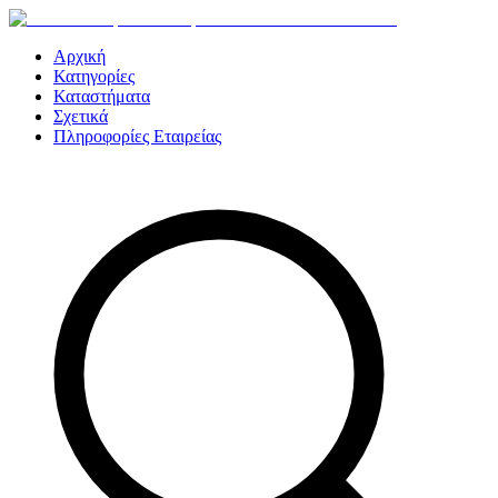
Αρχική
Κατηγορίες
Καταστήματα
Σχετικά
Πληροφορίες Εταιρείας