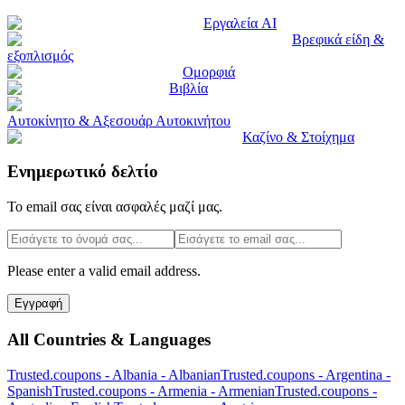
Εργαλεία AI
Βρεφικά είδη &
εξοπλισμός
Ομορφιά
Βιβλία
Αυτοκίνητο & Αξεσουάρ Αυτοκινήτου
Καζίνο & Στοίχημα
Ενημερωτικό δελτίο
Το email σας είναι ασφαλές μαζί μας.
Please enter a valid email address.
Εγγραφή
All Countries & Languages
Trusted.coupons -
Albania
-
Albanian
Trusted.coupons -
Argentina
-
Spanish
Trusted.coupons -
Armenia
-
Armenian
Trusted.coupons -