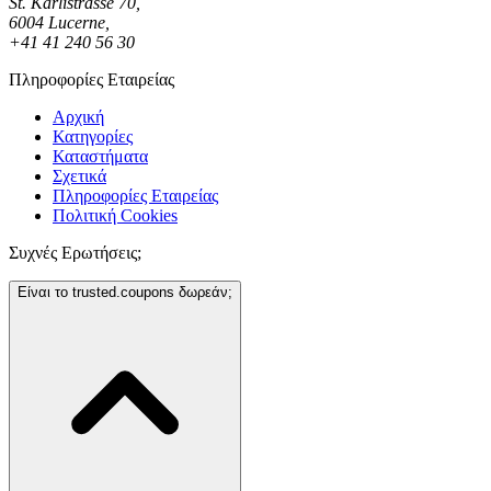
St. Karlistrasse 70,
6004 Lucerne,
+41 41 240 56 30
Πληροφορίες Εταιρείας
Αρχική
Κατηγορίες
Καταστήματα
Σχετικά
Πληροφορίες Εταιρείας
Πολιτική Cookies
Συχνές Ερωτήσεις;
Είναι το trusted.coupons δωρεάν;