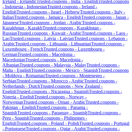
Iceland
-
Icelandic
Trusted.coupons -
India
-
English
Trusted.coupons
-
Indonesia
-
Indonesian
Trusted.coupons -
Ireland
-
English
Trusted.coupons -
Israel
-
Hebrew
Trusted.coupons -
Italy
-
Italian
Trusted.coupons -
Jamaica
-
English
Trusted.coupons -
Japan
-
Japanese
Trusted.coupons -
Jordan
-
Arabic
Trusted.coupons -
Kazakhstan
-
Kazakh
Trusted.coupons -
Kazakhstan
-
Russian
Trusted.coupons -
Kuwait
-
Arabic
Trusted.coupons -
Laos
-
Lao
Trusted.coupons -
Latvia
-
Latvian
Trusted.coupons -
Lebanon
-
Arabic
Trusted.coupons -
Lithuania
-
Lithuanian
Trusted.coupons -
Luxembourg
-
French
Trusted.coupons -
Luxembourg
-
German
Trusted.coupons -
Macedonia
-
Macedonian
Trusted.coupons -
Macedonia
-
Albanian
Trusted.coupons -
Malaysia
-
Malay
Trusted.coupons -
Malta
-
English
Trusted.coupons -
Mexico
-
Spanish
Trusted.coupons
-
Moldova
-
Romanian
Trusted.coupons -
Montenegro
-
Serbian
Trusted.coupons -
Morocco
-
Arabic
Trusted.coupons -
Netherlands
-
Dutch
Trusted.coupons -
New Zealand
-
English
Trusted.coupons -
Nicaragua
-
Spanish
Trusted.coupons -
Nigeria
-
English
Trusted.coupons -
Norway
-
Norwegian
Trusted.coupons -
Oman
-
Arabic
Trusted.coupons -
Pakistan
-
English
Trusted.coupons -
Panama
-
Spanish
Trusted.coupons -
Paraguay
-
Spanish
Trusted.coupons -
Peru
-
Spanish
Trusted.coupons -
Philippines
-
English
Trusted.coupons -
Poland
-
Polish
Trusted.coupons -
Portugal
-
Portuguese
Trusted.coupons -
Qatar
-
Arabic
Trusted.coupons -