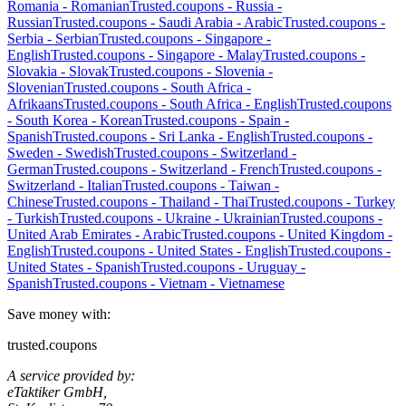
Romania
-
Romanian
Trusted.coupons -
Russia
-
Russian
Trusted.coupons -
Saudi Arabia
-
Arabic
Trusted.coupons -
Serbia
-
Serbian
Trusted.coupons -
Singapore
-
English
Trusted.coupons -
Singapore
-
Malay
Trusted.coupons -
Slovakia
-
Slovak
Trusted.coupons -
Slovenia
-
Slovenian
Trusted.coupons -
South Africa
-
Afrikaans
Trusted.coupons -
South Africa
-
English
Trusted.coupons
-
South Korea
-
Korean
Trusted.coupons -
Spain
-
Spanish
Trusted.coupons -
Sri Lanka
-
English
Trusted.coupons -
Sweden
-
Swedish
Trusted.coupons -
Switzerland
-
German
Trusted.coupons -
Switzerland
-
French
Trusted.coupons -
Switzerland
-
Italian
Trusted.coupons -
Taiwan
-
Chinese
Trusted.coupons -
Thailand
-
Thai
Trusted.coupons -
Turkey
-
Turkish
Trusted.coupons -
Ukraine
-
Ukrainian
Trusted.coupons -
United Arab Emirates
-
Arabic
Trusted.coupons -
United Kingdom
-
English
Trusted.coupons -
United States
-
English
Trusted.coupons -
United States
-
Spanish
Trusted.coupons -
Uruguay
-
Spanish
Trusted.coupons -
Vietnam
-
Vietnamese
Save money with:
trusted.coupons
A service provided by:
eTaktiker GmbH,