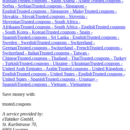
Russian
Trusted.coupons -
Saudi Arabia
-
Arabic
Trusted.coupons -
Serbia
-
Serbian
Trusted.coupons -
Singapore
-
English
Trusted.coupons -
Singapore
-
Malay
Trusted.coupons -
Slovakia
-
Slovak
Trusted.coupons -
Slovenia
-
Slovenian
Trusted.coupons -
South Africa
-
Afrikaans
Trusted.coupons -
South Africa
-
English
Trusted.coupons
-
South Korea
-
Korean
Trusted.coupons -
Spain
-
Spanish
Trusted.coupons -
Sri Lanka
-
English
Trusted.coupons -
Sweden
-
Swedish
Trusted.coupons -
Switzerland
-
German
Trusted.coupons -
Switzerland
-
French
Trusted.coupons -
Switzerland
-
Italian
Trusted.coupons -
Taiwan
-
Chinese
Trusted.coupons -
Thailand
-
Thai
Trusted.coupons -
Turkey
-
Turkish
Trusted.coupons -
Ukraine
-
Ukrainian
Trusted.coupons -
United Arab Emirates
-
Arabic
Trusted.coupons -
United Kingdom
-
English
Trusted.coupons -
United States
-
English
Trusted.coupons -
United States
-
Spanish
Trusted.coupons -
Uruguay
-
Spanish
Trusted.coupons -
Vietnam
-
Vietnamese
Save money with:
trusted.coupons
A service provided by:
eTaktiker GmbH,
St. Karlistrasse 70,
6004 Lucerne,