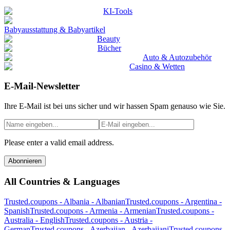
KI-Tools
Babyausstattung & Babyartikel
Beauty
Bücher
Auto & Autozubehör
Casino & Wetten
E-Mail-Newsletter
Ihre E-Mail ist bei uns sicher und wir hassen Spam genauso wie Sie.
Please enter a valid email address.
Abonnieren
All Countries & Languages
Trusted.coupons -
Albania
-
Albanian
Trusted.coupons -
Argentina
-
Spanish
Trusted.coupons -
Armenia
-
Armenian
Trusted.coupons -
Australia
-
English
Trusted.coupons -
Austria
-
German
Trusted.coupons -
Azerbaijan
-
Azerbaijani
Trusted.coupons