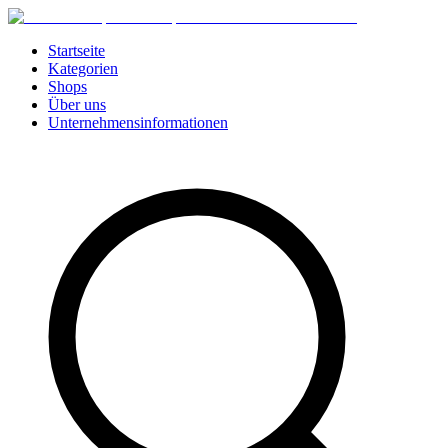
Startseite
Kategorien
Shops
Über uns
Unternehmensinformationen