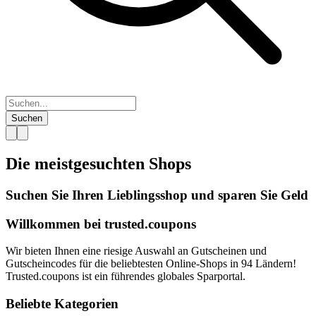
Suchen
Die meistgesuchten
Shops
Suchen Sie Ihren Lieblingsshop und sparen Sie Geld
Willkommen bei
trusted.
coupons
Wir bieten Ihnen eine riesige Auswahl an Gutscheinen und
Gutscheincodes für die beliebtesten Online-Shops in 94 Ländern!
Trusted.coupons ist ein führendes globales Sparportal.
Beliebte Kategorien