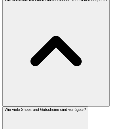
Wie viele Shops und Gutscheine sind verfügbar?