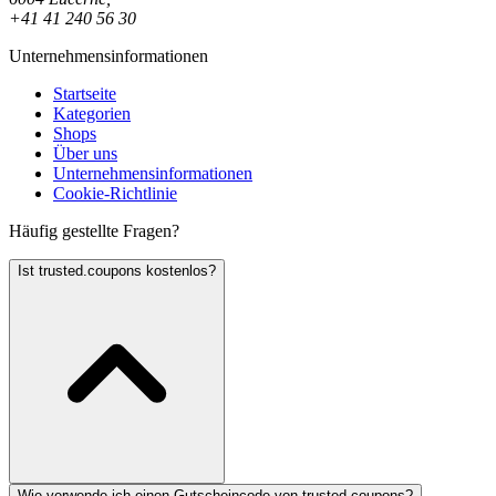
+41 41 240 56 30
Unternehmensinformationen
Startseite
Kategorien
Shops
Über uns
Unternehmensinformationen
Cookie-Richtlinie
Häufig gestellte Fragen?
Ist trusted.coupons kostenlos?
Wie verwende ich einen Gutscheincode von trusted.coupons?