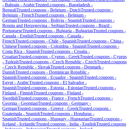
-
Bahrain
-
Arabic
Trusted.coupons -
Bangladesh
-
Bengali
Trusted.coupons -
Belgium
-
Dutch
Trusted.coupons -
Belgium
-
French
Trusted.coupons -
Belgium
-
German
Trusted.coupons -
Bolivia
-
Spanish
Trusted.coupons -
Bosnia and Herzegovina
-
Serbian
Trusted.coupons -
Brazil
-
Portuguese
Trusted.coupons -
Bulgaria
-
Bulgarian
Trusted.coupons -
Canada
-
English
Trusted.coupons -
Canada
-
French
Trusted.coupons -
Chile
-
Spanish
Trusted.coupons -
China
-
Chinese
Trusted.coupons -
Colombia
-
Spanish
Trusted.coupons -
Costa Rica
-
Spanish
Trusted.coupons -
Croatia
-
Croatian
Trusted.coupons -
Cyprus
-
Greek
Trusted.coupons -
Cyprus
-
Turkish
Trusted.coupons -
Czech Republic
-
Czech
Trusted.coupons
-
Czech Republic
-
Slovak
Trusted.coupons -
Denmark
-
Danish
Trusted.coupons -
Dominican Republic
-
Spanish
Trusted.coupons -
Ecuador
-
Spanish
Trusted.coupons -
Egypt
-
Arabic
Trusted.coupons -
El Salvador
-
Spanish
Trusted.coupons -
Estonia
-
Estonian
Trusted.coupons -
Finland
-
Finnish
Trusted.coupons -
Finland
-
Swedish
Trusted.coupons -
France
-
French
Trusted.coupons -
Georgia
-
Georgian
Trusted.coupons -
Germany
-
German
Trusted.coupons -
Greece
-
Greek
Trusted.coupons -
Guatemala
-
Spanish
Trusted.coupons -
Honduras
-
Spanish
Trusted.coupons -
Hungary
-
Hungarian
Trusted.coupons -
Iceland
-
Icelandic
Trusted.coupons -
India
-
English
Trusted.coupons