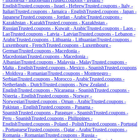
-
Indonesia
-
Indonesian
Trusted.coupons -
Ireland
-
English
Trusted.coupons -
Israel
-
Hebrew
Trusted.coupons -
Italy
-
Italian
Trusted.coupons -
Jamaica
-
English
Trusted.coupons -
Japan
-
Japanese
Trusted.coupons -
Jordan
-
Arabic
Trusted.coupons -
Kazakhstan
-
Kazakh
Trusted.coupons -
Kazakhstan
-
Russian
Trusted.coupons -
Kuwait
-
Arabic
Trusted.coupons -
Laos
-
Lao
Trusted.coupons -
Latvia
-
Latvian
Trusted.coupons -
Lebanon
-
Arabic
Trusted.coupons -
Lithuania
-
Lithuanian
Trusted.coupons -
Luxembourg
-
French
Trusted.coupons -
Luxembourg
-
German
Trusted.coupons -
Macedonia
-
Macedonian
Trusted.coupons -
Macedonia
-
Albanian
Trusted.coupons -
Malaysia
-
Malay
Trusted.coupons -
Malta
-
English
Trusted.coupons -
Mexico
-
Spanish
Trusted.coupons
-
Moldova
-
Romanian
Trusted.coupons -
Montenegro
-
Serbian
Trusted.coupons -
Morocco
-
Arabic
Trusted.coupons -
Netherlands
-
Dutch
Trusted.coupons -
New Zealand
-
English
Trusted.coupons -
Nicaragua
-
Spanish
Trusted.coupons -
Nigeria
-
English
Trusted.coupons -
Norway
-
Norwegian
Trusted.coupons -
Oman
-
Arabic
Trusted.coupons -
Pakistan
-
English
Trusted.coupons -
Panama
-
Spanish
Trusted.coupons -
Paraguay
-
Spanish
Trusted.coupons -
Peru
-
Spanish
Trusted.coupons -
Philippines
-
English
Trusted.coupons -
Poland
-
Polish
Trusted.coupons -
Portugal
-
Portuguese
Trusted.coupons -
Qatar
-
Arabic
Trusted.coupons -
Romania
-
Romanian
Trusted.coupons -
Russia
-