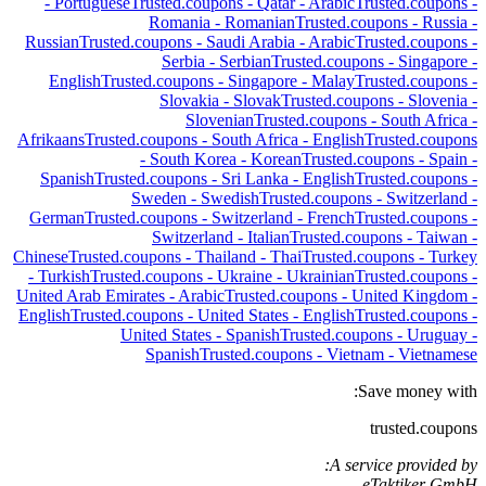
-
Portuguese
Trusted.coupons -
Qatar
-
Arabic
Trusted.coupons -
Romania
-
Romanian
Trusted.coupons -
Russia
-
Russian
Trusted.coupons -
Saudi Arabia
-
Arabic
Trusted.coupons -
Serbia
-
Serbian
Trusted.coupons -
Singapore
-
English
Trusted.coupons -
Singapore
-
Malay
Trusted.coupons -
Slovakia
-
Slovak
Trusted.coupons -
Slovenia
-
Slovenian
Trusted.coupons -
South Africa
-
Afrikaans
Trusted.coupons -
South Africa
-
English
Trusted.coupons
-
South Korea
-
Korean
Trusted.coupons -
Spain
-
Spanish
Trusted.coupons -
Sri Lanka
-
English
Trusted.coupons -
Sweden
-
Swedish
Trusted.coupons -
Switzerland
-
German
Trusted.coupons -
Switzerland
-
French
Trusted.coupons -
Switzerland
-
Italian
Trusted.coupons -
Taiwan
-
Chinese
Trusted.coupons -
Thailand
-
Thai
Trusted.coupons -
Turkey
-
Turkish
Trusted.coupons -
Ukraine
-
Ukrainian
Trusted.coupons -
United Arab Emirates
-
Arabic
Trusted.coupons -
United Kingdom
-
English
Trusted.coupons -
United States
-
English
Trusted.coupons -
United States
-
Spanish
Trusted.coupons -
Uruguay
-
Spanish
Trusted.coupons -
Vietnam
-
Vietnamese
Save money with:
trusted.coupons
A service provided by:
eTaktiker GmbH,