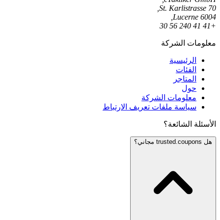
St. Karlistrasse 70,
6004 Lucerne,
+41 41 240 56 30
معلومات الشركة
الرئيسية
الفئات
المتاجر
حول
معلومات الشركة
سياسة ملفات تعريف الارتباط
الأسئلة الشائعة؟
هل trusted.coupons مجاني؟