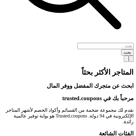
بحث
الأكثر بحثاً
المتاجر
ابحث عن متجرك المفضل ووفر المال
trusted.
coupons
مرحباً بك في
نقدم لك مجموعة ضخمة من القسائم وأكواد الخصم لأشهر المتاجر
الإلكترونية في 94 دولة. Trusted.coupons هو بوابة توفير عالمية
رائدة.
الفئات الشائعة