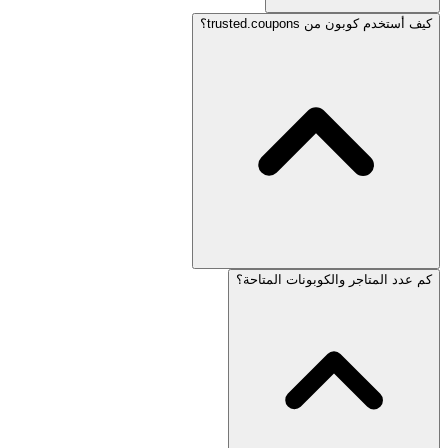
كيف أستخدم كوبون من trusted.coupons؟
كم عدد المتاجر والكوبونات المتاحة؟