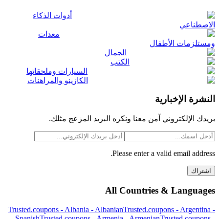
أدوات الذكاء
الاصطناعي
معدات
ومستلزمات الأطفال
الجمال
الكتب
السيارات وملحقاتها
الكازينو والمراهنات
النشرة الإخبارية
بريدك الإلكتروني آمن معنا ونكره البريد المزعج مثلك.
Please enter a valid email address.
اشتراك
All Countries & Languages
Trusted.coupons -
Albania
-
Albanian
Trusted.coupons -
Argentina
-
Spanish
Trusted.coupons -
Armenia
-
Armenian
Trusted.coupons -