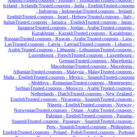
Spanish
Trusted.coupons -
Hungary
-
Hungarian
Trusted.coupons -
Iceland
-
Icelandic
Trusted.coupons -
India
-
English
Trusted.coupons
-
Indonesia
-
Indonesian
Trusted.coupons -
Ireland
-
English
Trusted.coupons -
Israel
-
Hebrew
Trusted.coupons -
Italy
-
Italian
Trusted.coupons -
Jamaica
-
English
Trusted.coupons -
Japan
-
Japanese
Trusted.coupons -
Jordan
-
Arabic
Trusted.coupons -
Kazakhstan
-
Kazakh
Trusted.coupons -
Kazakhstan
-
Russian
Trusted.coupons -
Kuwait
-
Arabic
Trusted.coupons -
Laos
-
Lao
Trusted.coupons -
Latvia
-
Latvian
Trusted.coupons -
Lebanon
-
Arabic
Trusted.coupons -
Lithuania
-
Lithuanian
Trusted.coupons -
Luxembourg
-
French
Trusted.coupons -
Luxembourg
-
German
Trusted.coupons -
Macedonia
-
Macedonian
Trusted.coupons -
Macedonia
-
Albanian
Trusted.coupons -
Malaysia
-
Malay
Trusted.coupons -
Malta
-
English
Trusted.coupons -
Mexico
-
Spanish
Trusted.coupons
-
Moldova
-
Romanian
Trusted.coupons -
Montenegro
-
Serbian
Trusted.coupons -
Morocco
-
Arabic
Trusted.coupons -
Netherlands
-
Dutch
Trusted.coupons -
New Zealand
-
English
Trusted.coupons -
Nicaragua
-
Spanish
Trusted.coupons -
Nigeria
-
English
Trusted.coupons -
Norway
-
Norwegian
Trusted.coupons -
Oman
-
Arabic
Trusted.coupons -
Pakistan
-
English
Trusted.coupons -
Panama
-
Spanish
Trusted.coupons -
Paraguay
-
Spanish
Trusted.coupons -
Peru
-
Spanish
Trusted.coupons -
Philippines
-
English
Trusted.coupons -
Poland
-
Polish
Trusted.coupons -
Portugal