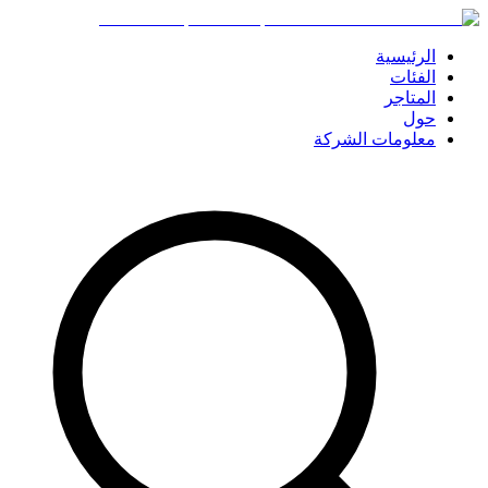
الرئيسية
الفئات
المتاجر
حول
معلومات الشركة