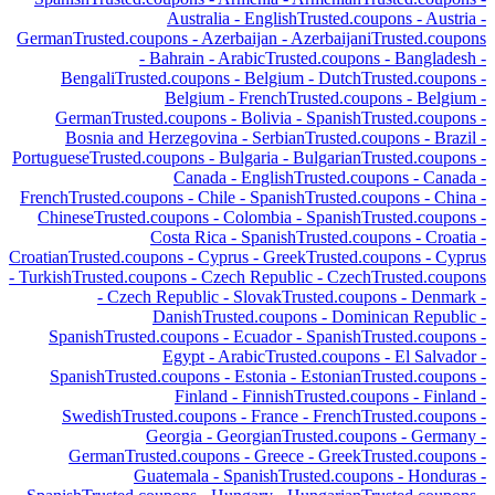
Australia
-
English
Trusted.coupons -
Austria
-
German
Trusted.coupons -
Azerbaijan
-
Azerbaijani
Trusted.coupons
-
Bahrain
-
Arabic
Trusted.coupons -
Bangladesh
-
Bengali
Trusted.coupons -
Belgium
-
Dutch
Trusted.coupons -
Belgium
-
French
Trusted.coupons -
Belgium
-
German
Trusted.coupons -
Bolivia
-
Spanish
Trusted.coupons -
Bosnia and Herzegovina
-
Serbian
Trusted.coupons -
Brazil
-
Portuguese
Trusted.coupons -
Bulgaria
-
Bulgarian
Trusted.coupons -
Canada
-
English
Trusted.coupons -
Canada
-
French
Trusted.coupons -
Chile
-
Spanish
Trusted.coupons -
China
-
Chinese
Trusted.coupons -
Colombia
-
Spanish
Trusted.coupons -
Costa Rica
-
Spanish
Trusted.coupons -
Croatia
-
Croatian
Trusted.coupons -
Cyprus
-
Greek
Trusted.coupons -
Cyprus
-
Turkish
Trusted.coupons -
Czech Republic
-
Czech
Trusted.coupons
-
Czech Republic
-
Slovak
Trusted.coupons -
Denmark
-
Danish
Trusted.coupons -
Dominican Republic
-
Spanish
Trusted.coupons -
Ecuador
-
Spanish
Trusted.coupons -
Egypt
-
Arabic
Trusted.coupons -
El Salvador
-
Spanish
Trusted.coupons -
Estonia
-
Estonian
Trusted.coupons -
Finland
-
Finnish
Trusted.coupons -
Finland
-
Swedish
Trusted.coupons -
France
-
French
Trusted.coupons -
Georgia
-
Georgian
Trusted.coupons -
Germany
-
German
Trusted.coupons -
Greece
-
Greek
Trusted.coupons -
Guatemala
-
Spanish
Trusted.coupons -
Honduras
-