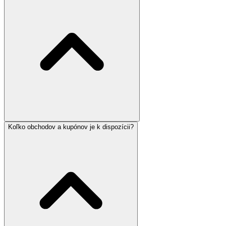
Koľko obchodov a kupónov je k dispozícii?