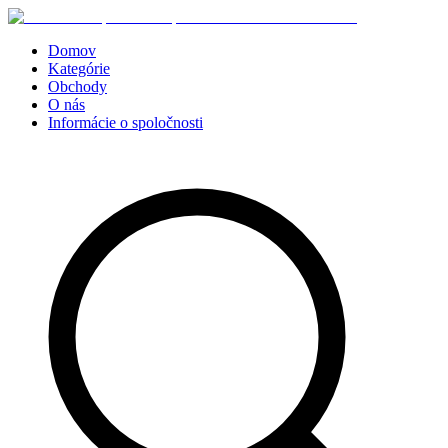
Domov
Kategórie
Obchody
O nás
Informácie o spoločnosti