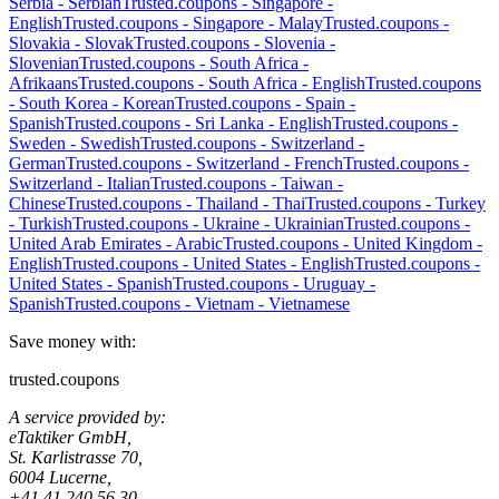
Serbia
-
Serbian
Trusted.coupons -
Singapore
-
English
Trusted.coupons -
Singapore
-
Malay
Trusted.coupons -
Slovakia
-
Slovak
Trusted.coupons -
Slovenia
-
Slovenian
Trusted.coupons -
South Africa
-
Afrikaans
Trusted.coupons -
South Africa
-
English
Trusted.coupons
-
South Korea
-
Korean
Trusted.coupons -
Spain
-
Spanish
Trusted.coupons -
Sri Lanka
-
English
Trusted.coupons -
Sweden
-
Swedish
Trusted.coupons -
Switzerland
-
German
Trusted.coupons -
Switzerland
-
French
Trusted.coupons -
Switzerland
-
Italian
Trusted.coupons -
Taiwan
-
Chinese
Trusted.coupons -
Thailand
-
Thai
Trusted.coupons -
Turkey
-
Turkish
Trusted.coupons -
Ukraine
-
Ukrainian
Trusted.coupons -
United Arab Emirates
-
Arabic
Trusted.coupons -
United Kingdom
-
English
Trusted.coupons -
United States
-
English
Trusted.coupons -
United States
-
Spanish
Trusted.coupons -
Uruguay
-
Spanish
Trusted.coupons -
Vietnam
-
Vietnamese
Save money with:
trusted.coupons
A service provided by:
eTaktiker GmbH,
St. Karlistrasse 70,
6004 Lucerne,
+41 41 240 56 30