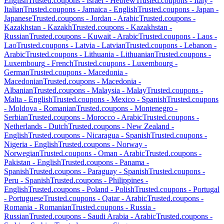
English
Trusted.coupons -
Israel
-
Hebrew
Trusted.coupons -
Italy
-
Italian
Trusted.coupons -
Jamaica
-
English
Trusted.coupons -
Japan
-
Japanese
Trusted.coupons -
Jordan
-
Arabic
Trusted.coupons -
Kazakhstan
-
Kazakh
Trusted.coupons -
Kazakhstan
-
Russian
Trusted.coupons -
Kuwait
-
Arabic
Trusted.coupons -
Laos
-
Lao
Trusted.coupons -
Latvia
-
Latvian
Trusted.coupons -
Lebanon
-
Arabic
Trusted.coupons -
Lithuania
-
Lithuanian
Trusted.coupons -
Luxembourg
-
French
Trusted.coupons -
Luxembourg
-
German
Trusted.coupons -
Macedonia
-
Macedonian
Trusted.coupons -
Macedonia
-
Albanian
Trusted.coupons -
Malaysia
-
Malay
Trusted.coupons -
Malta
-
English
Trusted.coupons -
Mexico
-
Spanish
Trusted.coupons
-
Moldova
-
Romanian
Trusted.coupons -
Montenegro
-
Serbian
Trusted.coupons -
Morocco
-
Arabic
Trusted.coupons -
Netherlands
-
Dutch
Trusted.coupons -
New Zealand
-
English
Trusted.coupons -
Nicaragua
-
Spanish
Trusted.coupons -
Nigeria
-
English
Trusted.coupons -
Norway
-
Norwegian
Trusted.coupons -
Oman
-
Arabic
Trusted.coupons -
Pakistan
-
English
Trusted.coupons -
Panama
-
Spanish
Trusted.coupons -
Paraguay
-
Spanish
Trusted.coupons -
Peru
-
Spanish
Trusted.coupons -
Philippines
-
English
Trusted.coupons -
Poland
-
Polish
Trusted.coupons -
Portugal
-
Portuguese
Trusted.coupons -
Qatar
-
Arabic
Trusted.coupons -
Romania
-
Romanian
Trusted.coupons -
Russia
-
Russian
Trusted.coupons -
Saudi Arabia
-
Arabic
Trusted.coupons -