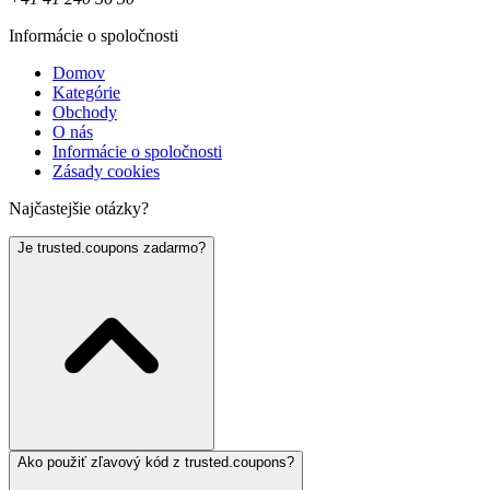
Informácie o spoločnosti
Domov
Kategórie
Obchody
O nás
Informácie o spoločnosti
Zásady cookies
Najčastejšie otázky?
Je trusted.coupons zadarmo?
Ako použiť zľavový kód z trusted.coupons?