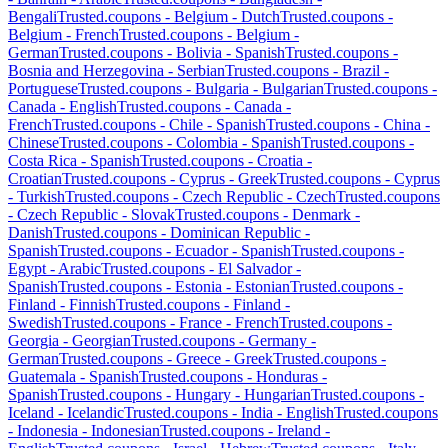
Bengali
Trusted.coupons -
Belgium
-
Dutch
Trusted.coupons -
Belgium
-
French
Trusted.coupons -
Belgium
-
German
Trusted.coupons -
Bolivia
-
Spanish
Trusted.coupons -
Bosnia and Herzegovina
-
Serbian
Trusted.coupons -
Brazil
-
Portuguese
Trusted.coupons -
Bulgaria
-
Bulgarian
Trusted.coupons -
Canada
-
English
Trusted.coupons -
Canada
-
French
Trusted.coupons -
Chile
-
Spanish
Trusted.coupons -
China
-
Chinese
Trusted.coupons -
Colombia
-
Spanish
Trusted.coupons -
Costa Rica
-
Spanish
Trusted.coupons -
Croatia
-
Croatian
Trusted.coupons -
Cyprus
-
Greek
Trusted.coupons -
Cyprus
-
Turkish
Trusted.coupons -
Czech Republic
-
Czech
Trusted.coupons
-
Czech Republic
-
Slovak
Trusted.coupons -
Denmark
-
Danish
Trusted.coupons -
Dominican Republic
-
Spanish
Trusted.coupons -
Ecuador
-
Spanish
Trusted.coupons -
Egypt
-
Arabic
Trusted.coupons -
El Salvador
-
Spanish
Trusted.coupons -
Estonia
-
Estonian
Trusted.coupons -
Finland
-
Finnish
Trusted.coupons -
Finland
-
Swedish
Trusted.coupons -
France
-
French
Trusted.coupons -
Georgia
-
Georgian
Trusted.coupons -
Germany
-
German
Trusted.coupons -
Greece
-
Greek
Trusted.coupons -
Guatemala
-
Spanish
Trusted.coupons -
Honduras
-
Spanish
Trusted.coupons -
Hungary
-
Hungarian
Trusted.coupons -
Iceland
-
Icelandic
Trusted.coupons -
India
-
English
Trusted.coupons
-
Indonesia
-
Indonesian
Trusted.coupons -
Ireland
-