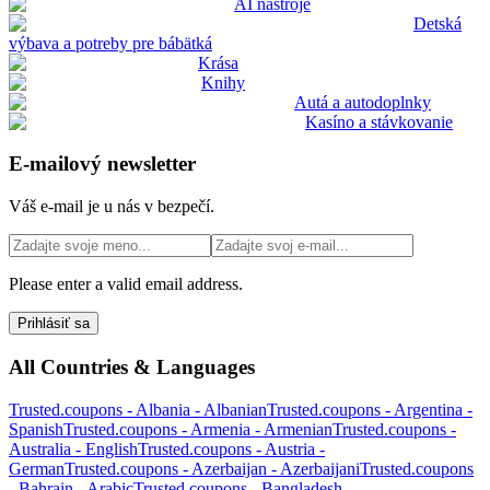
AI nástroje
Detská
výbava a potreby pre bábätká
Krása
Knihy
Autá a autodoplnky
Kasíno a stávkovanie
E-mailový newsletter
Váš e-mail je u nás v bezpečí.
Please enter a valid email address.
Prihlásiť sa
All Countries & Languages
Trusted.coupons -
Albania
-
Albanian
Trusted.coupons -
Argentina
-
Spanish
Trusted.coupons -
Armenia
-
Armenian
Trusted.coupons -
Australia
-
English
Trusted.coupons -
Austria
-
German
Trusted.coupons -
Azerbaijan
-
Azerbaijani
Trusted.coupons
-
Bahrain
-
Arabic
Trusted.coupons -
Bangladesh
-