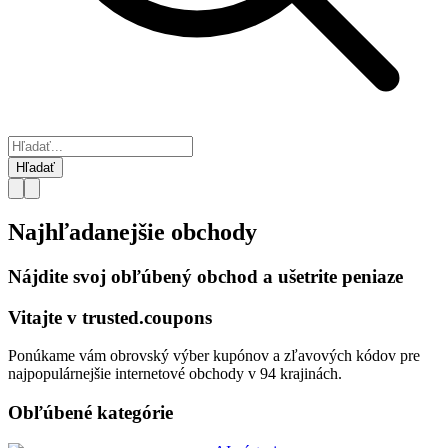
Hľadať
Najhľadanejšie
obchody
Nájdite svoj obľúbený obchod a ušetrite peniaze
Vitajte v
trusted.
coupons
Ponúkame vám obrovský výber kupónov a zľavových kódov pre
najpopulárnejšie internetové obchody v 94 krajinách.
Obľúbené kategórie