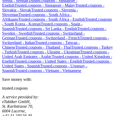
Serbia
-
Serbian
Trusted.coupons -
Singapore
-
English
Trusted.coupons -
Singapore
-
Malay
Trusted.coupons -
Slovakia
-
Slovak
Trusted.coupons -
Slovenia
-
Slovenian
Trusted.coupons -
South Africa
-
Afrikaans
Trusted.coupons -
South Africa
-
English
Trusted.coupons
-
South Korea
-
Korean
Trusted.coupons -
Spain
-
Spanish
Trusted.coupons -
Sri Lanka
-
English
Trusted.coupons -
Sweden
-
Swedish
Trusted.coupons -
Switzerland
-
German
Trusted.coupons -
Switzerland
-
French
Trusted.coupons -
Switzerland
-
Italian
Trusted.coupons -
Taiwan
-
Chinese
Trusted.coupons -
Thailand
-
Thai
Trusted.coupons -
Turkey
-
Turkish
Trusted.coupons -
Ukraine
-
Ukrainian
Trusted.coupons -
United Arab Emirates
-
Arabic
Trusted.coupons -
United Kingdom
-
English
Trusted.coupons -
United States
-
English
Trusted.coupons -
United States
-
Spanish
Trusted.coupons -
Uruguay
-
Spanish
Trusted.coupons -
Vietnam
-
Vietnamese
Save money with:
trusted.coupons
A service provided by:
eTaktiker GmbH,
St. Karlistrasse 70,
6004 Lucerne,
+41 41 240 56 30