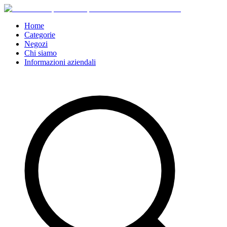
Home
Categorie
Negozi
Chi siamo
Informazioni aziendali