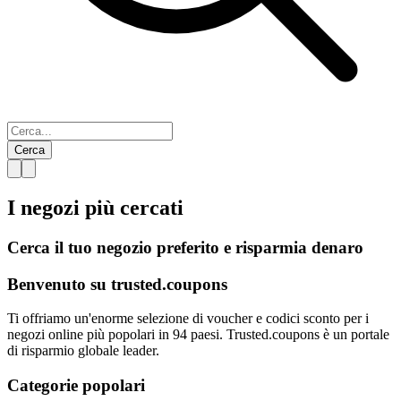
Cerca
I negozi più
cercati
Cerca il tuo negozio preferito e risparmia denaro
Benvenuto su
trusted.
coupons
Ti offriamo un'enorme selezione di voucher e codici sconto per i
negozi online più popolari in 94 paesi. Trusted.coupons è un portale
di risparmio globale leader.
Categorie popolari