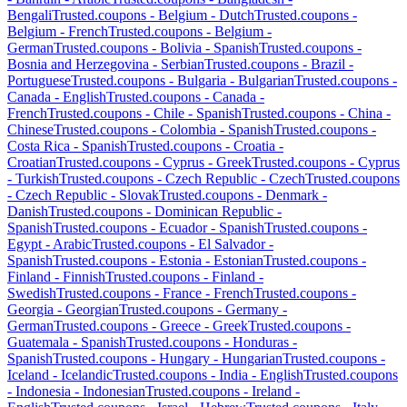
Bengali
Trusted.coupons -
Belgium
-
Dutch
Trusted.coupons -
Belgium
-
French
Trusted.coupons -
Belgium
-
German
Trusted.coupons -
Bolivia
-
Spanish
Trusted.coupons -
Bosnia and Herzegovina
-
Serbian
Trusted.coupons -
Brazil
-
Portuguese
Trusted.coupons -
Bulgaria
-
Bulgarian
Trusted.coupons -
Canada
-
English
Trusted.coupons -
Canada
-
French
Trusted.coupons -
Chile
-
Spanish
Trusted.coupons -
China
-
Chinese
Trusted.coupons -
Colombia
-
Spanish
Trusted.coupons -
Costa Rica
-
Spanish
Trusted.coupons -
Croatia
-
Croatian
Trusted.coupons -
Cyprus
-
Greek
Trusted.coupons -
Cyprus
-
Turkish
Trusted.coupons -
Czech Republic
-
Czech
Trusted.coupons
-
Czech Republic
-
Slovak
Trusted.coupons -
Denmark
-
Danish
Trusted.coupons -
Dominican Republic
-
Spanish
Trusted.coupons -
Ecuador
-
Spanish
Trusted.coupons -
Egypt
-
Arabic
Trusted.coupons -
El Salvador
-
Spanish
Trusted.coupons -
Estonia
-
Estonian
Trusted.coupons -
Finland
-
Finnish
Trusted.coupons -
Finland
-
Swedish
Trusted.coupons -
France
-
French
Trusted.coupons -
Georgia
-
Georgian
Trusted.coupons -
Germany
-
German
Trusted.coupons -
Greece
-
Greek
Trusted.coupons -
Guatemala
-
Spanish
Trusted.coupons -
Honduras
-
Spanish
Trusted.coupons -
Hungary
-
Hungarian
Trusted.coupons -
Iceland
-
Icelandic
Trusted.coupons -
India
-
English
Trusted.coupons
-
Indonesia
-
Indonesian
Trusted.coupons -
Ireland
-