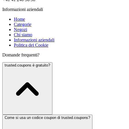
Informazioni aziendali
Home
Categorie
Negozi
Chi siamo
Informazioni aziendali
Politica dei Cookie
Domande frequenti?
trusted.coupons è gratuito?
Come si usa un codice coupon di trusted.coupons?