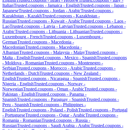
English
Trusted.coupons -
Israel
-
Hebrew
Trusted.coupons -
Italy
-
Italian
Trusted.coupons -
Jamaica
-
English
Trusted.coupons -
Japan
-
Japanese
Trusted.coupons -
Jordan
-
Arabic
Trusted.coupons -
Kazakhstan
-
Kazakh
Trusted.coupons -
Kazakhstan
-
Russian
Trusted.coupons -
Kuwait
-
Arabic
Trusted.coupons -
Laos
-
Lao
Trusted.coupons -
Latvia
-
Latvian
Trusted.coupons -
Lebanon
-
Arabic
Trusted.coupons -
Lithuania
-
Lithuanian
Trusted.coupons -
Luxembourg
-
French
Trusted.coupons -
Luxembourg
-
German
Trusted.coupons -
Macedonia
-
Macedonian
Trusted.coupons -
Macedonia
-
Albanian
Trusted.coupons -
Malaysia
-
Malay
Trusted.coupons -
Malta
-
English
Trusted.coupons -
Mexico
-
Spanish
Trusted.coupons
-
Moldova
-
Romanian
Trusted.coupons -
Montenegro
-
Serbian
Trusted.coupons -
Morocco
-
Arabic
Trusted.coupons -
Netherlands
-
Dutch
Trusted.coupons -
New Zealand
-
English
Trusted.coupons -
Nicaragua
-
Spanish
Trusted.coupons -
Nigeria
-
English
Trusted.coupons -
Norway
-
Norwegian
Trusted.coupons -
Oman
-
Arabic
Trusted.coupons -
Pakistan
-
English
Trusted.coupons -
Panama
-
Spanish
Trusted.coupons -
Paraguay
-
Spanish
Trusted.coupons -
Peru
-
Spanish
Trusted.coupons -
Philippines
-
English
Trusted.coupons -
Poland
-
Polish
Trusted.coupons -
Portugal
-
Portuguese
Trusted.coupons -
Qatar
-
Arabic
Trusted.coupons -
Romania
-
Romanian
Trusted.coupons -
Russia
-
Russian
Trusted.coupons -
Saudi Arabia
-
Arabic
Trusted.coupons -