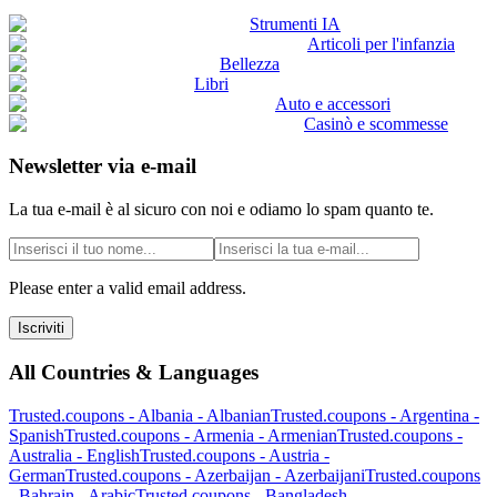
Strumenti IA
Articoli per l'infanzia
Bellezza
Libri
Auto e accessori
Casinò e scommesse
Newsletter via e-mail
La tua e-mail è al sicuro con noi e odiamo lo spam quanto te.
Please enter a valid email address.
Iscriviti
All Countries & Languages
Trusted.coupons -
Albania
-
Albanian
Trusted.coupons -
Argentina
-
Spanish
Trusted.coupons -
Armenia
-
Armenian
Trusted.coupons -
Australia
-
English
Trusted.coupons -
Austria
-
German
Trusted.coupons -
Azerbaijan
-
Azerbaijani
Trusted.coupons
-
Bahrain
-
Arabic
Trusted.coupons -
Bangladesh
-