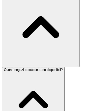
Quanti negozi e coupon sono disponibili?