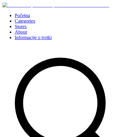
Početna
Categories
Stores
About
Informacije o tvrtki