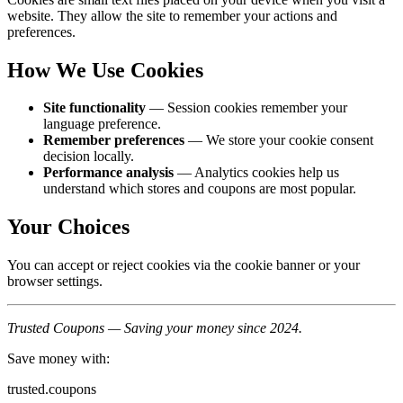
website. They allow the site to remember your actions and
preferences.
How We Use Cookies
Site functionality
— Session cookies remember your
language preference.
Remember preferences
— We store your cookie consent
decision locally.
Performance analysis
— Analytics cookies help us
understand which stores and coupons are most popular.
Your Choices
You can accept or reject cookies via the cookie banner or your
browser settings.
Trusted Coupons — Saving your money since 2024.
Save money with:
trusted.coupons