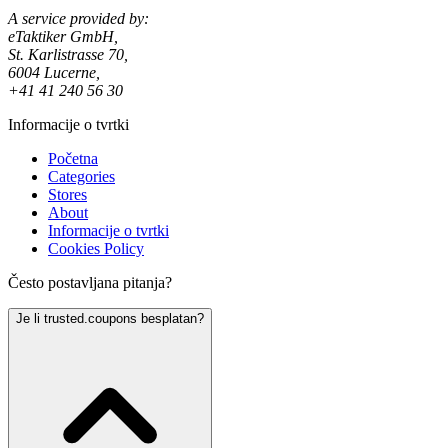
A service provided by:
eTaktiker GmbH,
St. Karlistrasse 70,
6004 Lucerne,
+41 41 240 56 30
Informacije o tvrtki
Početna
Categories
Stores
About
Informacije o tvrtki
Cookies Policy
Često postavljana pitanja?
Je li trusted.coupons besplatan?