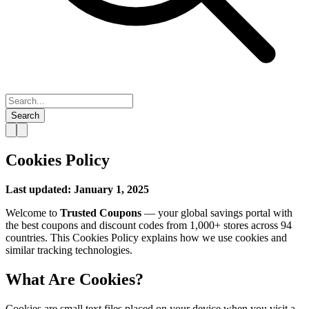
Search
Cookies Policy
Last updated: January 1, 2025
Welcome to
Trusted Coupons
— your global savings portal with
the best coupons and discount codes from 1,000+ stores across 94
countries. This Cookies Policy explains how we use cookies and
similar tracking technologies.
What Are Cookies?
Cookies are small text files placed on your device when you visit a