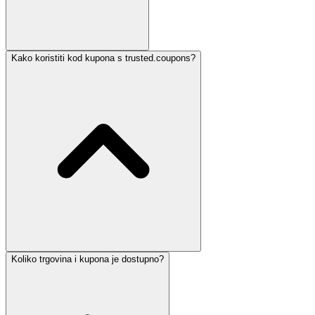
Kako koristiti kod kupona s trusted.coupons?
Koliko trgovina i kupona je dostupno?