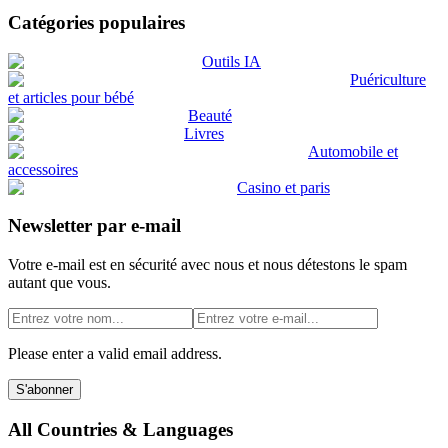
Catégories populaires
Outils IA
Puériculture
et articles pour bébé
Beauté
Livres
Automobile et
accessoires
Casino et paris
Newsletter par e-mail
Votre e-mail est en sécurité avec nous et nous détestons le spam
autant que vous.
Please enter a valid email address.
S'abonner
All Countries & Languages