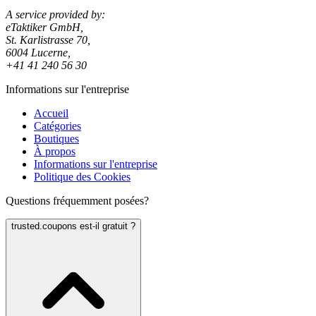
A service provided by:
eTaktiker GmbH,
St. Karlistrasse 70,
6004 Lucerne,
+41 41 240 56 30
Informations sur l'entreprise
Accueil
Catégories
Boutiques
À propos
Informations sur l'entreprise
Politique des Cookies
Questions fréquemment posées?
trusted.coupons est-il gratuit ?