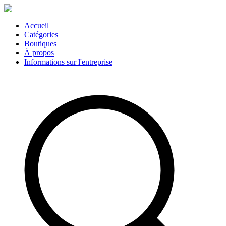
Accueil
Catégories
Boutiques
À propos
Informations sur l'entreprise