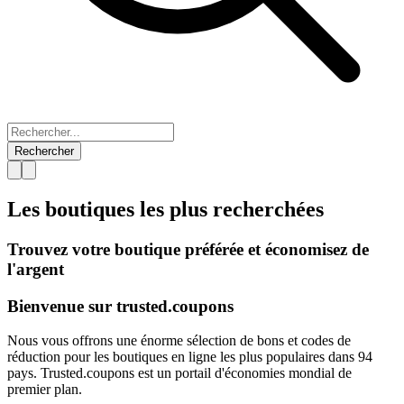
Rechercher
Les boutiques les plus
recherchées
Trouvez votre boutique préférée et économisez de
l'argent
Bienvenue sur
trusted.
coupons
Nous vous offrons une énorme sélection de bons et codes de
réduction pour les boutiques en ligne les plus populaires dans 94
pays. Trusted.coupons est un portail d'économies mondial de
premier plan.