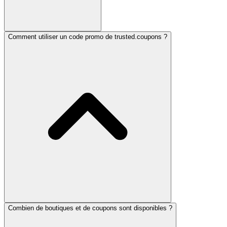
Comment utiliser un code promo de trusted.coupons ?
Combien de boutiques et de coupons sont disponibles ?