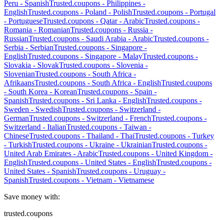
Peru
-
Spanish
Trusted.coupons -
Philippines
-
English
Trusted.coupons -
Poland
-
Polish
Trusted.coupons -
Portugal
-
Portuguese
Trusted.coupons -
Qatar
-
Arabic
Trusted.coupons -
Romania
-
Romanian
Trusted.coupons -
Russia
-
Russian
Trusted.coupons -
Saudi Arabia
-
Arabic
Trusted.coupons -
Serbia
-
Serbian
Trusted.coupons -
Singapore
-
English
Trusted.coupons -
Singapore
-
Malay
Trusted.coupons -
Slovakia
-
Slovak
Trusted.coupons -
Slovenia
-
Slovenian
Trusted.coupons -
South Africa
-
Afrikaans
Trusted.coupons -
South Africa
-
English
Trusted.coupons
-
South Korea
-
Korean
Trusted.coupons -
Spain
-
Spanish
Trusted.coupons -
Sri Lanka
-
English
Trusted.coupons -
Sweden
-
Swedish
Trusted.coupons -
Switzerland
-
German
Trusted.coupons -
Switzerland
-
French
Trusted.coupons -
Switzerland
-
Italian
Trusted.coupons -
Taiwan
-
Chinese
Trusted.coupons -
Thailand
-
Thai
Trusted.coupons -
Turkey
-
Turkish
Trusted.coupons -
Ukraine
-
Ukrainian
Trusted.coupons -
United Arab Emirates
-
Arabic
Trusted.coupons -
United Kingdom
-
English
Trusted.coupons -
United States
-
English
Trusted.coupons -
United States
-
Spanish
Trusted.coupons -
Uruguay
-
Spanish
Trusted.coupons -
Vietnam
-
Vietnamese
Save money with:
trusted.coupons