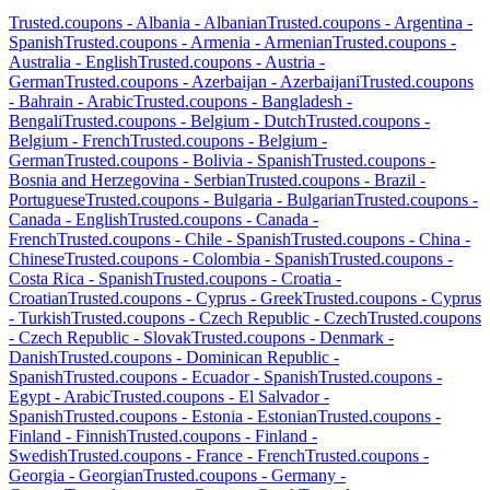
Trusted.coupons -
Albania
-
Albanian
Trusted.coupons -
Argentina
-
Spanish
Trusted.coupons -
Armenia
-
Armenian
Trusted.coupons -
Australia
-
English
Trusted.coupons -
Austria
-
German
Trusted.coupons -
Azerbaijan
-
Azerbaijani
Trusted.coupons
-
Bahrain
-
Arabic
Trusted.coupons -
Bangladesh
-
Bengali
Trusted.coupons -
Belgium
-
Dutch
Trusted.coupons -
Belgium
-
French
Trusted.coupons -
Belgium
-
German
Trusted.coupons -
Bolivia
-
Spanish
Trusted.coupons -
Bosnia and Herzegovina
-
Serbian
Trusted.coupons -
Brazil
-
Portuguese
Trusted.coupons -
Bulgaria
-
Bulgarian
Trusted.coupons -
Canada
-
English
Trusted.coupons -
Canada
-
French
Trusted.coupons -
Chile
-
Spanish
Trusted.coupons -
China
-
Chinese
Trusted.coupons -
Colombia
-
Spanish
Trusted.coupons -
Costa Rica
-
Spanish
Trusted.coupons -
Croatia
-
Croatian
Trusted.coupons -
Cyprus
-
Greek
Trusted.coupons -
Cyprus
-
Turkish
Trusted.coupons -
Czech Republic
-
Czech
Trusted.coupons
-
Czech Republic
-
Slovak
Trusted.coupons -
Denmark
-
Danish
Trusted.coupons -
Dominican Republic
-
Spanish
Trusted.coupons -
Ecuador
-
Spanish
Trusted.coupons -
Egypt
-
Arabic
Trusted.coupons -
El Salvador
-
Spanish
Trusted.coupons -
Estonia
-
Estonian
Trusted.coupons -
Finland
-
Finnish
Trusted.coupons -
Finland
-
Swedish
Trusted.coupons -
France
-
French
Trusted.coupons -
Georgia
-
Georgian
Trusted.coupons -
Germany
-