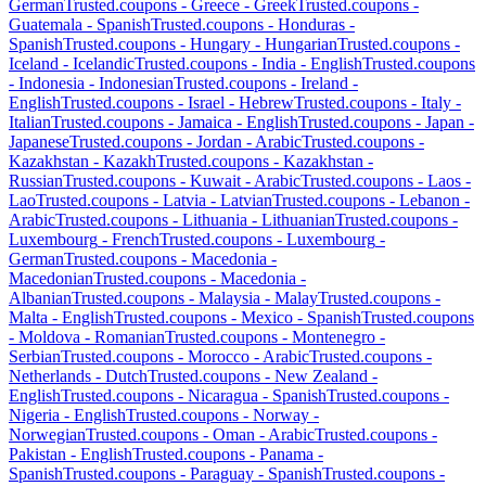
German
Trusted.coupons -
Greece
-
Greek
Trusted.coupons -
Guatemala
-
Spanish
Trusted.coupons -
Honduras
-
Spanish
Trusted.coupons -
Hungary
-
Hungarian
Trusted.coupons -
Iceland
-
Icelandic
Trusted.coupons -
India
-
English
Trusted.coupons
-
Indonesia
-
Indonesian
Trusted.coupons -
Ireland
-
English
Trusted.coupons -
Israel
-
Hebrew
Trusted.coupons -
Italy
-
Italian
Trusted.coupons -
Jamaica
-
English
Trusted.coupons -
Japan
-
Japanese
Trusted.coupons -
Jordan
-
Arabic
Trusted.coupons -
Kazakhstan
-
Kazakh
Trusted.coupons -
Kazakhstan
-
Russian
Trusted.coupons -
Kuwait
-
Arabic
Trusted.coupons -
Laos
-
Lao
Trusted.coupons -
Latvia
-
Latvian
Trusted.coupons -
Lebanon
-
Arabic
Trusted.coupons -
Lithuania
-
Lithuanian
Trusted.coupons -
Luxembourg
-
French
Trusted.coupons -
Luxembourg
-
German
Trusted.coupons -
Macedonia
-
Macedonian
Trusted.coupons -
Macedonia
-
Albanian
Trusted.coupons -
Malaysia
-
Malay
Trusted.coupons -
Malta
-
English
Trusted.coupons -
Mexico
-
Spanish
Trusted.coupons
-
Moldova
-
Romanian
Trusted.coupons -
Montenegro
-
Serbian
Trusted.coupons -
Morocco
-
Arabic
Trusted.coupons -
Netherlands
-
Dutch
Trusted.coupons -
New Zealand
-
English
Trusted.coupons -
Nicaragua
-
Spanish
Trusted.coupons -
Nigeria
-
English
Trusted.coupons -
Norway
-
Norwegian
Trusted.coupons -
Oman
-
Arabic
Trusted.coupons -
Pakistan
-
English
Trusted.coupons -
Panama
-
Spanish
Trusted.coupons -
Paraguay
-
Spanish
Trusted.coupons -