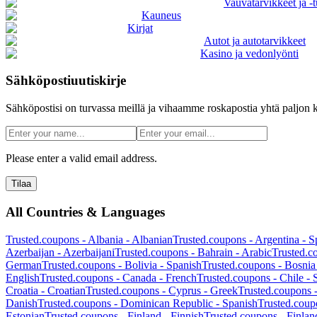
Vauvatarvikkeet ja -t
Kauneus
Kirjat
Autot ja autotarvikkeet
Kasino ja vedonlyönti
Sähköpostiuutiskirje
Sähköpostisi on turvassa meillä ja vihaamme roskapostia yhtä paljon k
Please enter a valid email address.
Tilaa
All Countries & Languages
Trusted.coupons -
Albania
-
Albanian
Trusted.coupons -
Argentina
-
S
Azerbaijan
-
Azerbaijani
Trusted.coupons -
Bahrain
-
Arabic
Trusted.c
German
Trusted.coupons -
Bolivia
-
Spanish
Trusted.coupons -
Bosnia
English
Trusted.coupons -
Canada
-
French
Trusted.coupons -
Chile
-
Croatia
-
Croatian
Trusted.coupons -
Cyprus
-
Greek
Trusted.coupons 
Danish
Trusted.coupons -
Dominican Republic
-
Spanish
Trusted.coup
Estonian
Trusted.coupons -
Finland
-
Finnish
Trusted.coupons -
Finlan