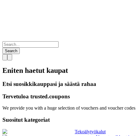
Search
Eniten haetut
kaupat
Etsi suosikkikauppasi ja säästä rahaa
Tervetuloa
trusted.
coupons
We provide you with a huge selection of vouchers and voucher codes f
Suositut kategoriat
Tekoälytyökalut