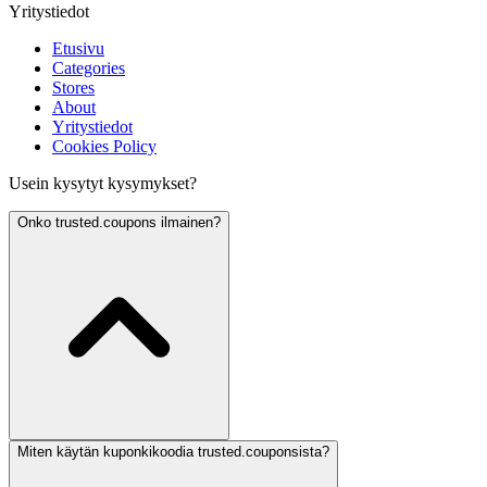
Yritystiedot
Etusivu
Categories
Stores
About
Yritystiedot
Cookies Policy
Usein kysytyt kysymykset?
Onko trusted.coupons ilmainen?
Miten käytän kuponkikoodia trusted.couponsista?