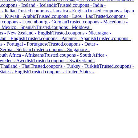
d.coupons -
Iceland
-
Icelandic
Trusted.coupons -
India
-
y
-
Italian
Trusted.coupons -
Jamaica
-
English
Trusted.coupons -
Japan
s -
Kuwait
-
Arabic
Trusted.coupons -
Laos
-
Lao
Trusted.coupons -
d.coupons -
Luxembourg
-
German
Trusted.coupons -
Macedonia
-
-
Mexico
-
Spanish
Trusted.coupons -
Moldova
-
ns -
New Zealand
-
English
Trusted.coupons -
Nicaragua
-
stan
-
English
Trusted.coupons -
Panama
-
Spanish
Trusted.coupons -
ns -
Portugal
-
Portuguese
Trusted.coupons -
Qatar
-
Serbia
-
Serbian
Trusted.coupons -
Singapore
-
outh Africa
-
Afrikaans
Trusted.coupons -
South Africa
-
weden
-
Swedish
Trusted.coupons -
Switzerland
-
-
Thailand
-
Thai
Trusted.coupons -
Turkey
-
Turkish
Trusted.coupons -
States
-
English
Trusted.coupons -
United States
-