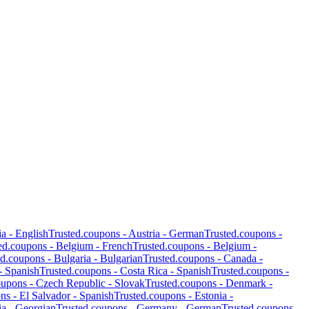
ia
-
English
Trusted.coupons -
Austria
-
German
Trusted.coupons -
ed.coupons -
Belgium
-
French
Trusted.coupons -
Belgium
-
ed.coupons -
Bulgaria
-
Bulgarian
Trusted.coupons -
Canada
-
-
Spanish
Trusted.coupons -
Costa Rica
-
Spanish
Trusted.coupons -
oupons -
Czech Republic
-
Slovak
Trusted.coupons -
Denmark
-
ons -
El Salvador
-
Spanish
Trusted.coupons -
Estonia
-
ia
-
Georgian
Trusted.coupons -
Germany
-
German
Trusted.coupons -