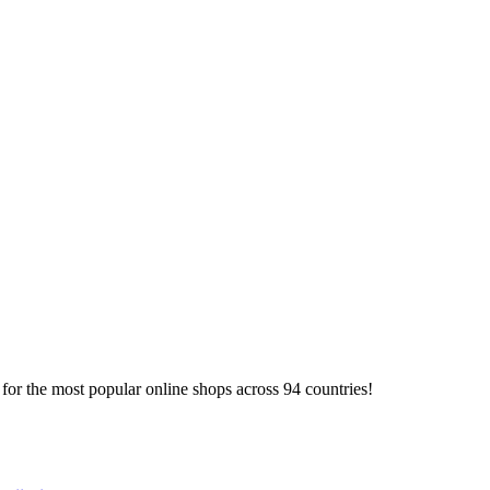
or the most popular online shops across 94 countries!