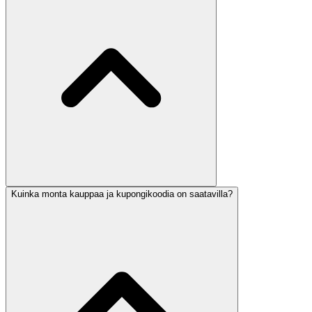
Kuinka monta kauppaa ja kupongikoodia on saatavilla?