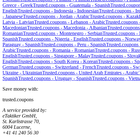
Greece
-
Greek
Trusted.coupons -
Guatemala
-
Spanish
Trusted.coupo
English
Trusted.coupons -
Indonesia
-
Indonesian
Trusted.coupons -
Ir
-
Japanese
Trusted.coupons -
Jordan
-
Arabic
Trusted.coupons -
Kazak
Latvia
-
Latvian
Trusted.coupons -
Lebanon
-
Arabic
Trusted.coupons 
Macedonian
Trusted.coupons -
Macedonia
-
Albanian
Trusted.coupons
Romanian
Trusted.coupons -
Montenegro
-
Serbian
Trusted.coupons -
Spanish
Trusted.coupons -
Nigeria
-
English
Trusted.coupons -
Norwa
Paraguay
-
Spanish
Trusted.coupons -
Peru
-
Spanish
Trusted.coupons
Arabic
Trusted.coupons -
Romania
-
Romanian
Trusted.coupons -
Russ
English
Trusted.coupons -
Singapore
-
Malay
Trusted.coupons -
Slova
English
Trusted.coupons -
South Korea
-
Korean
Trusted.coupons -
Sp
German
Trusted.coupons -
Switzerland
-
French
Trusted.coupons -
Swi
Ukraine
-
Ukrainian
Trusted.coupons -
United Arab Emirates
-
Arabic
Spanish
Trusted.coupons -
Uruguay
-
Spanish
Trusted.coupons -
Viet
Save money with:
trusted.coupons
A service provided by:
eTaktiker GmbH,
St. Karlistrasse 70,
6004 Lucerne,
+41 41 240 56 30