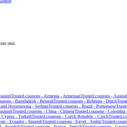
uotteet
uin sinä.
panish
Trusted.coupons -
Armenia
-
Armenian
Trusted.coupons -
Austral
oupons -
Bangladesh
-
Bengali
Trusted.coupons -
Belgium
-
Dutch
Trust
 and Herzegovina
-
Serbian
Trusted.coupons -
Brazil
-
Portuguese
Trust
Spanish
Trusted.coupons -
China
-
Chinese
Trusted.coupons -
Colombia
-
Cyprus
-
Turkish
Trusted.coupons -
Czech Republic
-
Czech
Trusted.c
ons -
Ecuador
-
Spanish
Trusted.coupons -
Egypt
-
Arabic
Trusted.coup
d
-
Swedish
Trusted.coupons -
France
-
French
Trusted.coupons -
Georg