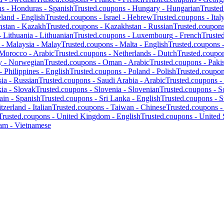
ns -
Honduras
-
Spanish
Trusted.coupons -
Hungary
-
Hungarian
Truste
eland
-
English
Trusted.coupons -
Israel
-
Hebrew
Trusted.coupons -
Ital
hstan
-
Kazakh
Trusted.coupons -
Kazakhstan
-
Russian
Trusted.coupon
-
Lithuania
-
Lithuanian
Trusted.coupons -
Luxembourg
-
French
Truste
 -
Malaysia
-
Malay
Trusted.coupons -
Malta
-
English
Trusted.coupons 
Morocco
-
Arabic
Trusted.coupons -
Netherlands
-
Dutch
Trusted.coupo
y
-
Norwegian
Trusted.coupons -
Oman
-
Arabic
Trusted.coupons -
Paki
 -
Philippines
-
English
Trusted.coupons -
Poland
-
Polish
Trusted.coupo
ia
-
Russian
Trusted.coupons -
Saudi Arabia
-
Arabic
Trusted.coupons -
kia
-
Slovak
Trusted.coupons -
Slovenia
-
Slovenian
Trusted.coupons -
S
ain
-
Spanish
Trusted.coupons -
Sri Lanka
-
English
Trusted.coupons -
S
tzerland
-
Italian
Trusted.coupons -
Taiwan
-
Chinese
Trusted.coupons 
Trusted.coupons -
United Kingdom
-
English
Trusted.coupons -
United 
nam
-
Vietnamese