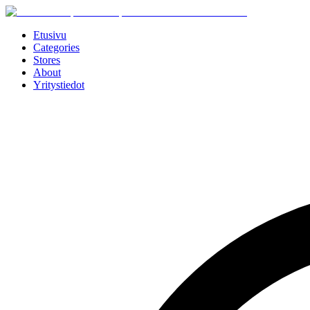
Etusivu
Categories
Stores
About
Yritystiedot