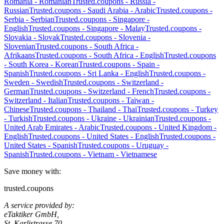
Romania
-
Romanian
Trusted.coupons -
Russia
-
Russian
Trusted.coupons -
Saudi Arabia
-
Arabic
Trusted.coupons -
Serbia
-
Serbian
Trusted.coupons -
Singapore
-
English
Trusted.coupons -
Singapore
-
Malay
Trusted.coupons -
Slovakia
-
Slovak
Trusted.coupons -
Slovenia
-
Slovenian
Trusted.coupons -
South Africa
-
Afrikaans
Trusted.coupons -
South Africa
-
English
Trusted.coupons
-
South Korea
-
Korean
Trusted.coupons -
Spain
-
Spanish
Trusted.coupons -
Sri Lanka
-
English
Trusted.coupons -
Sweden
-
Swedish
Trusted.coupons -
Switzerland
-
German
Trusted.coupons -
Switzerland
-
French
Trusted.coupons -
Switzerland
-
Italian
Trusted.coupons -
Taiwan
-
Chinese
Trusted.coupons -
Thailand
-
Thai
Trusted.coupons -
Turkey
-
Turkish
Trusted.coupons -
Ukraine
-
Ukrainian
Trusted.coupons -
United Arab Emirates
-
Arabic
Trusted.coupons -
United Kingdom
-
English
Trusted.coupons -
United States
-
English
Trusted.coupons -
United States
-
Spanish
Trusted.coupons -
Uruguay
-
Spanish
Trusted.coupons -
Vietnam
-
Vietnamese
Save money with:
trusted.coupons
A service provided by:
eTaktiker GmbH,
St. Karlistrasse 70,