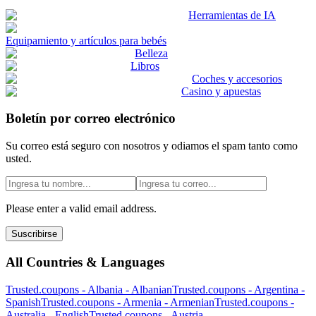
Herramientas de IA
Equipamiento y artículos para bebés
Belleza
Libros
Coches y accesorios
Casino y apuestas
Boletín por correo electrónico
Su correo está seguro con nosotros y odiamos el spam tanto como
usted.
Please enter a valid email address.
Suscribirse
All Countries & Languages
Trusted.coupons -
Albania
-
Albanian
Trusted.coupons -
Argentina
-
Spanish
Trusted.coupons -
Armenia
-
Armenian
Trusted.coupons -
Australia
-
English
Trusted.coupons -
Austria
-