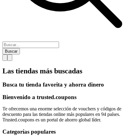
Buscar
Las tiendas más
buscadas
Busca tu tienda favorita y ahorra dinero
Bienvenido a
trusted.
coupons
Te ofrecemos una enorme selección de vouchers y códigos de
descuento para las tiendas online más populares en 94 países.
Trusted.coupons es un portal de ahorro global líder.
Categorías populares