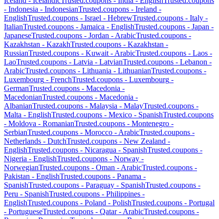
Iceland
-
Icelandic
Trusted.coupons -
India
-
English
Trusted.coupons
-
Indonesia
-
Indonesian
Trusted.coupons -
Ireland
-
English
Trusted.coupons -
Israel
-
Hebrew
Trusted.coupons -
Italy
-
Italian
Trusted.coupons -
Jamaica
-
English
Trusted.coupons -
Japan
-
Japanese
Trusted.coupons -
Jordan
-
Arabic
Trusted.coupons -
Kazakhstan
-
Kazakh
Trusted.coupons -
Kazakhstan
-
Russian
Trusted.coupons -
Kuwait
-
Arabic
Trusted.coupons -
Laos
-
Lao
Trusted.coupons -
Latvia
-
Latvian
Trusted.coupons -
Lebanon
-
Arabic
Trusted.coupons -
Lithuania
-
Lithuanian
Trusted.coupons -
Luxembourg
-
French
Trusted.coupons -
Luxembourg
-
German
Trusted.coupons -
Macedonia
-
Macedonian
Trusted.coupons -
Macedonia
-
Albanian
Trusted.coupons -
Malaysia
-
Malay
Trusted.coupons -
Malta
-
English
Trusted.coupons -
Mexico
-
Spanish
Trusted.coupons
-
Moldova
-
Romanian
Trusted.coupons -
Montenegro
-
Serbian
Trusted.coupons -
Morocco
-
Arabic
Trusted.coupons -
Netherlands
-
Dutch
Trusted.coupons -
New Zealand
-
English
Trusted.coupons -
Nicaragua
-
Spanish
Trusted.coupons -
Nigeria
-
English
Trusted.coupons -
Norway
-
Norwegian
Trusted.coupons -
Oman
-
Arabic
Trusted.coupons -
Pakistan
-
English
Trusted.coupons -
Panama
-
Spanish
Trusted.coupons -
Paraguay
-
Spanish
Trusted.coupons -
Peru
-
Spanish
Trusted.coupons -
Philippines
-
English
Trusted.coupons -
Poland
-
Polish
Trusted.coupons -
Portugal
-
Portuguese
Trusted.coupons -
Qatar
-
Arabic
Trusted.coupons -