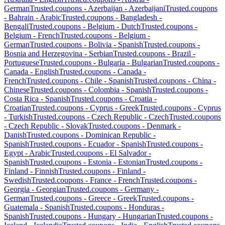
German
Trusted.coupons -
Azerbaijan
-
Azerbaijani
Trusted.coupons
-
Bahrain
-
Arabic
Trusted.coupons -
Bangladesh
-
Bengali
Trusted.coupons -
Belgium
-
Dutch
Trusted.coupons -
Belgium
-
French
Trusted.coupons -
Belgium
-
German
Trusted.coupons -
Bolivia
-
Spanish
Trusted.coupons -
Bosnia and Herzegovina
-
Serbian
Trusted.coupons -
Brazil
-
Portuguese
Trusted.coupons -
Bulgaria
-
Bulgarian
Trusted.coupons -
Canada
-
English
Trusted.coupons -
Canada
-
French
Trusted.coupons -
Chile
-
Spanish
Trusted.coupons -
China
-
Chinese
Trusted.coupons -
Colombia
-
Spanish
Trusted.coupons -
Costa Rica
-
Spanish
Trusted.coupons -
Croatia
-
Croatian
Trusted.coupons -
Cyprus
-
Greek
Trusted.coupons -
Cyprus
-
Turkish
Trusted.coupons -
Czech Republic
-
Czech
Trusted.coupons
-
Czech Republic
-
Slovak
Trusted.coupons -
Denmark
-
Danish
Trusted.coupons -
Dominican Republic
-
Spanish
Trusted.coupons -
Ecuador
-
Spanish
Trusted.coupons -
Egypt
-
Arabic
Trusted.coupons -
El Salvador
-
Spanish
Trusted.coupons -
Estonia
-
Estonian
Trusted.coupons -
Finland
-
Finnish
Trusted.coupons -
Finland
-
Swedish
Trusted.coupons -
France
-
French
Trusted.coupons -
Georgia
-
Georgian
Trusted.coupons -
Germany
-
German
Trusted.coupons -
Greece
-
Greek
Trusted.coupons -
Guatemala
-
Spanish
Trusted.coupons -
Honduras
-
Spanish
Trusted.coupons -
Hungary
-
Hungarian
Trusted.coupons -