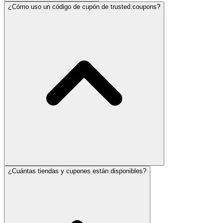
¿Cómo uso un código de cupón de trusted.coupons?
¿Cuántas tiendas y cupones están disponibles?