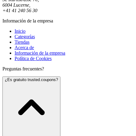
6004 Lucerne,
+41 41 240 56 30
Información de la empresa
Inicio
Categorías
Tiendas
Acerca de
Información de la empresa
Política de Cookies
Preguntas frecuentes?
¿Es gratuito trusted.coupons?