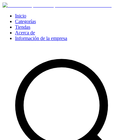
Inicio
Categorías
Tiendas
Acerca de
Información de la empresa