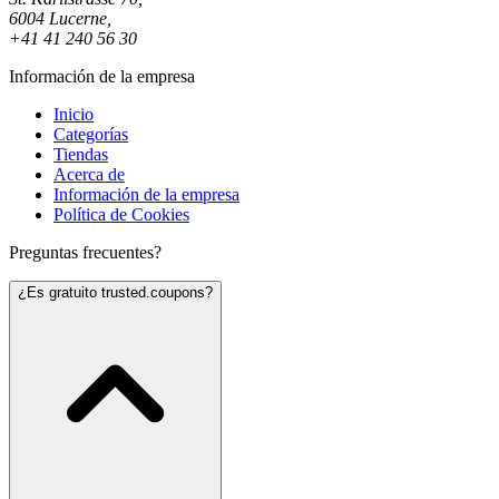
6004 Lucerne,
+41 41 240 56 30
Información de la empresa
Inicio
Categorías
Tiendas
Acerca de
Información de la empresa
Política de Cookies
Preguntas frecuentes?
¿Es gratuito trusted.coupons?