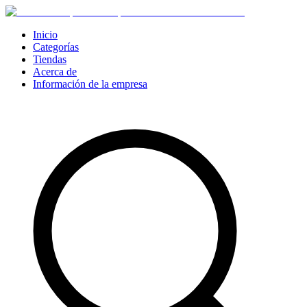
Inicio
Categorías
Tiendas
Acerca de
Información de la empresa