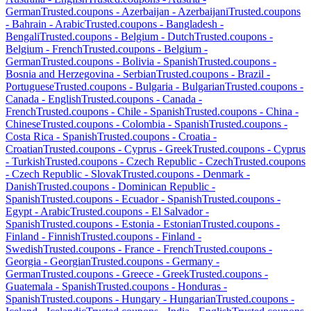
German
Trusted.coupons -
Azerbaijan
-
Azerbaijani
Trusted.coupons
-
Bahrain
-
Arabic
Trusted.coupons -
Bangladesh
-
Bengali
Trusted.coupons -
Belgium
-
Dutch
Trusted.coupons -
Belgium
-
French
Trusted.coupons -
Belgium
-
German
Trusted.coupons -
Bolivia
-
Spanish
Trusted.coupons -
Bosnia and Herzegovina
-
Serbian
Trusted.coupons -
Brazil
-
Portuguese
Trusted.coupons -
Bulgaria
-
Bulgarian
Trusted.coupons -
Canada
-
English
Trusted.coupons -
Canada
-
French
Trusted.coupons -
Chile
-
Spanish
Trusted.coupons -
China
-
Chinese
Trusted.coupons -
Colombia
-
Spanish
Trusted.coupons -
Costa Rica
-
Spanish
Trusted.coupons -
Croatia
-
Croatian
Trusted.coupons -
Cyprus
-
Greek
Trusted.coupons -
Cyprus
-
Turkish
Trusted.coupons -
Czech Republic
-
Czech
Trusted.coupons
-
Czech Republic
-
Slovak
Trusted.coupons -
Denmark
-
Danish
Trusted.coupons -
Dominican Republic
-
Spanish
Trusted.coupons -
Ecuador
-
Spanish
Trusted.coupons -
Egypt
-
Arabic
Trusted.coupons -
El Salvador
-
Spanish
Trusted.coupons -
Estonia
-
Estonian
Trusted.coupons -
Finland
-
Finnish
Trusted.coupons -
Finland
-
Swedish
Trusted.coupons -
France
-
French
Trusted.coupons -
Georgia
-
Georgian
Trusted.coupons -
Germany
-
German
Trusted.coupons -
Greece
-
Greek
Trusted.coupons -
Guatemala
-
Spanish
Trusted.coupons -
Honduras
-
Spanish
Trusted.coupons -
Hungary
-
Hungarian
Trusted.coupons -