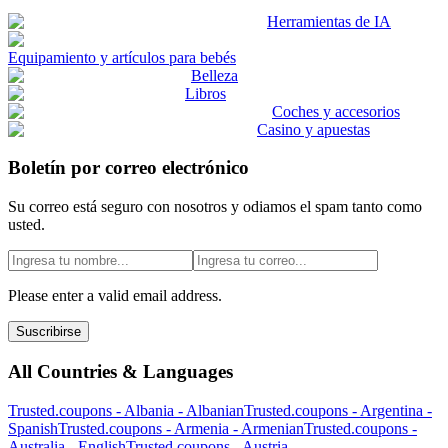
Herramientas de IA
Equipamiento y artículos para bebés
Belleza
Libros
Coches y accesorios
Casino y apuestas
Boletín por correo electrónico
Su correo está seguro con nosotros y odiamos el spam tanto como
usted.
Please enter a valid email address.
Suscribirse
All Countries & Languages
Trusted.coupons -
Albania
-
Albanian
Trusted.coupons -
Argentina
-
Spanish
Trusted.coupons -
Armenia
-
Armenian
Trusted.coupons -
Australia
-
English
Trusted.coupons -
Austria
-