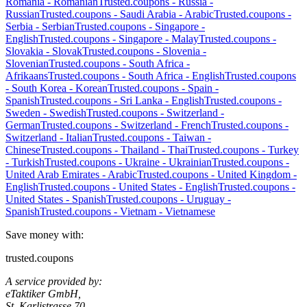
Romania
-
Romanian
Trusted.coupons -
Russia
-
Russian
Trusted.coupons -
Saudi Arabia
-
Arabic
Trusted.coupons -
Serbia
-
Serbian
Trusted.coupons -
Singapore
-
English
Trusted.coupons -
Singapore
-
Malay
Trusted.coupons -
Slovakia
-
Slovak
Trusted.coupons -
Slovenia
-
Slovenian
Trusted.coupons -
South Africa
-
Afrikaans
Trusted.coupons -
South Africa
-
English
Trusted.coupons
-
South Korea
-
Korean
Trusted.coupons -
Spain
-
Spanish
Trusted.coupons -
Sri Lanka
-
English
Trusted.coupons -
Sweden
-
Swedish
Trusted.coupons -
Switzerland
-
German
Trusted.coupons -
Switzerland
-
French
Trusted.coupons -
Switzerland
-
Italian
Trusted.coupons -
Taiwan
-
Chinese
Trusted.coupons -
Thailand
-
Thai
Trusted.coupons -
Turkey
-
Turkish
Trusted.coupons -
Ukraine
-
Ukrainian
Trusted.coupons -
United Arab Emirates
-
Arabic
Trusted.coupons -
United Kingdom
-
English
Trusted.coupons -
United States
-
English
Trusted.coupons -
United States
-
Spanish
Trusted.coupons -
Uruguay
-
Spanish
Trusted.coupons -
Vietnam
-
Vietnamese
Save money with:
trusted.coupons
A service provided by:
eTaktiker GmbH,
St. Karlistrasse 70,