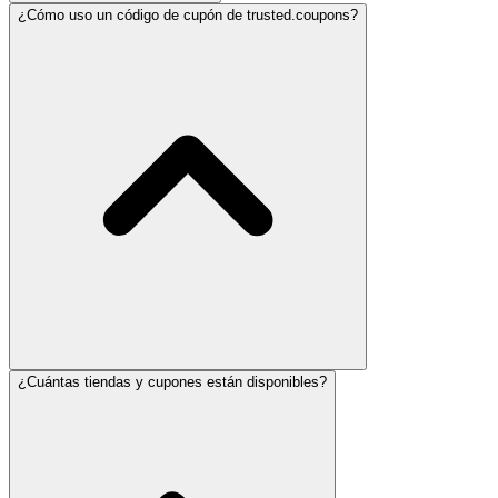
¿Cómo uso un código de cupón de trusted.coupons?
¿Cuántas tiendas y cupones están disponibles?