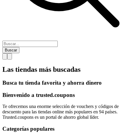
Buscar
Las tiendas más
buscadas
Busca tu tienda favorita y ahorra dinero
Bienvenido a
trusted.
coupons
Te ofrecemos una enorme selección de vouchers y códigos de
descuento para las tiendas online más populares en 94 países.
Trusted.coupons es un portal de ahorro global líder.
Categorías populares