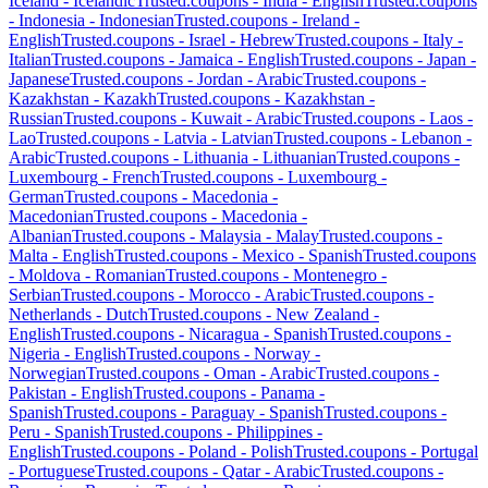
Iceland
-
Icelandic
Trusted.coupons -
India
-
English
Trusted.coupons
-
Indonesia
-
Indonesian
Trusted.coupons -
Ireland
-
English
Trusted.coupons -
Israel
-
Hebrew
Trusted.coupons -
Italy
-
Italian
Trusted.coupons -
Jamaica
-
English
Trusted.coupons -
Japan
-
Japanese
Trusted.coupons -
Jordan
-
Arabic
Trusted.coupons -
Kazakhstan
-
Kazakh
Trusted.coupons -
Kazakhstan
-
Russian
Trusted.coupons -
Kuwait
-
Arabic
Trusted.coupons -
Laos
-
Lao
Trusted.coupons -
Latvia
-
Latvian
Trusted.coupons -
Lebanon
-
Arabic
Trusted.coupons -
Lithuania
-
Lithuanian
Trusted.coupons -
Luxembourg
-
French
Trusted.coupons -
Luxembourg
-
German
Trusted.coupons -
Macedonia
-
Macedonian
Trusted.coupons -
Macedonia
-
Albanian
Trusted.coupons -
Malaysia
-
Malay
Trusted.coupons -
Malta
-
English
Trusted.coupons -
Mexico
-
Spanish
Trusted.coupons
-
Moldova
-
Romanian
Trusted.coupons -
Montenegro
-
Serbian
Trusted.coupons -
Morocco
-
Arabic
Trusted.coupons -
Netherlands
-
Dutch
Trusted.coupons -
New Zealand
-
English
Trusted.coupons -
Nicaragua
-
Spanish
Trusted.coupons -
Nigeria
-
English
Trusted.coupons -
Norway
-
Norwegian
Trusted.coupons -
Oman
-
Arabic
Trusted.coupons -
Pakistan
-
English
Trusted.coupons -
Panama
-
Spanish
Trusted.coupons -
Paraguay
-
Spanish
Trusted.coupons -
Peru
-
Spanish
Trusted.coupons -
Philippines
-
English
Trusted.coupons -
Poland
-
Polish
Trusted.coupons -
Portugal
-
Portuguese
Trusted.coupons -
Qatar
-
Arabic
Trusted.coupons -