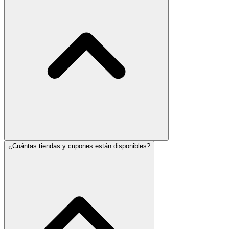
¿Cuántas tiendas y cupones están disponibles?