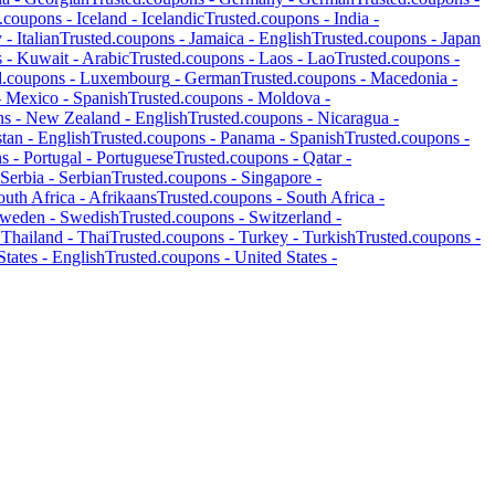
d.coupons -
Iceland
-
Icelandic
Trusted.coupons -
India
-
y
-
Italian
Trusted.coupons -
Jamaica
-
English
Trusted.coupons -
Japan
s -
Kuwait
-
Arabic
Trusted.coupons -
Laos
-
Lao
Trusted.coupons -
d.coupons -
Luxembourg
-
German
Trusted.coupons -
Macedonia
-
-
Mexico
-
Spanish
Trusted.coupons -
Moldova
-
ns -
New Zealand
-
English
Trusted.coupons -
Nicaragua
-
stan
-
English
Trusted.coupons -
Panama
-
Spanish
Trusted.coupons -
ns -
Portugal
-
Portuguese
Trusted.coupons -
Qatar
-
Serbia
-
Serbian
Trusted.coupons -
Singapore
-
outh Africa
-
Afrikaans
Trusted.coupons -
South Africa
-
weden
-
Swedish
Trusted.coupons -
Switzerland
-
-
Thailand
-
Thai
Trusted.coupons -
Turkey
-
Turkish
Trusted.coupons -
States
-
English
Trusted.coupons -
United States
-