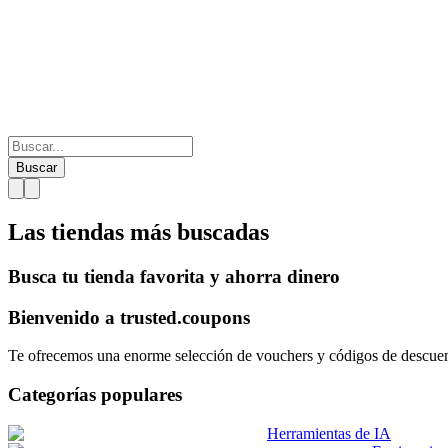
Buscar
Las tiendas más
buscadas
Busca tu tienda favorita y ahorra dinero
Bienvenido a
trusted.
coupons
Te ofrecemos una enorme selección de vouchers y códigos de descuento
Categorías populares
Herramientas de IA