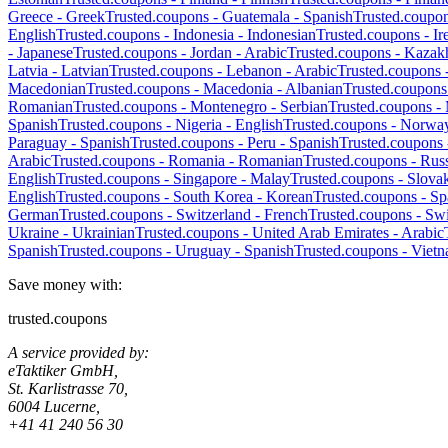
Greece
-
Greek
Trusted.coupons -
Guatemala
-
Spanish
Trusted.coupo
English
Trusted.coupons -
Indonesia
-
Indonesian
Trusted.coupons -
Ir
-
Japanese
Trusted.coupons -
Jordan
-
Arabic
Trusted.coupons -
Kazak
Latvia
-
Latvian
Trusted.coupons -
Lebanon
-
Arabic
Trusted.coupons 
Macedonian
Trusted.coupons -
Macedonia
-
Albanian
Trusted.coupons
Romanian
Trusted.coupons -
Montenegro
-
Serbian
Trusted.coupons -
Spanish
Trusted.coupons -
Nigeria
-
English
Trusted.coupons -
Norwa
Paraguay
-
Spanish
Trusted.coupons -
Peru
-
Spanish
Trusted.coupons
Arabic
Trusted.coupons -
Romania
-
Romanian
Trusted.coupons -
Russ
English
Trusted.coupons -
Singapore
-
Malay
Trusted.coupons -
Slova
English
Trusted.coupons -
South Korea
-
Korean
Trusted.coupons -
Sp
German
Trusted.coupons -
Switzerland
-
French
Trusted.coupons -
Swi
Ukraine
-
Ukrainian
Trusted.coupons -
United Arab Emirates
-
Arabic
Spanish
Trusted.coupons -
Uruguay
-
Spanish
Trusted.coupons -
Viet
Save money with:
trusted.coupons
A service provided by:
eTaktiker GmbH,
St. Karlistrasse 70,
6004 Lucerne,
+41 41 240 56 30