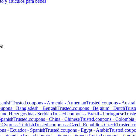
o y artículos para bebés
ed.
panish
Trusted.coupons -
Armenia
-
Armenian
Trusted.coupons -
Austral
oupons -
Bangladesh
-
Bengali
Trusted.coupons -
Belgium
-
Dutch
Trust
 and Herzegovina
-
Serbian
Trusted.coupons -
Brazil
-
Portuguese
Trust
Spanish
Trusted.coupons -
China
-
Chinese
Trusted.coupons -
Colombia
-
Cyprus
-
Turkish
Trusted.coupons -
Czech Republic
-
Czech
Trusted.c
ons -
Ecuador
-
Spanish
Trusted.coupons -
Egypt
-
Arabic
Trusted.coup
d
-
Swedish
Trusted.coupons -
France
-
French
Trusted.coupons -
Georg