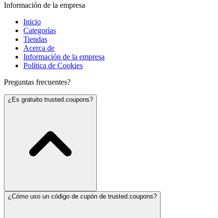
Información de la empresa
Inicio
Categorías
Tiendas
Acerca de
Información de la empresa
Política de Cookies
Preguntas frecuentes?
¿Es gratuito trusted.coupons?
¿Cómo uso un código de cupón de trusted.coupons?