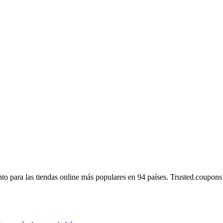
 para las tiendas online más populares en 94 países. Trusted.coupons es