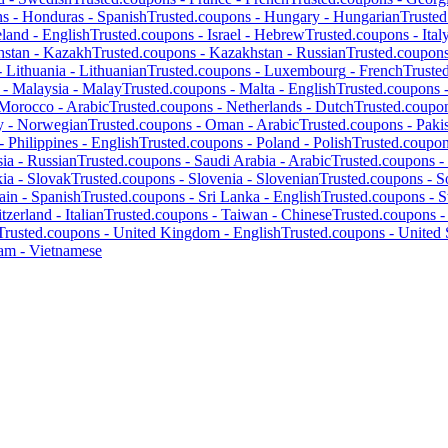
ns -
Honduras
-
Spanish
Trusted.coupons -
Hungary
-
Hungarian
Truste
eland
-
English
Trusted.coupons -
Israel
-
Hebrew
Trusted.coupons -
Ital
hstan
-
Kazakh
Trusted.coupons -
Kazakhstan
-
Russian
Trusted.coupon
-
Lithuania
-
Lithuanian
Trusted.coupons -
Luxembourg
-
French
Truste
 -
Malaysia
-
Malay
Trusted.coupons -
Malta
-
English
Trusted.coupons 
Morocco
-
Arabic
Trusted.coupons -
Netherlands
-
Dutch
Trusted.coupo
y
-
Norwegian
Trusted.coupons -
Oman
-
Arabic
Trusted.coupons -
Paki
 -
Philippines
-
English
Trusted.coupons -
Poland
-
Polish
Trusted.coupo
ia
-
Russian
Trusted.coupons -
Saudi Arabia
-
Arabic
Trusted.coupons -
kia
-
Slovak
Trusted.coupons -
Slovenia
-
Slovenian
Trusted.coupons -
S
ain
-
Spanish
Trusted.coupons -
Sri Lanka
-
English
Trusted.coupons -
S
tzerland
-
Italian
Trusted.coupons -
Taiwan
-
Chinese
Trusted.coupons 
Trusted.coupons -
United Kingdom
-
English
Trusted.coupons -
United 
nam
-
Vietnamese