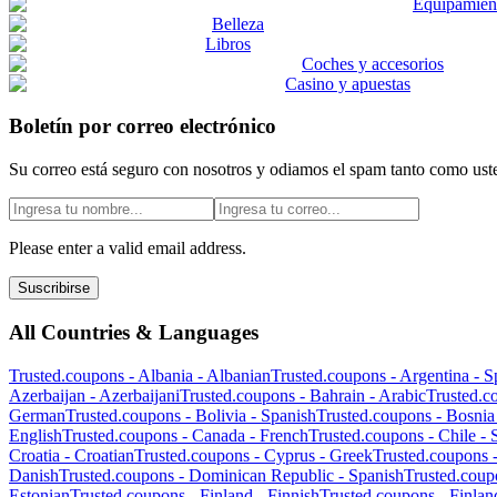
Equipamient
Belleza
Libros
Coches y accesorios
Casino y apuestas
Boletín por correo electrónico
Su correo está seguro con nosotros y odiamos el spam tanto como ust
Please enter a valid email address.
Suscribirse
All Countries & Languages
Trusted.coupons -
Albania
-
Albanian
Trusted.coupons -
Argentina
-
S
Azerbaijan
-
Azerbaijani
Trusted.coupons -
Bahrain
-
Arabic
Trusted.c
German
Trusted.coupons -
Bolivia
-
Spanish
Trusted.coupons -
Bosnia
English
Trusted.coupons -
Canada
-
French
Trusted.coupons -
Chile
-
Croatia
-
Croatian
Trusted.coupons -
Cyprus
-
Greek
Trusted.coupons 
Danish
Trusted.coupons -
Dominican Republic
-
Spanish
Trusted.coup
Estonian
Trusted.coupons -
Finland
-
Finnish
Trusted.coupons -
Finlan