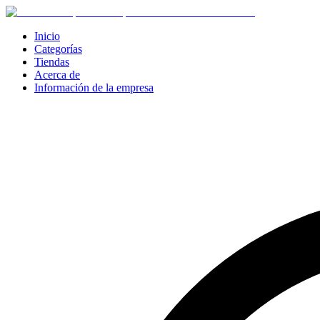
Inicio
Categorías
Tiendas
Acerca de
Información de la empresa