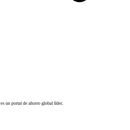
 un portal de ahorro global líder.