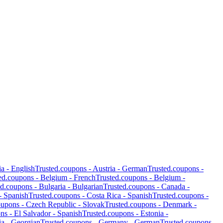
ia
-
English
Trusted.coupons -
Austria
-
German
Trusted.coupons -
ed.coupons -
Belgium
-
French
Trusted.coupons -
Belgium
-
ed.coupons -
Bulgaria
-
Bulgarian
Trusted.coupons -
Canada
-
-
Spanish
Trusted.coupons -
Costa Rica
-
Spanish
Trusted.coupons -
oupons -
Czech Republic
-
Slovak
Trusted.coupons -
Denmark
-
ons -
El Salvador
-
Spanish
Trusted.coupons -
Estonia
-
ia
-
Georgian
Trusted.coupons -
Germany
-
German
Trusted.coupons -