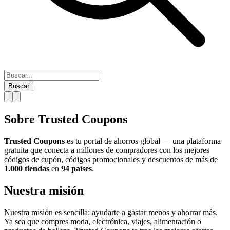
Buscar
Sobre Trusted Coupons
Trusted Coupons
es tu portal de ahorros global — una plataforma
gratuita que conecta a millones de compradores con los mejores
códigos de cupón, códigos promocionales y descuentos de más de
1.000 tiendas
en
94 países
.
Nuestra misión
Nuestra misión es sencilla: ayudarte a gastar menos y ahorrar más.
Ya sea que compres moda, electrónica, viajes, alimentación o