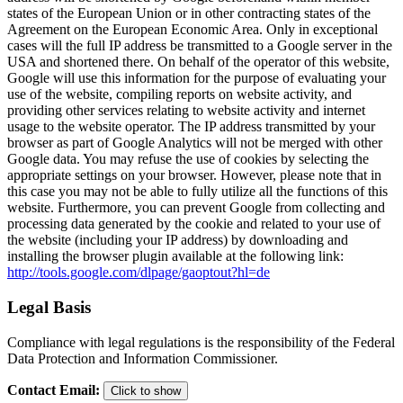
states of the European Union or in other contracting states of the
Agreement on the European Economic Area. Only in exceptional
cases will the full IP address be transmitted to a Google server in the
USA and shortened there. On behalf of the operator of this website,
Google will use this information for the purpose of evaluating your
use of the website, compiling reports on website activity, and
providing other services relating to website activity and internet
usage to the website operator. The IP address transmitted by your
browser as part of Google Analytics will not be merged with other
Google data. You may refuse the use of cookies by selecting the
appropriate settings on your browser. However, please note that in
this case you may not be able to fully utilize all the functions of this
website. Furthermore, you can prevent Google from collecting and
processing data generated by the cookie and related to your use of
the website (including your IP address) by downloading and
installing the browser plugin available at the following link:
http://tools.google.com/dlpage/gaoptout?hl=de
Legal Basis
Compliance with legal regulations is the responsibility of the Federal
Data Protection and Information Commissioner.
Contact Email
:
Click to show