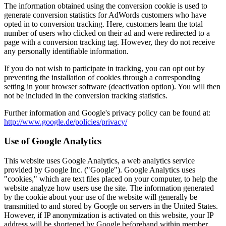
The information obtained using the conversion cookie is used to
generate conversion statistics for AdWords customers who have
opted in to conversion tracking. Here, customers learn the total
number of users who clicked on their ad and were redirected to a
page with a conversion tracking tag. However, they do not receive
any personally identifiable information.
If you do not wish to participate in tracking, you can opt out by
preventing the installation of cookies through a corresponding
setting in your browser software (deactivation option). You will then
not be included in the conversion tracking statistics.
Further information and Google's privacy policy can be found at:
http://www.google.de/policies/privacy/
Use of Google Analytics
This website uses Google Analytics, a web analytics service
provided by Google Inc. ("Google"). Google Analytics uses
"cookies," which are text files placed on your computer, to help the
website analyze how users use the site. The information generated
by the cookie about your use of the website will generally be
transmitted to and stored by Google on servers in the United States.
However, if IP anonymization is activated on this website, your IP
address will be shortened by Google beforehand within member