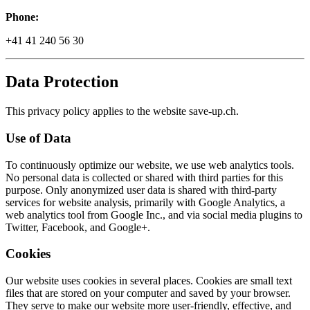
Phone:
+41 41 240 56 30
Data Protection
This privacy policy applies to the website save-up.ch.
Use of Data
To continuously optimize our website, we use web analytics tools.
No personal data is collected or shared with third parties for this
purpose. Only anonymized user data is shared with third-party
services for website analysis, primarily with Google Analytics, a
web analytics tool from Google Inc., and via social media plugins to
Twitter, Facebook, and Google+.
Cookies
Our website uses cookies in several places. Cookies are small text
files that are stored on your computer and saved by your browser.
They serve to make our website more user-friendly, effective, and