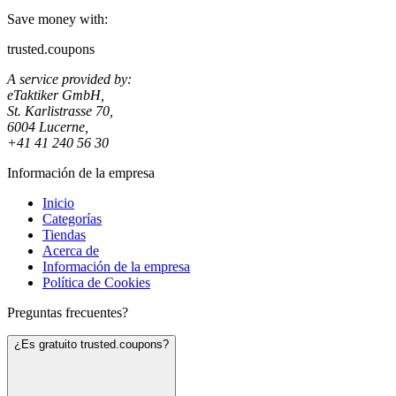
Save money with:
trusted.coupons
A service provided by:
eTaktiker GmbH,
St. Karlistrasse 70,
6004 Lucerne,
+41 41 240 56 30
Información de la empresa
Inicio
Categorías
Tiendas
Acerca de
Información de la empresa
Política de Cookies
Preguntas frecuentes?
¿Es gratuito trusted.coupons?