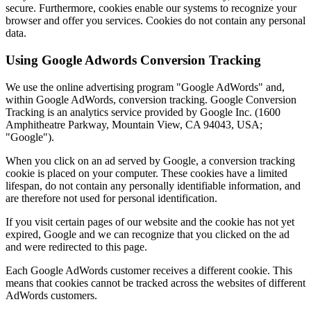
secure. Furthermore, cookies enable our systems to recognize your
browser and offer you services. Cookies do not contain any personal
data.
Using Google Adwords Conversion Tracking
We use the online advertising program "Google AdWords" and,
within Google AdWords, conversion tracking. Google Conversion
Tracking is an analytics service provided by Google Inc. (1600
Amphitheatre Parkway, Mountain View, CA 94043, USA;
"Google").
When you click on an ad served by Google, a conversion tracking
cookie is placed on your computer. These cookies have a limited
lifespan, do not contain any personally identifiable information, and
are therefore not used for personal identification.
If you visit certain pages of our website and the cookie has not yet
expired, Google and we can recognize that you clicked on the ad
and were redirected to this page.
Each Google AdWords customer receives a different cookie. This
means that cookies cannot be tracked across the websites of different
AdWords customers.