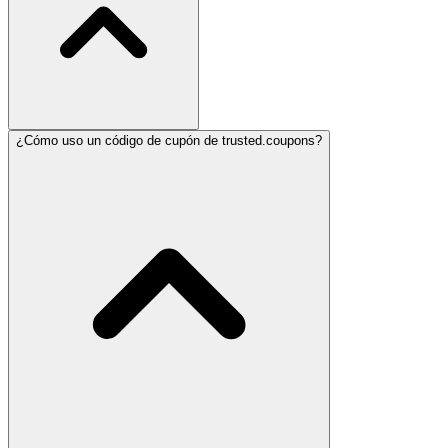
¿Cómo uso un código de cupón de trusted.coupons?