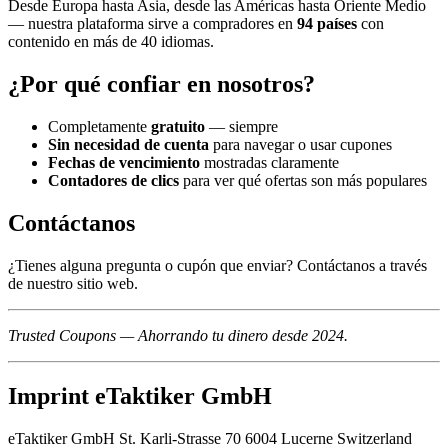
Desde Europa hasta Asia, desde las Américas hasta Oriente Medio
— nuestra plataforma sirve a compradores en
94 países
con
contenido en más de 40 idiomas.
¿Por qué confiar en nosotros?
Completamente
gratuito
— siempre
Sin necesidad de cuenta
para navegar o usar cupones
Fechas de vencimiento
mostradas claramente
Contadores de clics
para ver qué ofertas son más populares
Contáctanos
¿Tienes alguna pregunta o cupón que enviar? Contáctanos a través
de nuestro sitio web.
Trusted Coupons — Ahorrando tu dinero desde 2024.
Imprint eTaktiker GmbH
eTaktiker GmbH St. Karli-Strasse 70 6004 Lucerne Switzerland