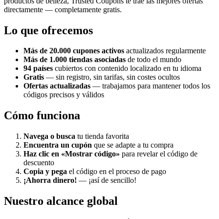
productos de belleza, Trusted Coupons te trae las mejores ofertas
directamente — completamente gratis.
Lo que ofrecemos
Más de 20.000 cupones activos
actualizados regularmente
Más de 1.000 tiendas asociadas
de todo el mundo
94 países
cubiertos con contenido localizado en tu idioma
Gratis
— sin registro, sin tarifas, sin costes ocultos
Ofertas actualizadas
— trabajamos para mantener todos los
códigos precisos y válidos
Cómo funciona
Navega o busca
tu tienda favorita
Encuentra un cupón
que se adapte a tu compra
Haz clic en «Mostrar código»
para revelar el código de
descuento
Copia y pega
el código en el proceso de pago
¡Ahorra dinero!
— ¡así de sencillo!
Nuestro alcance global