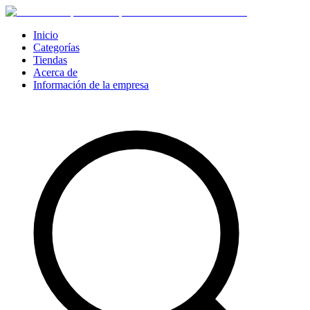
Inicio
Categorías
Tiendas
Acerca de
Información de la empresa