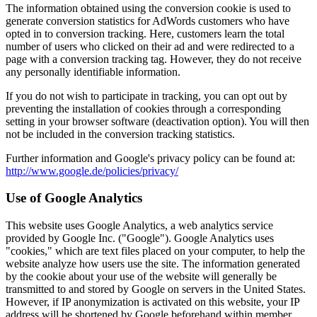
The information obtained using the conversion cookie is used to
generate conversion statistics for AdWords customers who have
opted in to conversion tracking. Here, customers learn the total
number of users who clicked on their ad and were redirected to a
page with a conversion tracking tag. However, they do not receive
any personally identifiable information.
If you do not wish to participate in tracking, you can opt out by
preventing the installation of cookies through a corresponding
setting in your browser software (deactivation option). You will then
not be included in the conversion tracking statistics.
Further information and Google's privacy policy can be found at:
http://www.google.de/policies/privacy/
Use of Google Analytics
This website uses Google Analytics, a web analytics service
provided by Google Inc. ("Google"). Google Analytics uses
"cookies," which are text files placed on your computer, to help the
website analyze how users use the site. The information generated
by the cookie about your use of the website will generally be
transmitted to and stored by Google on servers in the United States.
However, if IP anonymization is activated on this website, your IP
address will be shortened by Google beforehand within member