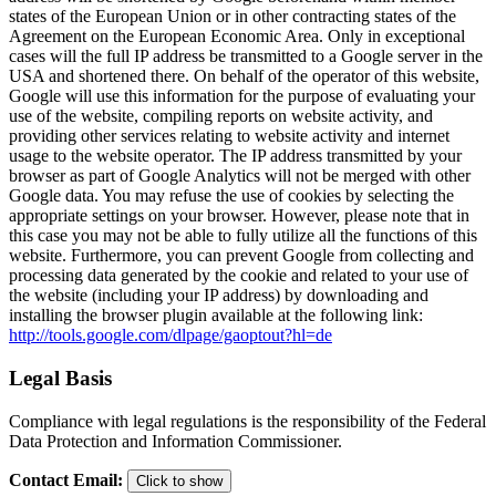
states of the European Union or in other contracting states of the
Agreement on the European Economic Area. Only in exceptional
cases will the full IP address be transmitted to a Google server in the
USA and shortened there. On behalf of the operator of this website,
Google will use this information for the purpose of evaluating your
use of the website, compiling reports on website activity, and
providing other services relating to website activity and internet
usage to the website operator. The IP address transmitted by your
browser as part of Google Analytics will not be merged with other
Google data. You may refuse the use of cookies by selecting the
appropriate settings on your browser. However, please note that in
this case you may not be able to fully utilize all the functions of this
website. Furthermore, you can prevent Google from collecting and
processing data generated by the cookie and related to your use of
the website (including your IP address) by downloading and
installing the browser plugin available at the following link:
http://tools.google.com/dlpage/gaoptout?hl=de
Legal Basis
Compliance with legal regulations is the responsibility of the Federal
Data Protection and Information Commissioner.
Contact Email
:
Click to show