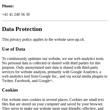
Phone:
+41 41 240 56 30
Data Protection
This privacy policy applies to the website save-up.ch.
Use of Data
To continuously optimize our website, we use web analytics tools.
No personal data is collected or shared with third parties for this
purpose. Only anonymized user data is shared with third-party
services for website analysis, primarily with Google Analytics, a
web analytics tool from Google Inc., and via social media plugins to
Twitter, Facebook, and Google+.
Cookies
Our website uses cookies in several places. Cookies are small text
files that are stored on your computer and saved by your browser.
They serve to make our website more user-friendly, effective, and