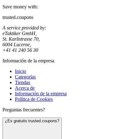
Save money with:
trusted.coupons
A service provided by:
eTaktiker GmbH,
St. Karlistrasse 70,
6004 Lucerne,
+41 41 240 56 30
Información de la empresa
Inicio
Categorías
Tiendas
Acerca de
Información de la empresa
Política de Cookies
Preguntas frecuentes?
¿Es gratuito trusted.coupons?