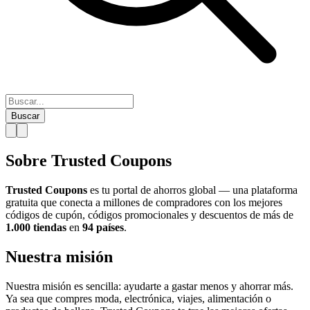
Buscar
Sobre Trusted Coupons
Trusted Coupons
es tu portal de ahorros global — una plataforma
gratuita que conecta a millones de compradores con los mejores
códigos de cupón, códigos promocionales y descuentos de más de
1.000 tiendas
en
94 países
.
Nuestra misión
Nuestra misión es sencilla: ayudarte a gastar menos y ahorrar más.
Ya sea que compres moda, electrónica, viajes, alimentación o