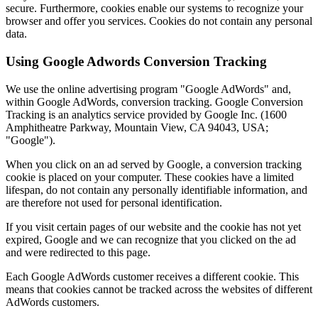
secure. Furthermore, cookies enable our systems to recognize your
browser and offer you services. Cookies do not contain any personal
data.
Using Google Adwords Conversion Tracking
We use the online advertising program "Google AdWords" and,
within Google AdWords, conversion tracking. Google Conversion
Tracking is an analytics service provided by Google Inc. (1600
Amphitheatre Parkway, Mountain View, CA 94043, USA;
"Google").
When you click on an ad served by Google, a conversion tracking
cookie is placed on your computer. These cookies have a limited
lifespan, do not contain any personally identifiable information, and
are therefore not used for personal identification.
If you visit certain pages of our website and the cookie has not yet
expired, Google and we can recognize that you clicked on the ad
and were redirected to this page.
Each Google AdWords customer receives a different cookie. This
means that cookies cannot be tracked across the websites of different
AdWords customers.