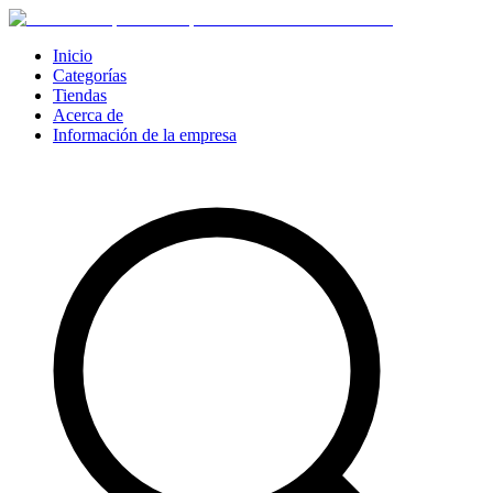
Inicio
Categorías
Tiendas
Acerca de
Información de la empresa