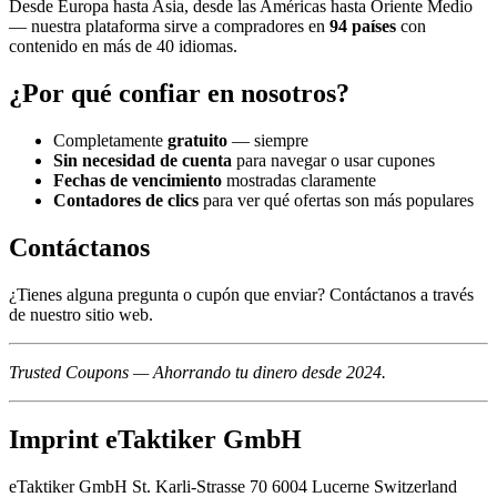
Desde Europa hasta Asia, desde las Américas hasta Oriente Medio
— nuestra plataforma sirve a compradores en
94 países
con
contenido en más de 40 idiomas.
¿Por qué confiar en nosotros?
Completamente
gratuito
— siempre
Sin necesidad de cuenta
para navegar o usar cupones
Fechas de vencimiento
mostradas claramente
Contadores de clics
para ver qué ofertas son más populares
Contáctanos
¿Tienes alguna pregunta o cupón que enviar? Contáctanos a través
de nuestro sitio web.
Trusted Coupons — Ahorrando tu dinero desde 2024.
Imprint eTaktiker GmbH
eTaktiker GmbH St. Karli-Strasse 70 6004 Lucerne Switzerland