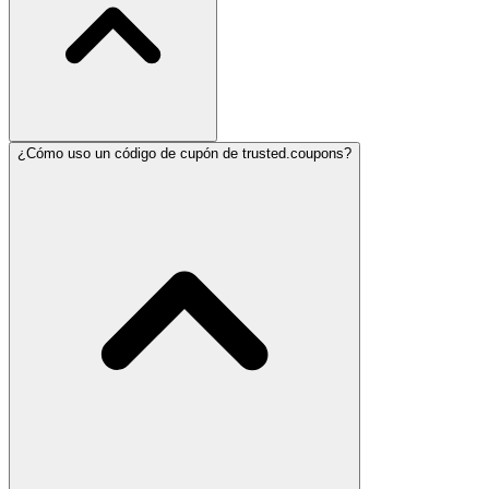
¿Cómo uso un código de cupón de trusted.coupons?