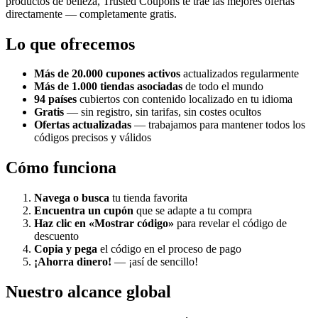
productos de belleza, Trusted Coupons te trae las mejores ofertas
directamente — completamente gratis.
Lo que ofrecemos
Más de 20.000 cupones activos
actualizados regularmente
Más de 1.000 tiendas asociadas
de todo el mundo
94 países
cubiertos con contenido localizado en tu idioma
Gratis
— sin registro, sin tarifas, sin costes ocultos
Ofertas actualizadas
— trabajamos para mantener todos los
códigos precisos y válidos
Cómo funciona
Navega o busca
tu tienda favorita
Encuentra un cupón
que se adapte a tu compra
Haz clic en «Mostrar código»
para revelar el código de
descuento
Copia y pega
el código en el proceso de pago
¡Ahorra dinero!
— ¡así de sencillo!
Nuestro alcance global