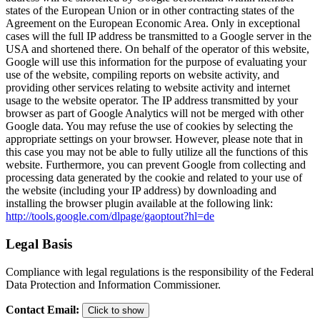
states of the European Union or in other contracting states of the
Agreement on the European Economic Area. Only in exceptional
cases will the full IP address be transmitted to a Google server in the
USA and shortened there. On behalf of the operator of this website,
Google will use this information for the purpose of evaluating your
use of the website, compiling reports on website activity, and
providing other services relating to website activity and internet
usage to the website operator. The IP address transmitted by your
browser as part of Google Analytics will not be merged with other
Google data. You may refuse the use of cookies by selecting the
appropriate settings on your browser. However, please note that in
this case you may not be able to fully utilize all the functions of this
website. Furthermore, you can prevent Google from collecting and
processing data generated by the cookie and related to your use of
the website (including your IP address) by downloading and
installing the browser plugin available at the following link:
http://tools.google.com/dlpage/gaoptout?hl=de
Legal Basis
Compliance with legal regulations is the responsibility of the Federal
Data Protection and Information Commissioner.
Contact Email
:
Click to show