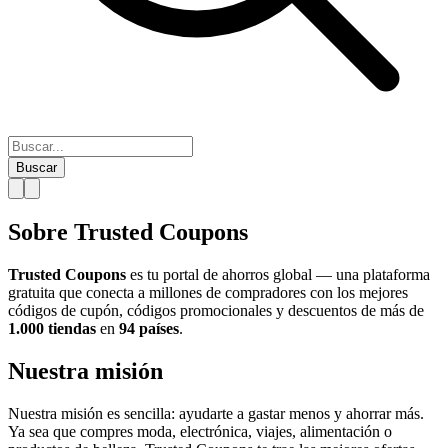
Buscar
Sobre Trusted Coupons
Trusted Coupons
es tu portal de ahorros global — una plataforma
gratuita que conecta a millones de compradores con los mejores
códigos de cupón, códigos promocionales y descuentos de más de
1.000 tiendas
en
94 países
.
Nuestra misión
Nuestra misión es sencilla: ayudarte a gastar menos y ahorrar más.
Ya sea que compres moda, electrónica, viajes, alimentación o