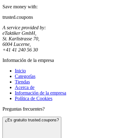
Save money with:
trusted.coupons
A service provided by:
eTaktiker GmbH,
St. Karlistrasse 70,
6004 Lucerne,
+41 41 240 56 30
Información de la empresa
Inicio
Categorías
Tiendas
Acerca de
Información de la empresa
Política de Cookies
Preguntas frecuentes?
¿Es gratuito trusted.coupons?