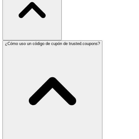
¿Cómo uso un código de cupón de trusted.coupons?