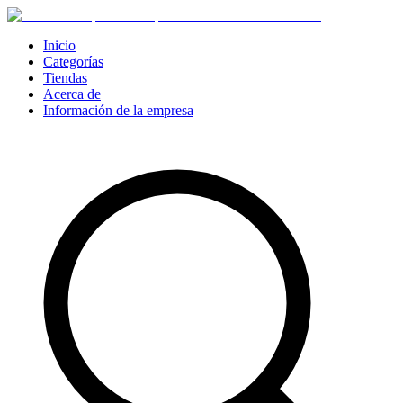
Inicio
Categorías
Tiendas
Acerca de
Información de la empresa