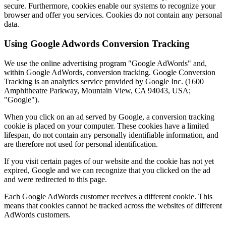
secure. Furthermore, cookies enable our systems to recognize your
browser and offer you services. Cookies do not contain any personal
data.
Using Google Adwords Conversion Tracking
We use the online advertising program "Google AdWords" and,
within Google AdWords, conversion tracking. Google Conversion
Tracking is an analytics service provided by Google Inc. (1600
Amphitheatre Parkway, Mountain View, CA 94043, USA;
"Google").
When you click on an ad served by Google, a conversion tracking
cookie is placed on your computer. These cookies have a limited
lifespan, do not contain any personally identifiable information, and
are therefore not used for personal identification.
If you visit certain pages of our website and the cookie has not yet
expired, Google and we can recognize that you clicked on the ad
and were redirected to this page.
Each Google AdWords customer receives a different cookie. This
means that cookies cannot be tracked across the websites of different
AdWords customers.