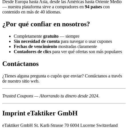
Desde Europa hasta Asia, desde las Américas hasta Oriente Medio
— nuestra plataforma sirve a compradores en
94 países
con
contenido en más de 40 idiomas.
¿Por qué confiar en nosotros?
Completamente
gratuito
— siempre
Sin necesidad de cuenta
para navegar o usar cupones
Fechas de vencimiento
mostradas claramente
Contadores de clics
para ver qué ofertas son más populares
Contáctanos
¿Tienes alguna pregunta o cupón que enviar? Contáctanos a través
de nuestro sitio web.
Trusted Coupons — Ahorrando tu dinero desde 2024.
Imprint eTaktiker GmbH
eTaktiker GmbH St. Karli-Strasse 70 6004 Lucerne Switzerland