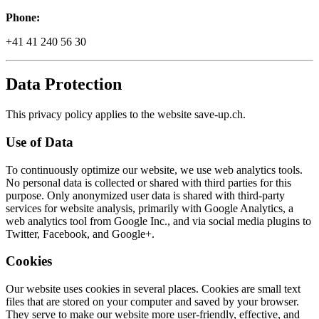
Phone:
+41 41 240 56 30
Data Protection
This privacy policy applies to the website save-up.ch.
Use of Data
To continuously optimize our website, we use web analytics tools.
No personal data is collected or shared with third parties for this
purpose. Only anonymized user data is shared with third-party
services for website analysis, primarily with Google Analytics, a
web analytics tool from Google Inc., and via social media plugins to
Twitter, Facebook, and Google+.
Cookies
Our website uses cookies in several places. Cookies are small text
files that are stored on your computer and saved by your browser.
They serve to make our website more user-friendly, effective, and