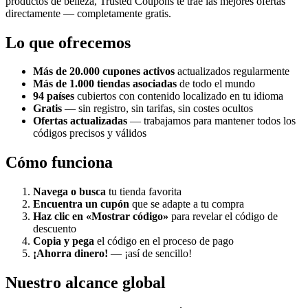
productos de belleza, Trusted Coupons te trae las mejores ofertas
directamente — completamente gratis.
Lo que ofrecemos
Más de 20.000 cupones activos
actualizados regularmente
Más de 1.000 tiendas asociadas
de todo el mundo
94 países
cubiertos con contenido localizado en tu idioma
Gratis
— sin registro, sin tarifas, sin costes ocultos
Ofertas actualizadas
— trabajamos para mantener todos los
códigos precisos y válidos
Cómo funciona
Navega o busca
tu tienda favorita
Encuentra un cupón
que se adapte a tu compra
Haz clic en «Mostrar código»
para revelar el código de
descuento
Copia y pega
el código en el proceso de pago
¡Ahorra dinero!
— ¡así de sencillo!
Nuestro alcance global