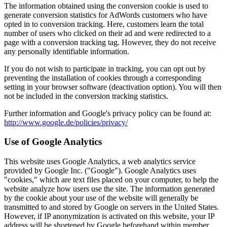
The information obtained using the conversion cookie is used to
generate conversion statistics for AdWords customers who have
opted in to conversion tracking. Here, customers learn the total
number of users who clicked on their ad and were redirected to a
page with a conversion tracking tag. However, they do not receive
any personally identifiable information.
If you do not wish to participate in tracking, you can opt out by
preventing the installation of cookies through a corresponding
setting in your browser software (deactivation option). You will then
not be included in the conversion tracking statistics.
Further information and Google's privacy policy can be found at:
http://www.google.de/policies/privacy/
Use of Google Analytics
This website uses Google Analytics, a web analytics service
provided by Google Inc. ("Google"). Google Analytics uses
"cookies," which are text files placed on your computer, to help the
website analyze how users use the site. The information generated
by the cookie about your use of the website will generally be
transmitted to and stored by Google on servers in the United States.
However, if IP anonymization is activated on this website, your IP
address will be shortened by Google beforehand within member