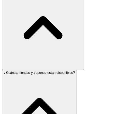
¿Cuántas tiendas y cupones están disponibles?