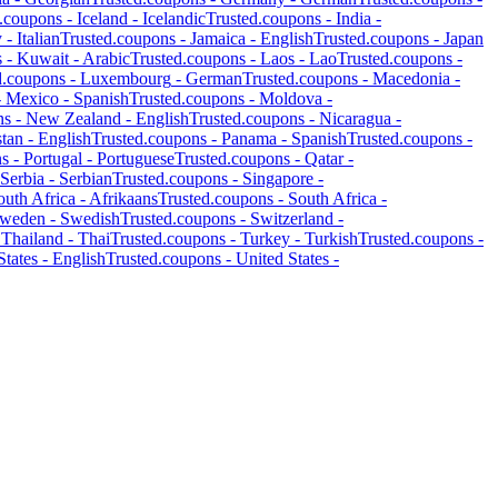
d.coupons -
Iceland
-
Icelandic
Trusted.coupons -
India
-
y
-
Italian
Trusted.coupons -
Jamaica
-
English
Trusted.coupons -
Japan
s -
Kuwait
-
Arabic
Trusted.coupons -
Laos
-
Lao
Trusted.coupons -
d.coupons -
Luxembourg
-
German
Trusted.coupons -
Macedonia
-
-
Mexico
-
Spanish
Trusted.coupons -
Moldova
-
ns -
New Zealand
-
English
Trusted.coupons -
Nicaragua
-
stan
-
English
Trusted.coupons -
Panama
-
Spanish
Trusted.coupons -
ns -
Portugal
-
Portuguese
Trusted.coupons -
Qatar
-
Serbia
-
Serbian
Trusted.coupons -
Singapore
-
outh Africa
-
Afrikaans
Trusted.coupons -
South Africa
-
weden
-
Swedish
Trusted.coupons -
Switzerland
-
-
Thailand
-
Thai
Trusted.coupons -
Turkey
-
Turkish
Trusted.coupons -
States
-
English
Trusted.coupons -
United States
-