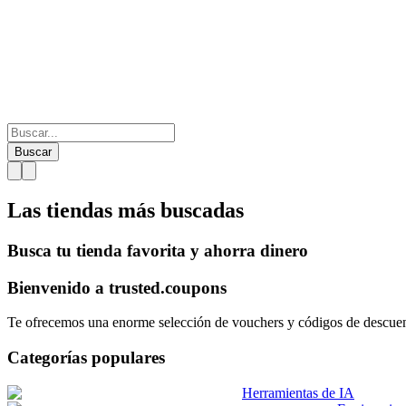
Buscar
Las tiendas más
buscadas
Busca tu tienda favorita y ahorra dinero
Bienvenido a
trusted.
coupons
Te ofrecemos una enorme selección de vouchers y códigos de descuento
Categorías populares
Herramientas de IA