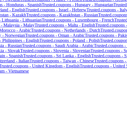
ns -
Honduras
-
Spanish
Trusted.coupons -
Hungary
-
Hungarian
Truste
eland
-
English
Trusted.coupons -
Israel
-
Hebrew
Trusted.coupons -
Ital
hstan
-
Kazakh
Trusted.coupons -
Kazakhstan
-
Russian
Trusted.coupon
-
Lithuania
-
Lithuanian
Trusted.coupons -
Luxembourg
-
French
Truste
 -
Malaysia
-
Malay
Trusted.coupons -
Malta
-
English
Trusted.coupons 
Morocco
-
Arabic
Trusted.coupons -
Netherlands
-
Dutch
Trusted.coupo
y
-
Norwegian
Trusted.coupons -
Oman
-
Arabic
Trusted.coupons -
Paki
 -
Philippines
-
English
Trusted.coupons -
Poland
-
Polish
Trusted.coupo
ia
-
Russian
Trusted.coupons -
Saudi Arabia
-
Arabic
Trusted.coupons -
kia
-
Slovak
Trusted.coupons -
Slovenia
-
Slovenian
Trusted.coupons -
S
ain
-
Spanish
Trusted.coupons -
Sri Lanka
-
English
Trusted.coupons -
S
tzerland
-
Italian
Trusted.coupons -
Taiwan
-
Chinese
Trusted.coupons 
Trusted.coupons -
United Kingdom
-
English
Trusted.coupons -
United 
nam
-
Vietnamese