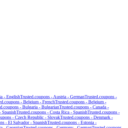
ia
-
English
Trusted.coupons -
Austria
-
German
Trusted.coupons -
ed.coupons -
Belgium
-
French
Trusted.coupons -
Belgium
-
ed.coupons -
Bulgaria
-
Bulgarian
Trusted.coupons -
Canada
-
-
Spanish
Trusted.coupons -
Costa Rica
-
Spanish
Trusted.coupons -
oupons -
Czech Republic
-
Slovak
Trusted.coupons -
Denmark
-
ons -
El Salvador
-
Spanish
Trusted.coupons -
Estonia
-
ia
-
Georgian
Trusted.coupons -
Germany
-
German
Trusted.coupons -