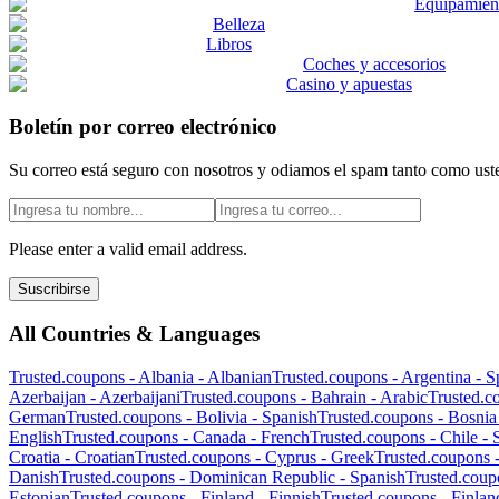
Equipamient
Belleza
Libros
Coches y accesorios
Casino y apuestas
Boletín por correo electrónico
Su correo está seguro con nosotros y odiamos el spam tanto como ust
Please enter a valid email address.
Suscribirse
All Countries & Languages
Trusted.coupons -
Albania
-
Albanian
Trusted.coupons -
Argentina
-
S
Azerbaijan
-
Azerbaijani
Trusted.coupons -
Bahrain
-
Arabic
Trusted.c
German
Trusted.coupons -
Bolivia
-
Spanish
Trusted.coupons -
Bosnia
English
Trusted.coupons -
Canada
-
French
Trusted.coupons -
Chile
-
Croatia
-
Croatian
Trusted.coupons -
Cyprus
-
Greek
Trusted.coupons 
Danish
Trusted.coupons -
Dominican Republic
-
Spanish
Trusted.coup
Estonian
Trusted.coupons -
Finland
-
Finnish
Trusted.coupons -
Finlan