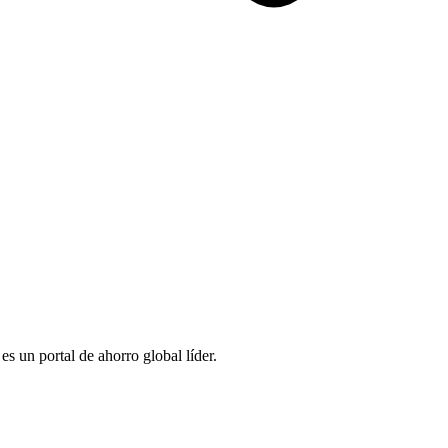
 un portal de ahorro global líder.