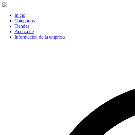
Inicio
Categorías
Tiendas
Acerca de
Información de la empresa