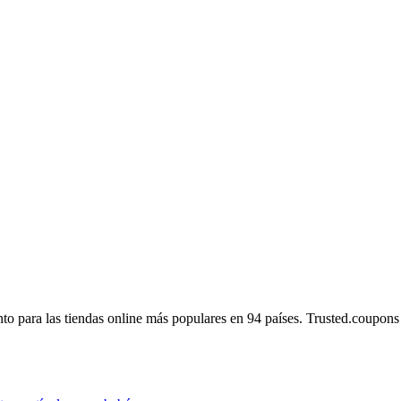
 para las tiendas online más populares en 94 países. Trusted.coupons es