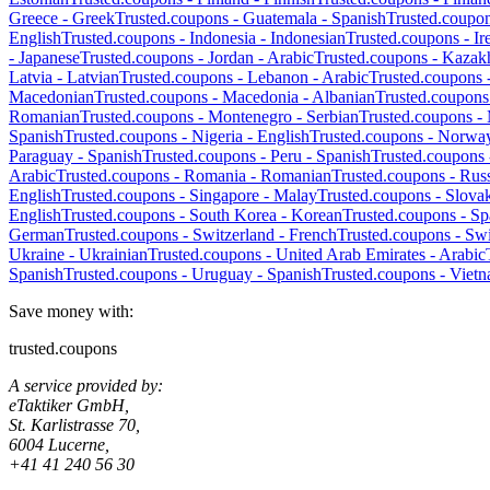
Greece
-
Greek
Trusted.coupons -
Guatemala
-
Spanish
Trusted.coupo
English
Trusted.coupons -
Indonesia
-
Indonesian
Trusted.coupons -
Ir
-
Japanese
Trusted.coupons -
Jordan
-
Arabic
Trusted.coupons -
Kazak
Latvia
-
Latvian
Trusted.coupons -
Lebanon
-
Arabic
Trusted.coupons 
Macedonian
Trusted.coupons -
Macedonia
-
Albanian
Trusted.coupons
Romanian
Trusted.coupons -
Montenegro
-
Serbian
Trusted.coupons -
Spanish
Trusted.coupons -
Nigeria
-
English
Trusted.coupons -
Norwa
Paraguay
-
Spanish
Trusted.coupons -
Peru
-
Spanish
Trusted.coupons
Arabic
Trusted.coupons -
Romania
-
Romanian
Trusted.coupons -
Russ
English
Trusted.coupons -
Singapore
-
Malay
Trusted.coupons -
Slova
English
Trusted.coupons -
South Korea
-
Korean
Trusted.coupons -
Sp
German
Trusted.coupons -
Switzerland
-
French
Trusted.coupons -
Swi
Ukraine
-
Ukrainian
Trusted.coupons -
United Arab Emirates
-
Arabic
Spanish
Trusted.coupons -
Uruguay
-
Spanish
Trusted.coupons -
Viet
Save money with:
trusted.coupons
A service provided by:
eTaktiker GmbH,
St. Karlistrasse 70,
6004 Lucerne,
+41 41 240 56 30