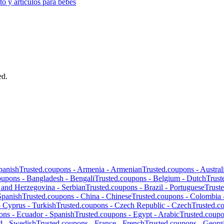
o y artículos para bebés
ed.
panish
Trusted.coupons -
Armenia
-
Armenian
Trusted.coupons -
Austral
oupons -
Bangladesh
-
Bengali
Trusted.coupons -
Belgium
-
Dutch
Trust
 and Herzegovina
-
Serbian
Trusted.coupons -
Brazil
-
Portuguese
Trust
Spanish
Trusted.coupons -
China
-
Chinese
Trusted.coupons -
Colombia
-
Cyprus
-
Turkish
Trusted.coupons -
Czech Republic
-
Czech
Trusted.c
ons -
Ecuador
-
Spanish
Trusted.coupons -
Egypt
-
Arabic
Trusted.coup
d
-
Swedish
Trusted.coupons -
France
-
French
Trusted.coupons -
Georg