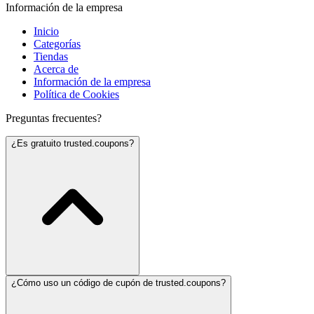
Información de la empresa
Inicio
Categorías
Tiendas
Acerca de
Información de la empresa
Política de Cookies
Preguntas frecuentes?
¿Es gratuito trusted.coupons?
¿Cómo uso un código de cupón de trusted.coupons?