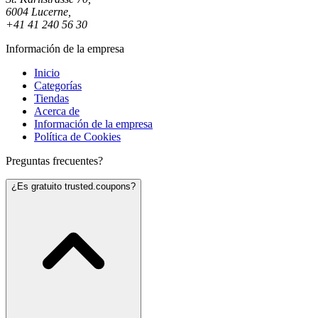
6004 Lucerne,
+41 41 240 56 30
Información de la empresa
Inicio
Categorías
Tiendas
Acerca de
Información de la empresa
Política de Cookies
Preguntas frecuentes?
¿Es gratuito trusted.coupons?