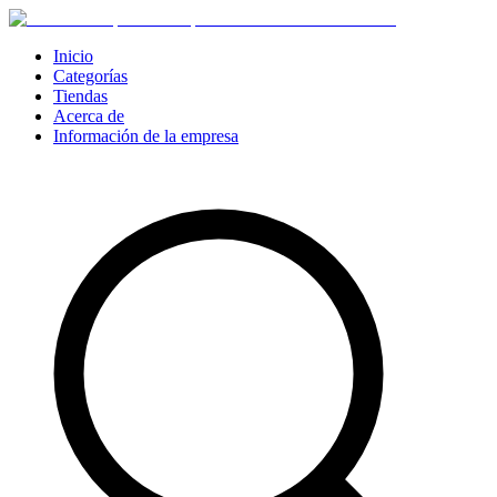
Inicio
Categorías
Tiendas
Acerca de
Información de la empresa