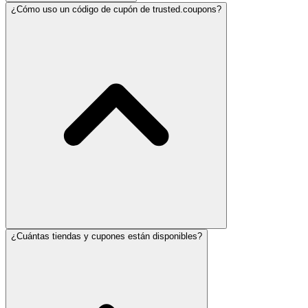
¿Cómo uso un código de cupón de trusted.coupons?
¿Cuántas tiendas y cupones están disponibles?