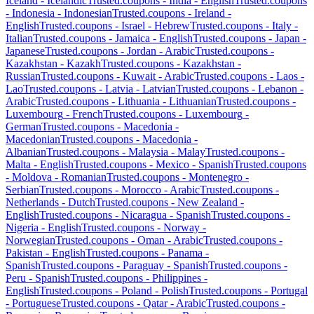
Iceland
-
Icelandic
Trusted.coupons -
India
-
English
Trusted.coupons
-
Indonesia
-
Indonesian
Trusted.coupons -
Ireland
-
English
Trusted.coupons -
Israel
-
Hebrew
Trusted.coupons -
Italy
-
Italian
Trusted.coupons -
Jamaica
-
English
Trusted.coupons -
Japan
-
Japanese
Trusted.coupons -
Jordan
-
Arabic
Trusted.coupons -
Kazakhstan
-
Kazakh
Trusted.coupons -
Kazakhstan
-
Russian
Trusted.coupons -
Kuwait
-
Arabic
Trusted.coupons -
Laos
-
Lao
Trusted.coupons -
Latvia
-
Latvian
Trusted.coupons -
Lebanon
-
Arabic
Trusted.coupons -
Lithuania
-
Lithuanian
Trusted.coupons -
Luxembourg
-
French
Trusted.coupons -
Luxembourg
-
German
Trusted.coupons -
Macedonia
-
Macedonian
Trusted.coupons -
Macedonia
-
Albanian
Trusted.coupons -
Malaysia
-
Malay
Trusted.coupons -
Malta
-
English
Trusted.coupons -
Mexico
-
Spanish
Trusted.coupons
-
Moldova
-
Romanian
Trusted.coupons -
Montenegro
-
Serbian
Trusted.coupons -
Morocco
-
Arabic
Trusted.coupons -
Netherlands
-
Dutch
Trusted.coupons -
New Zealand
-
English
Trusted.coupons -
Nicaragua
-
Spanish
Trusted.coupons -
Nigeria
-
English
Trusted.coupons -
Norway
-
Norwegian
Trusted.coupons -
Oman
-
Arabic
Trusted.coupons -
Pakistan
-
English
Trusted.coupons -
Panama
-
Spanish
Trusted.coupons -
Paraguay
-
Spanish
Trusted.coupons -
Peru
-
Spanish
Trusted.coupons -
Philippines
-
English
Trusted.coupons -
Poland
-
Polish
Trusted.coupons -
Portugal
-
Portuguese
Trusted.coupons -
Qatar
-
Arabic
Trusted.coupons -