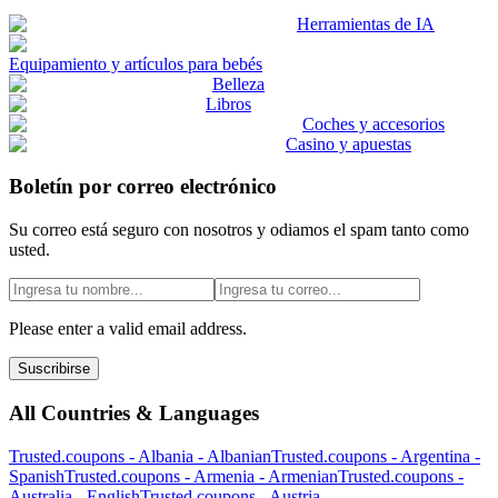
Herramientas de IA
Equipamiento y artículos para bebés
Belleza
Libros
Coches y accesorios
Casino y apuestas
Boletín por correo electrónico
Su correo está seguro con nosotros y odiamos el spam tanto como
usted.
Please enter a valid email address.
Suscribirse
All Countries & Languages
Trusted.coupons -
Albania
-
Albanian
Trusted.coupons -
Argentina
-
Spanish
Trusted.coupons -
Armenia
-
Armenian
Trusted.coupons -
Australia
-
English
Trusted.coupons -
Austria
-