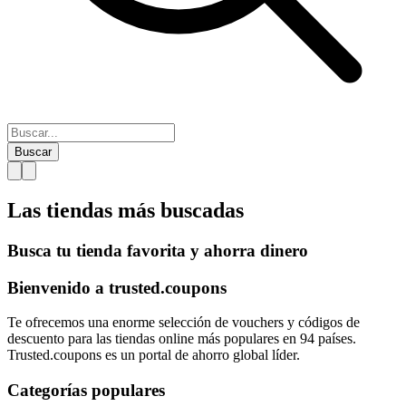
Buscar
Las tiendas más
buscadas
Busca tu tienda favorita y ahorra dinero
Bienvenido a
trusted.
coupons
Te ofrecemos una enorme selección de vouchers y códigos de
descuento para las tiendas online más populares en 94 países.
Trusted.coupons es un portal de ahorro global líder.
Categorías populares