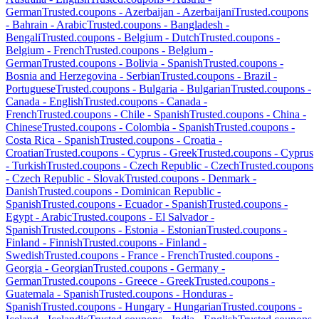
German
Trusted.coupons -
Azerbaijan
-
Azerbaijani
Trusted.coupons
-
Bahrain
-
Arabic
Trusted.coupons -
Bangladesh
-
Bengali
Trusted.coupons -
Belgium
-
Dutch
Trusted.coupons -
Belgium
-
French
Trusted.coupons -
Belgium
-
German
Trusted.coupons -
Bolivia
-
Spanish
Trusted.coupons -
Bosnia and Herzegovina
-
Serbian
Trusted.coupons -
Brazil
-
Portuguese
Trusted.coupons -
Bulgaria
-
Bulgarian
Trusted.coupons -
Canada
-
English
Trusted.coupons -
Canada
-
French
Trusted.coupons -
Chile
-
Spanish
Trusted.coupons -
China
-
Chinese
Trusted.coupons -
Colombia
-
Spanish
Trusted.coupons -
Costa Rica
-
Spanish
Trusted.coupons -
Croatia
-
Croatian
Trusted.coupons -
Cyprus
-
Greek
Trusted.coupons -
Cyprus
-
Turkish
Trusted.coupons -
Czech Republic
-
Czech
Trusted.coupons
-
Czech Republic
-
Slovak
Trusted.coupons -
Denmark
-
Danish
Trusted.coupons -
Dominican Republic
-
Spanish
Trusted.coupons -
Ecuador
-
Spanish
Trusted.coupons -
Egypt
-
Arabic
Trusted.coupons -
El Salvador
-
Spanish
Trusted.coupons -
Estonia
-
Estonian
Trusted.coupons -
Finland
-
Finnish
Trusted.coupons -
Finland
-
Swedish
Trusted.coupons -
France
-
French
Trusted.coupons -
Georgia
-
Georgian
Trusted.coupons -
Germany
-
German
Trusted.coupons -
Greece
-
Greek
Trusted.coupons -
Guatemala
-
Spanish
Trusted.coupons -
Honduras
-
Spanish
Trusted.coupons -
Hungary
-
Hungarian
Trusted.coupons -