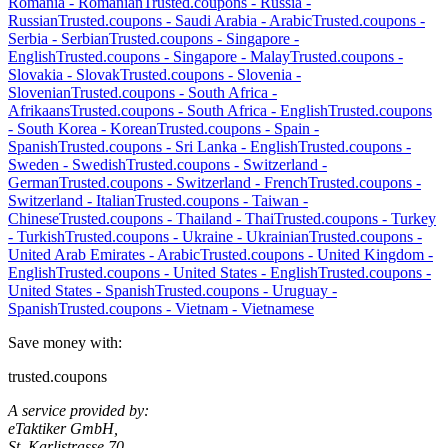
Romania
-
Romanian
Trusted.coupons -
Russia
-
Russian
Trusted.coupons -
Saudi Arabia
-
Arabic
Trusted.coupons -
Serbia
-
Serbian
Trusted.coupons -
Singapore
-
English
Trusted.coupons -
Singapore
-
Malay
Trusted.coupons -
Slovakia
-
Slovak
Trusted.coupons -
Slovenia
-
Slovenian
Trusted.coupons -
South Africa
-
Afrikaans
Trusted.coupons -
South Africa
-
English
Trusted.coupons
-
South Korea
-
Korean
Trusted.coupons -
Spain
-
Spanish
Trusted.coupons -
Sri Lanka
-
English
Trusted.coupons -
Sweden
-
Swedish
Trusted.coupons -
Switzerland
-
German
Trusted.coupons -
Switzerland
-
French
Trusted.coupons -
Switzerland
-
Italian
Trusted.coupons -
Taiwan
-
Chinese
Trusted.coupons -
Thailand
-
Thai
Trusted.coupons -
Turkey
-
Turkish
Trusted.coupons -
Ukraine
-
Ukrainian
Trusted.coupons -
United Arab Emirates
-
Arabic
Trusted.coupons -
United Kingdom
-
English
Trusted.coupons -
United States
-
English
Trusted.coupons -
United States
-
Spanish
Trusted.coupons -
Uruguay
-
Spanish
Trusted.coupons -
Vietnam
-
Vietnamese
Save money with:
trusted.coupons
A service provided by:
eTaktiker GmbH,
St. Karlistrasse 70,