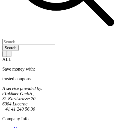
Search
ALL
Save money with:
trusted.coupons
A service provided by:
eTaktiker GmbH,
St. Karlistrasse 70,
6004 Lucerne,
+41 41 240 56 30
Company Info