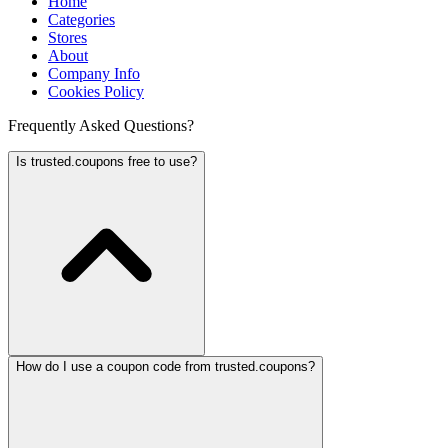
Home
Categories
Stores
About
Company Info
Cookies Policy
Frequently Asked Questions?
Is trusted.coupons free to use?
How do I use a coupon code from trusted.coupons?