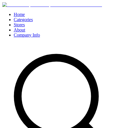
Home
Categories
Stores
About
Company Info