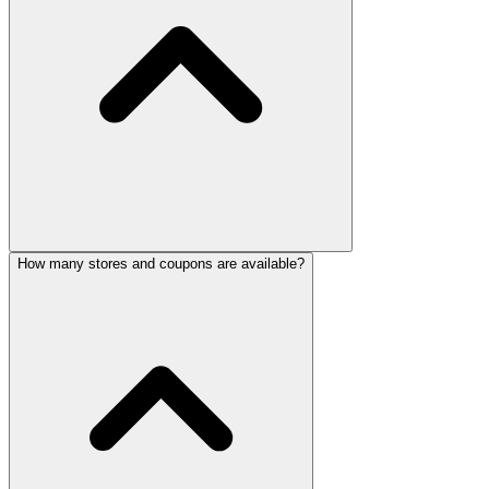
How many stores and coupons are available?