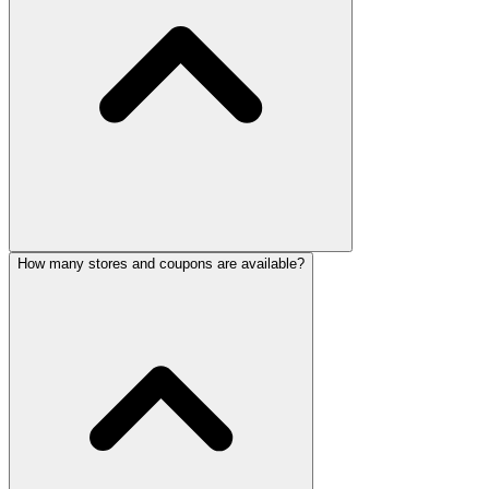
How many stores and coupons are available?