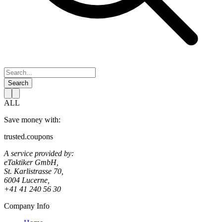
Search
ALL
Save money with:
trusted.coupons
A service provided by:
eTaktiker GmbH,
St. Karlistrasse 70,
6004 Lucerne,
+41 41 240 56 30
Company Info