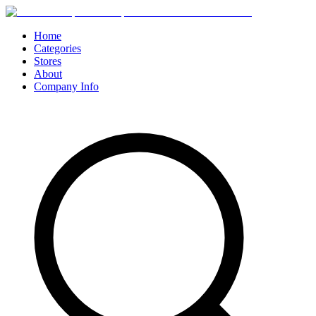
Home
Categories
Stores
About
Company Info