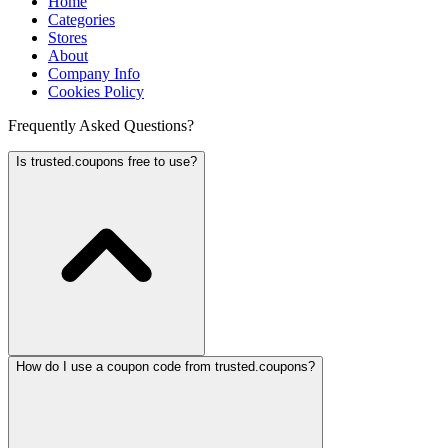
Home
Categories
Stores
About
Company Info
Cookies Policy
Frequently Asked Questions?
Is trusted.coupons free to use?
How do I use a coupon code from trusted.coupons?