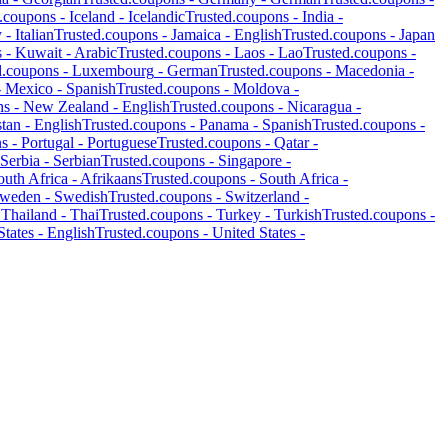
d.coupons -
Iceland
-
Icelandic
Trusted.coupons -
India
-
y
-
Italian
Trusted.coupons -
Jamaica
-
English
Trusted.coupons -
Japan
s -
Kuwait
-
Arabic
Trusted.coupons -
Laos
-
Lao
Trusted.coupons -
d.coupons -
Luxembourg
-
German
Trusted.coupons -
Macedonia
-
-
Mexico
-
Spanish
Trusted.coupons -
Moldova
-
ns -
New Zealand
-
English
Trusted.coupons -
Nicaragua
-
stan
-
English
Trusted.coupons -
Panama
-
Spanish
Trusted.coupons -
ns -
Portugal
-
Portuguese
Trusted.coupons -
Qatar
-
Serbia
-
Serbian
Trusted.coupons -
Singapore
-
outh Africa
-
Afrikaans
Trusted.coupons -
South Africa
-
weden
-
Swedish
Trusted.coupons -
Switzerland
-
-
Thailand
-
Thai
Trusted.coupons -
Turkey
-
Turkish
Trusted.coupons -
States
-
English
Trusted.coupons -
United States
-