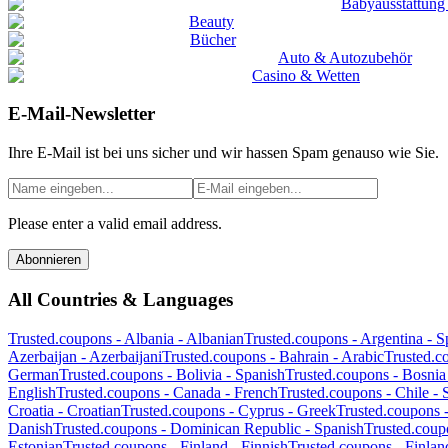
Babyausstattung
Beauty
Bücher
Auto & Autozubehör
Casino & Wetten
E-Mail-Newsletter
Ihre E-Mail ist bei uns sicher und wir hassen Spam genauso wie Sie.
Please enter a valid email address.
Abonnieren
All Countries & Languages
Trusted.coupons -
Albania
-
Albanian
Trusted.coupons -
Argentina
-
S
Azerbaijan
-
Azerbaijani
Trusted.coupons -
Bahrain
-
Arabic
Trusted.c
German
Trusted.coupons -
Bolivia
-
Spanish
Trusted.coupons -
Bosnia
English
Trusted.coupons -
Canada
-
French
Trusted.coupons -
Chile
-
Croatia
-
Croatian
Trusted.coupons -
Cyprus
-
Greek
Trusted.coupons 
Danish
Trusted.coupons -
Dominican Republic
-
Spanish
Trusted.coup
Estonian
Trusted.coupons -
Finland
-
Finnish
Trusted.coupons -
Finlan