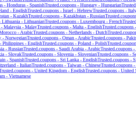
ns -
Honduras
-
Spanish
Trusted.coupons -
Hungary
-
Hungarian
Truste
eland
-
English
Trusted.coupons -
Israel
-
Hebrew
Trusted.coupons -
Ital
hstan
-
Kazakh
Trusted.coupons -
Kazakhstan
-
Russian
Trusted.coupon
-
Lithuania
-
Lithuanian
Trusted.coupons -
Luxembourg
-
French
Truste
 -
Malaysia
-
Malay
Trusted.coupons -
Malta
-
English
Trusted.coupons 
Morocco
-
Arabic
Trusted.coupons -
Netherlands
-
Dutch
Trusted.coupo
y
-
Norwegian
Trusted.coupons -
Oman
-
Arabic
Trusted.coupons -
Paki
 -
Philippines
-
English
Trusted.coupons -
Poland
-
Polish
Trusted.coupo
ia
-
Russian
Trusted.coupons -
Saudi Arabia
-
Arabic
Trusted.coupons -
kia
-
Slovak
Trusted.coupons -
Slovenia
-
Slovenian
Trusted.coupons -
S
ain
-
Spanish
Trusted.coupons -
Sri Lanka
-
English
Trusted.coupons -
S
tzerland
-
Italian
Trusted.coupons -
Taiwan
-
Chinese
Trusted.coupons 
Trusted.coupons -
United Kingdom
-
English
Trusted.coupons -
United 
nam
-
Vietnamese