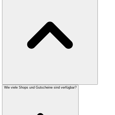
Wie viele Shops und Gutscheine sind verfügbar?