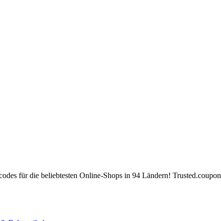
des für die beliebtesten Online-Shops in 94 Ländern! Trusted.coupons 