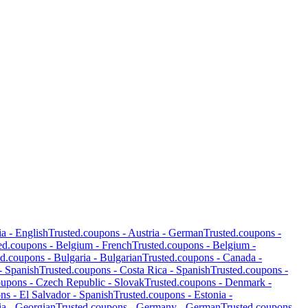
ia
-
English
Trusted.coupons -
Austria
-
German
Trusted.coupons -
ed.coupons -
Belgium
-
French
Trusted.coupons -
Belgium
-
ed.coupons -
Bulgaria
-
Bulgarian
Trusted.coupons -
Canada
-
-
Spanish
Trusted.coupons -
Costa Rica
-
Spanish
Trusted.coupons -
oupons -
Czech Republic
-
Slovak
Trusted.coupons -
Denmark
-
ons -
El Salvador
-
Spanish
Trusted.coupons -
Estonia
-
ia
-
Georgian
Trusted.coupons -
Germany
-
German
Trusted.coupons -