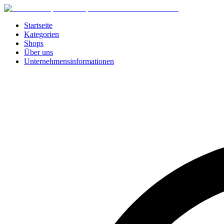
Startseite
Kategorien
Shops
Über uns
Unternehmensinformationen