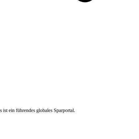
ist ein führendes globales Sparportal.