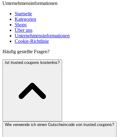
Unternehmensinformationen
Startseite
Kategorien
Shops
Über uns
Unternehmensinformationen
Cookie-Richtlinie
Häufig gestellte Fragen?
Ist trusted.coupons kostenlos?
Wie verwende ich einen Gutscheincode von trusted.coupons?