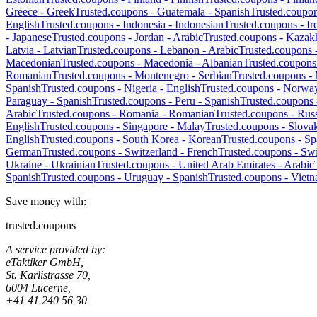
Greece
-
Greek
Trusted.coupons -
Guatemala
-
Spanish
Trusted.coupo
English
Trusted.coupons -
Indonesia
-
Indonesian
Trusted.coupons -
Ir
-
Japanese
Trusted.coupons -
Jordan
-
Arabic
Trusted.coupons -
Kazak
Latvia
-
Latvian
Trusted.coupons -
Lebanon
-
Arabic
Trusted.coupons 
Macedonian
Trusted.coupons -
Macedonia
-
Albanian
Trusted.coupons
Romanian
Trusted.coupons -
Montenegro
-
Serbian
Trusted.coupons -
Spanish
Trusted.coupons -
Nigeria
-
English
Trusted.coupons -
Norwa
Paraguay
-
Spanish
Trusted.coupons -
Peru
-
Spanish
Trusted.coupons
Arabic
Trusted.coupons -
Romania
-
Romanian
Trusted.coupons -
Russ
English
Trusted.coupons -
Singapore
-
Malay
Trusted.coupons -
Slova
English
Trusted.coupons -
South Korea
-
Korean
Trusted.coupons -
Sp
German
Trusted.coupons -
Switzerland
-
French
Trusted.coupons -
Swi
Ukraine
-
Ukrainian
Trusted.coupons -
United Arab Emirates
-
Arabic
Spanish
Trusted.coupons -
Uruguay
-
Spanish
Trusted.coupons -
Viet
Save money with:
trusted.coupons
A service provided by:
eTaktiker GmbH,
St. Karlistrasse 70,
6004 Lucerne,
+41 41 240 56 30