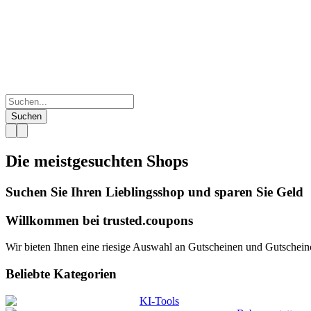
Suchen
Die meistgesuchten
Shops
Suchen Sie Ihren Lieblingsshop und sparen Sie Geld
Willkommen bei
trusted.
coupons
Wir bieten Ihnen eine riesige Auswahl an Gutscheinen und Gutscheinco
Beliebte Kategorien
KI-Tools