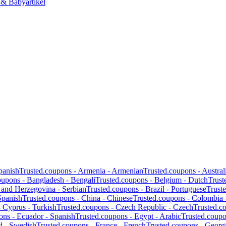
 & Babyartikel
panish
Trusted.coupons -
Armenia
-
Armenian
Trusted.coupons -
Austral
oupons -
Bangladesh
-
Bengali
Trusted.coupons -
Belgium
-
Dutch
Trust
 and Herzegovina
-
Serbian
Trusted.coupons -
Brazil
-
Portuguese
Trust
Spanish
Trusted.coupons -
China
-
Chinese
Trusted.coupons -
Colombia
-
Cyprus
-
Turkish
Trusted.coupons -
Czech Republic
-
Czech
Trusted.c
ons -
Ecuador
-
Spanish
Trusted.coupons -
Egypt
-
Arabic
Trusted.coup
d
-
Swedish
Trusted.coupons -
France
-
French
Trusted.coupons -
Georg