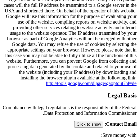
cases will the full IP address be transmitted to a Google server in the
USA and shortened there. On behalf of the operator of this website,
Google will use this information for the purpose of evaluating your
use of the website, compiling reports on website activity, and
providing other services relating to website activity and internet
usage to the website operator. The IP address transmitted by your
browser as part of Google Analytics will not be merged with other
Google data. You may refuse the use of cookies by selecting the
appropriate settings on your browser. However, please note that in
this case you may not be able to fully utilize all the functions of this
website. Furthermore, you can prevent Google from collecting and
processing data generated by the cookie and related to your use of
the website (including your IP address) by downloading and
installing the browser plugin available at the following link:
http://tools.google.com/dlpage/gaoptout?hl=de
Legal Basis
Compliance with legal regulations is the responsibility of the Federal
Data Protection and Information Commissioner.
:
Contact Email
Click to show
Save money with: