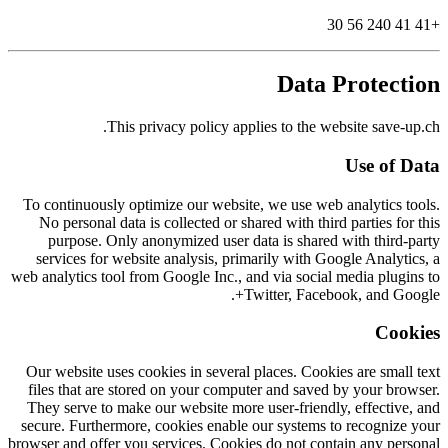
+41 41 240 56 30
Data Protection
This privacy policy applies to the website save-up.ch.
Use of Data
To continuously optimize our website, we use web analytics tools.
No personal data is collected or shared with third parties for this
purpose. Only anonymized user data is shared with third-party
services for website analysis, primarily with Google Analytics, a
web analytics tool from Google Inc., and via social media plugins to
Twitter, Facebook, and Google+.
Cookies
Our website uses cookies in several places. Cookies are small text
files that are stored on your computer and saved by your browser.
They serve to make our website more user-friendly, effective, and
secure. Furthermore, cookies enable our systems to recognize your
browser and offer you services. Cookies do not contain any personal