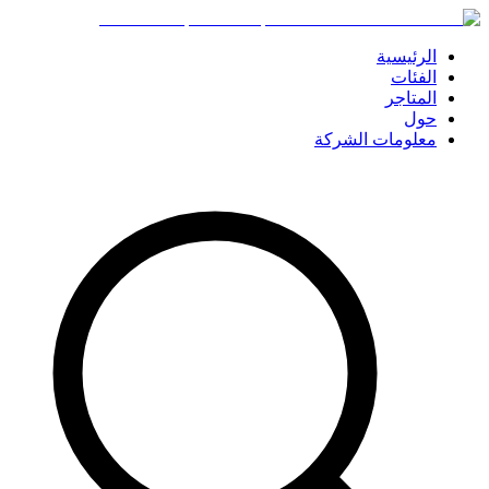
الرئيسية
الفئات
المتاجر
حول
معلومات الشركة