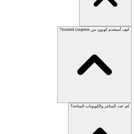
كيف أستخدم كوبون من trusted.coupons؟
كم عدد المتاجر والكوبونات المتاحة؟