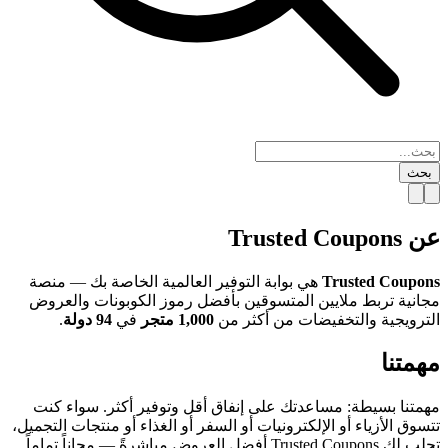
بحث
عن Trusted Coupons
هي بوابة التوفير العالمية الخاصة بك — منصة
Trusted Coupons
مجانية تربط ملايين المتسوقين بأفضل رموز الكوبونات والعروض
.
94 دولة
في
1,000 متجر
الترويجية والتخفيضات من أكثر من
مهمتنا
مهمتنا بسيطة: مساعدتك على إنفاق أقل وتوفير أكثر. سواء كنت
تتسوق الأزياء أو الإلكترونيات أو السفر أو الغذاء أو منتجات التجميل،
تجلب لك Trusted Coupons أفضل العروض مباشرةً — مجاناً تماماً.