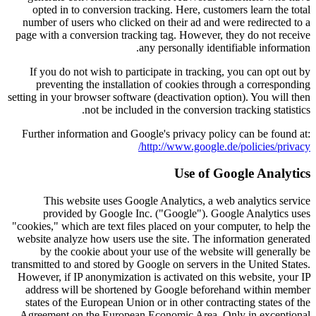
opted in to conversion tracking. Here, customers learn the total
number of users who clicked on their ad and were redirected to a
page with a conversion tracking tag. However, they do not receive
any personally identifiable information.
If you do not wish to participate in tracking, you can opt out by
preventing the installation of cookies through a corresponding
setting in your browser software (deactivation option). You will then
not be included in the conversion tracking statistics.
Further information and Google's privacy policy can be found at:
http://www.google.de/policies/privacy/
Use of Google Analytics
This website uses Google Analytics, a web analytics service
provided by Google Inc. ("Google"). Google Analytics uses
"cookies," which are text files placed on your computer, to help the
website analyze how users use the site. The information generated
by the cookie about your use of the website will generally be
transmitted to and stored by Google on servers in the United States.
However, if IP anonymization is activated on this website, your IP
address will be shortened by Google beforehand within member
states of the European Union or in other contracting states of the
Agreement on the European Economic Area. Only in exceptional