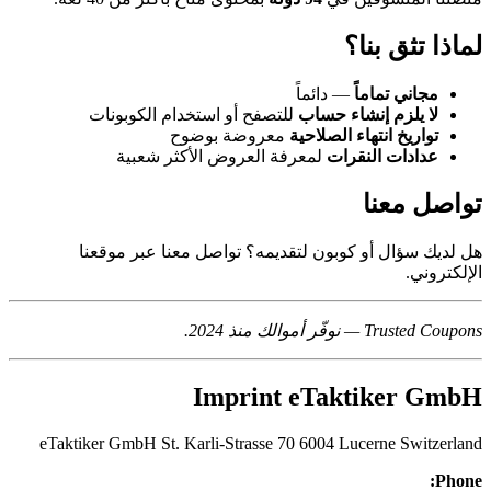
لماذا تثق بنا؟
— دائماً
مجاني تماماً
للتصفح أو استخدام الكوبونات
لا يلزم إنشاء حساب
معروضة بوضوح
تواريخ انتهاء الصلاحية
لمعرفة العروض الأكثر شعبية
عدادات النقرات
تواصل معنا
هل لديك سؤال أو كوبون لتقديمه؟ تواصل معنا عبر موقعنا
الإلكتروني.
Trusted Coupons — نوفّر أموالك منذ 2024.
Imprint eTaktiker GmbH
eTaktiker GmbH St. Karli-Strasse 70 6004 Lucerne Switzerland
Phone: