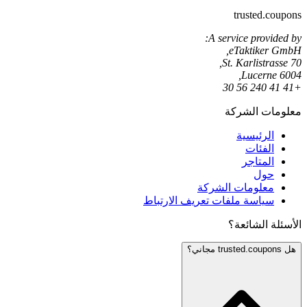
trusted.coupons
A service provided by:
eTaktiker GmbH,
St. Karlistrasse 70,
6004 Lucerne,
+41 41 240 56 30
معلومات الشركة
الرئيسية
الفئات
المتاجر
حول
معلومات الشركة
سياسة ملفات تعريف الارتباط
الأسئلة الشائعة؟
هل trusted.coupons مجاني؟