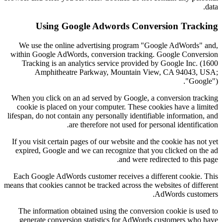
data.
Using Google Adwords Conversion Tracking
We use the online advertising program "Google AdWords" and,
within Google AdWords, conversion tracking. Google Conversion
Tracking is an analytics service provided by Google Inc. (1600
Amphitheatre Parkway, Mountain View, CA 94043, USA;
"Google").
When you click on an ad served by Google, a conversion tracking
cookie is placed on your computer. These cookies have a limited
lifespan, do not contain any personally identifiable information, and
are therefore not used for personal identification.
If you visit certain pages of our website and the cookie has not yet
expired, Google and we can recognize that you clicked on the ad
and were redirected to this page.
Each Google AdWords customer receives a different cookie. This
means that cookies cannot be tracked across the websites of different
AdWords customers.
The information obtained using the conversion cookie is used to
generate conversion statistics for AdWords customers who have