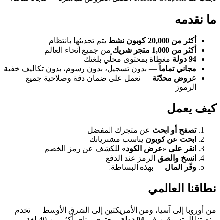
ما نقدمه
يتم تحديثها بانتظام
أكثر من 20,000 كوبون نشط
من جميع أنحاء العالم
أكثر من 1,000 متجر شريك
مغطاة بمحتوى محلّي بلغتك
94 دولة
— بدون تسجيل، بدون رسوم، بدون تكاليف خفية
مجاني تماماً
— نعمل على ضمان دقة وصلاحية جميع
عروض محدّثة
الرموز
كيف يعمل
عن متجرك المفضل
تصفح أو ابحث
يناسب مشترياتك
ابحث عن كوبون
للكشف عن رمز الخصم
انقر على «عرض الكود»
الرمز عند الدفع
انسخ والصق
— بهذه البساطة!
وفّر المال
نطاقنا العالمي
من أوروبا إلى آسيا، ومن الأمريكتين إلى الشرق الأوسط — تخدم
بمحتوى متاح بأكثر من 40 لغة.
94 دولة
منصتنا المتسوقين في