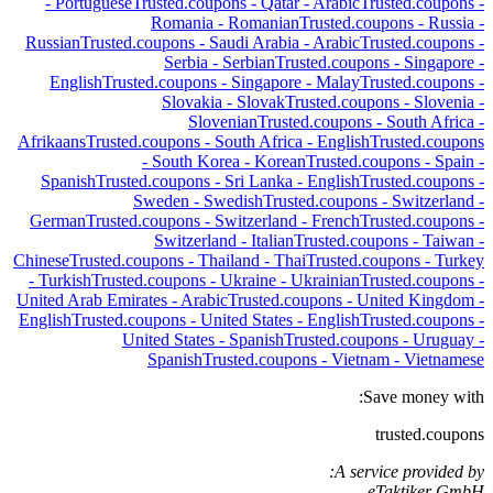
-
Portuguese
Trusted.coupons -
Qatar
-
Arabic
Trusted.coupons -
Romania
-
Romanian
Trusted.coupons -
Russia
-
Russian
Trusted.coupons -
Saudi Arabia
-
Arabic
Trusted.coupons -
Serbia
-
Serbian
Trusted.coupons -
Singapore
-
English
Trusted.coupons -
Singapore
-
Malay
Trusted.coupons -
Slovakia
-
Slovak
Trusted.coupons -
Slovenia
-
Slovenian
Trusted.coupons -
South Africa
-
Afrikaans
Trusted.coupons -
South Africa
-
English
Trusted.coupons
-
South Korea
-
Korean
Trusted.coupons -
Spain
-
Spanish
Trusted.coupons -
Sri Lanka
-
English
Trusted.coupons -
Sweden
-
Swedish
Trusted.coupons -
Switzerland
-
German
Trusted.coupons -
Switzerland
-
French
Trusted.coupons -
Switzerland
-
Italian
Trusted.coupons -
Taiwan
-
Chinese
Trusted.coupons -
Thailand
-
Thai
Trusted.coupons -
Turkey
-
Turkish
Trusted.coupons -
Ukraine
-
Ukrainian
Trusted.coupons -
United Arab Emirates
-
Arabic
Trusted.coupons -
United Kingdom
-
English
Trusted.coupons -
United States
-
English
Trusted.coupons -
United States
-
Spanish
Trusted.coupons -
Uruguay
-
Spanish
Trusted.coupons -
Vietnam
-
Vietnamese
Save money with:
trusted.coupons
A service provided by:
eTaktiker GmbH,