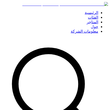
الرئيسية
الفئات
المتاجر
حول
معلومات الشركة