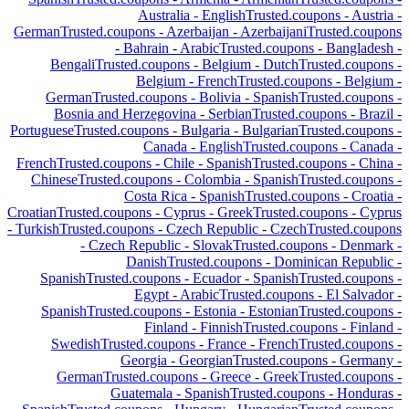
Australia
-
English
Trusted.coupons -
Austria
-
German
Trusted.coupons -
Azerbaijan
-
Azerbaijani
Trusted.coupons
-
Bahrain
-
Arabic
Trusted.coupons -
Bangladesh
-
Bengali
Trusted.coupons -
Belgium
-
Dutch
Trusted.coupons -
Belgium
-
French
Trusted.coupons -
Belgium
-
German
Trusted.coupons -
Bolivia
-
Spanish
Trusted.coupons -
Bosnia and Herzegovina
-
Serbian
Trusted.coupons -
Brazil
-
Portuguese
Trusted.coupons -
Bulgaria
-
Bulgarian
Trusted.coupons -
Canada
-
English
Trusted.coupons -
Canada
-
French
Trusted.coupons -
Chile
-
Spanish
Trusted.coupons -
China
-
Chinese
Trusted.coupons -
Colombia
-
Spanish
Trusted.coupons -
Costa Rica
-
Spanish
Trusted.coupons -
Croatia
-
Croatian
Trusted.coupons -
Cyprus
-
Greek
Trusted.coupons -
Cyprus
-
Turkish
Trusted.coupons -
Czech Republic
-
Czech
Trusted.coupons
-
Czech Republic
-
Slovak
Trusted.coupons -
Denmark
-
Danish
Trusted.coupons -
Dominican Republic
-
Spanish
Trusted.coupons -
Ecuador
-
Spanish
Trusted.coupons -
Egypt
-
Arabic
Trusted.coupons -
El Salvador
-
Spanish
Trusted.coupons -
Estonia
-
Estonian
Trusted.coupons -
Finland
-
Finnish
Trusted.coupons -
Finland
-
Swedish
Trusted.coupons -
France
-
French
Trusted.coupons -
Georgia
-
Georgian
Trusted.coupons -
Germany
-
German
Trusted.coupons -
Greece
-
Greek
Trusted.coupons -
Guatemala
-
Spanish
Trusted.coupons -
Honduras
-