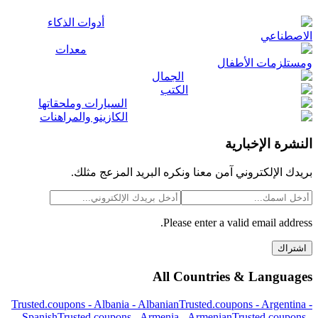
أدوات الذكاء
الاصطناعي
معدات
ومستلزمات الأطفال
الجمال
الكتب
السيارات وملحقاتها
الكازينو والمراهنات
النشرة الإخبارية
بريدك الإلكتروني آمن معنا ونكره البريد المزعج مثلك.
Please enter a valid email address.
اشتراك
All Countries & Languages
Trusted.coupons -
Albania
-
Albanian
Trusted.coupons -
Argentina
-
Spanish
Trusted.coupons -
Armenia
-
Armenian
Trusted.coupons -