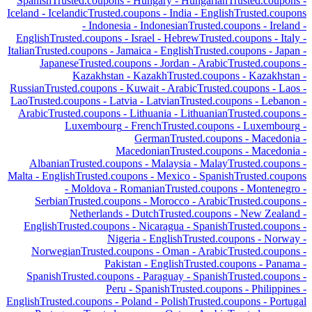
Spanish
Trusted.coupons -
Hungary
-
Hungarian
Trusted.coupons -
Iceland
-
Icelandic
Trusted.coupons -
India
-
English
Trusted.coupons
-
Indonesia
-
Indonesian
Trusted.coupons -
Ireland
-
English
Trusted.coupons -
Israel
-
Hebrew
Trusted.coupons -
Italy
-
Italian
Trusted.coupons -
Jamaica
-
English
Trusted.coupons -
Japan
-
Japanese
Trusted.coupons -
Jordan
-
Arabic
Trusted.coupons -
Kazakhstan
-
Kazakh
Trusted.coupons -
Kazakhstan
-
Russian
Trusted.coupons -
Kuwait
-
Arabic
Trusted.coupons -
Laos
-
Lao
Trusted.coupons -
Latvia
-
Latvian
Trusted.coupons -
Lebanon
-
Arabic
Trusted.coupons -
Lithuania
-
Lithuanian
Trusted.coupons -
Luxembourg
-
French
Trusted.coupons -
Luxembourg
-
German
Trusted.coupons -
Macedonia
-
Macedonian
Trusted.coupons -
Macedonia
-
Albanian
Trusted.coupons -
Malaysia
-
Malay
Trusted.coupons -
Malta
-
English
Trusted.coupons -
Mexico
-
Spanish
Trusted.coupons
-
Moldova
-
Romanian
Trusted.coupons -
Montenegro
-
Serbian
Trusted.coupons -
Morocco
-
Arabic
Trusted.coupons -
Netherlands
-
Dutch
Trusted.coupons -
New Zealand
-
English
Trusted.coupons -
Nicaragua
-
Spanish
Trusted.coupons -
Nigeria
-
English
Trusted.coupons -
Norway
-
Norwegian
Trusted.coupons -
Oman
-
Arabic
Trusted.coupons -
Pakistan
-
English
Trusted.coupons -
Panama
-
Spanish
Trusted.coupons -
Paraguay
-
Spanish
Trusted.coupons -
Peru
-
Spanish
Trusted.coupons -
Philippines
-
English
Trusted.coupons -
Poland
-
Polish
Trusted.coupons -
Portugal