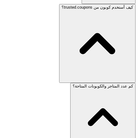
كيف أستخدم كوبون من trusted.coupons؟
كم عدد المتاجر والكوبونات المتاحة؟