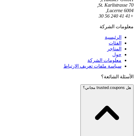
St. Karlistrasse 70,
6004 Lucerne,
+41 41 240 56 30
معلومات الشركة
الرئيسية
الفئات
المتاجر
حول
معلومات الشركة
سياسة ملفات تعريف الارتباط
الأسئلة الشائعة؟
هل trusted.coupons مجاني؟