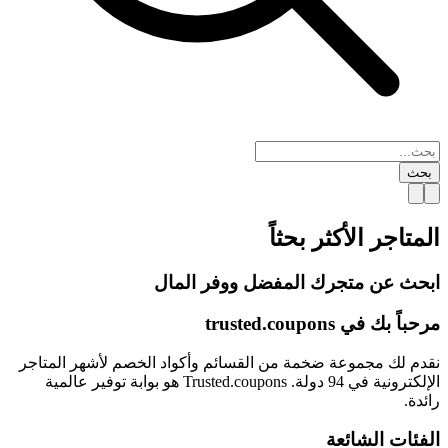
بحث
الأكثر بحثاً
المتاجر
ابحث عن متجرك المفضل ووفر المال
trusted.
coupons
مرحباً بك في
نقدم لك مجموعة ضخمة من القسائم وأكواد الخصم لأشهر المتاجر
الإلكترونية في 94 دولة. Trusted.coupons هو بوابة توفير عالمية
رائدة.
الفئات الشائعة